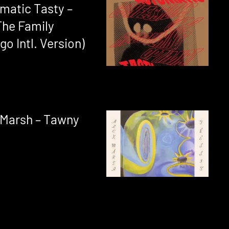
matic Tasty –
The Family
o Intl. Version)
 Marsh – Tawny