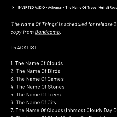
‘The Name Of Things’ is scheduled for release 2
copy from
Bandcamp
.
TRACKLIST
1. The Name Of Clouds
2. The Name Of Birds
3. The Name Of Games
4. The Name Of Stones
5. The Name Of Trees
6. The Name Of City
7. The Name Of Clouds (Inhmost Cloudy Day D