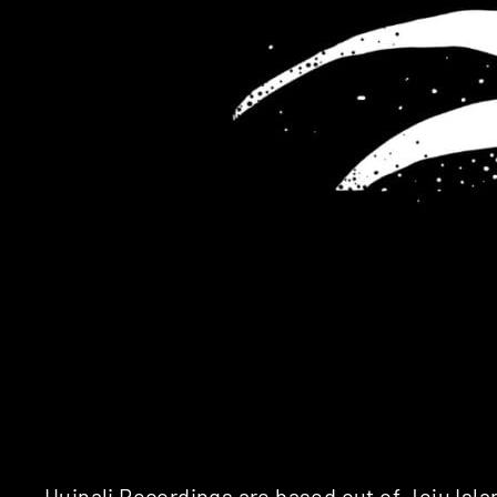
Huinali Recordings
are based out of Jeju Isla