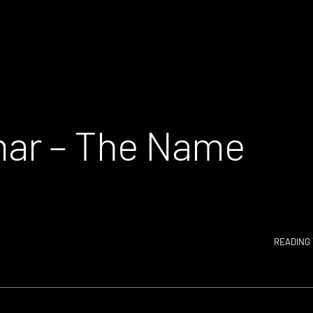
ar – The Name
READING 