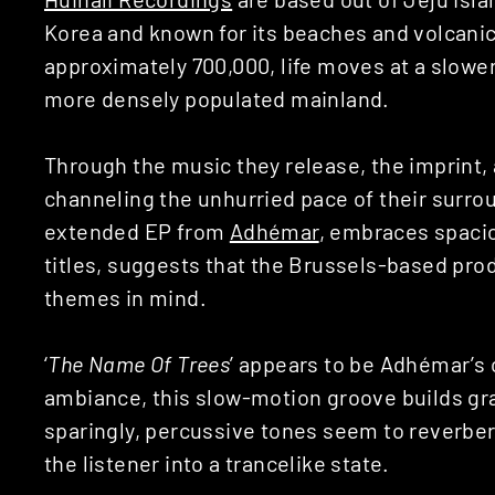
Korea and known for its beaches and volcanic
approximately 700,000, life moves at a slowe
more densely populated mainland.
Through the music they release, the imprint,
channeling the unhurried pace of their surrou
extended EP from
Adhémar
, embraces spaci
titles, suggests that the Brussels-based pro
themes in mind.
‘
The Name Of Trees
’ appears to be Adhémar’s 
ambiance, this slow-motion groove builds gra
sparingly, percussive tones seem to reverberat
the listener into a trancelike state.