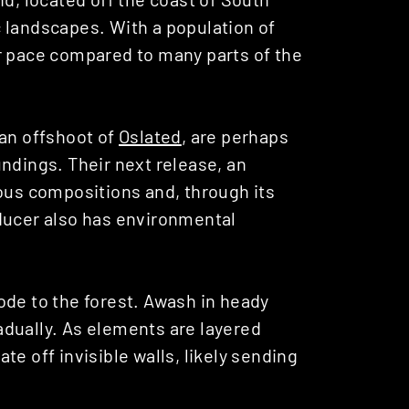
 landscapes. With a population of
r pace compared to many parts of the
 an offshoot of
Oslated
, are perhaps
ndings. Their next release, an
ous compositions and, through its
ducer also has environmental
ode to the forest. Awash in heady
dually. As elements are layered
e off invisible walls, likely sending