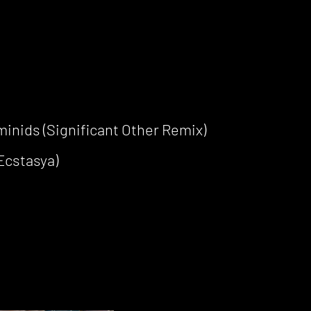
inids (Significant Other Remix)
Ecstasya)