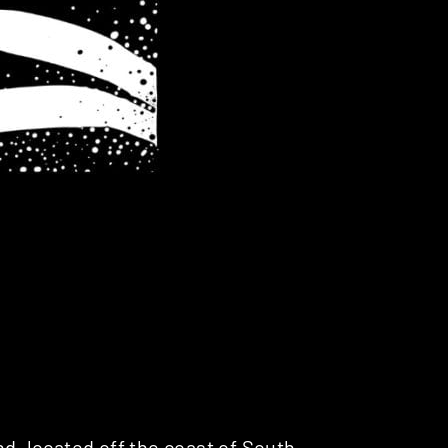
nd, located off the coast of South