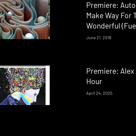
Premiere: Auto
Make Way For 
Wonderful (Fueg
June 21, 2018
Premiere: Alex
Hour
April 24, 2025