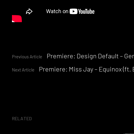
Continue
Premiere: Design Default – Gem
Previous Article
Premiere: Miss Jay – Equinox (ft. 
Reading
Next Article
RELATED