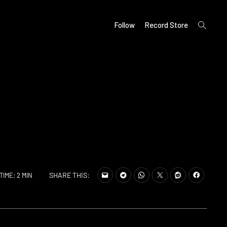
open
Follow
Record Store
search
form
SHARE THIS:
TIME: 2 MIN