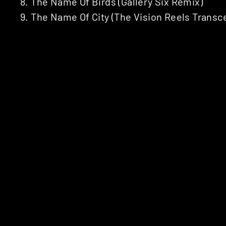
8. The Name Of Birds (Gallery Six Remix)
9. The Name Of City (The Vision Reels Trans