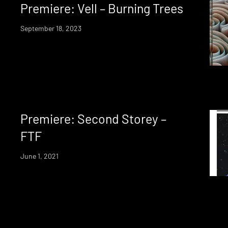
Premiere: Vell – Burning Trees
September 18, 2023
Premiere: Second Storey –
FTF
June 1, 2021