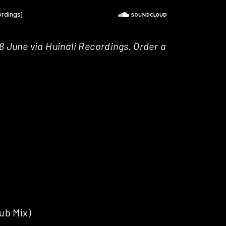
8 June via Huinali Recordings. Order a
ub Mix)