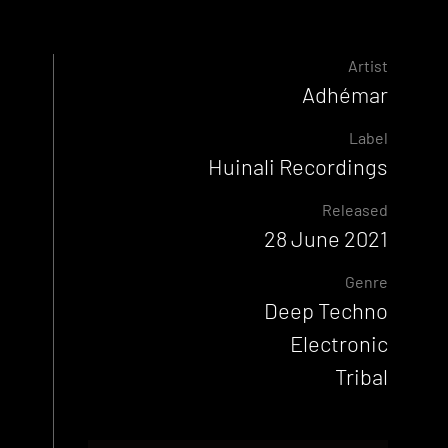
Artist
Adhémar
Label
Huinali Recordings
Released
28 June 2021
Genre
Deep Techno
Electronic
Tribal