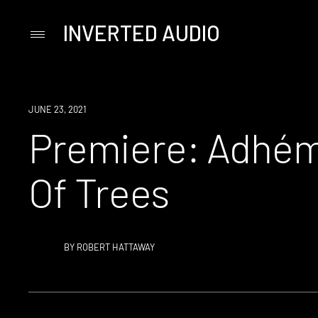
INVERTED AUDIO
Primary
Menu
Skip
to
content
PREMIERE
JUNE 23, 2021
Premiere: Adhém
Of Trees
BY
ROBERT HATTAWAY