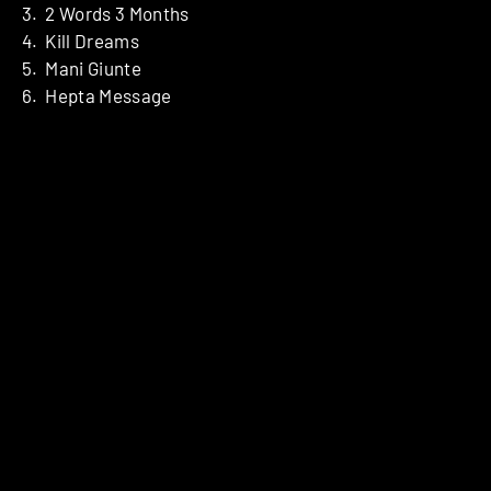
3. 2 Words 3 Months
4. Kill Dreams
5. Mani Giunte
6. Hepta Message