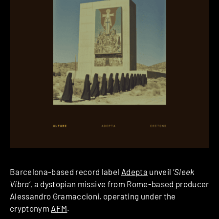
Barcelona-based record label
Adepta
unveil ‘
Sleek
Vibra
’, a dystopian missive from Rome-based producer
Alessandro Gramaccioni, operating under the
cryptonym
AFM
.