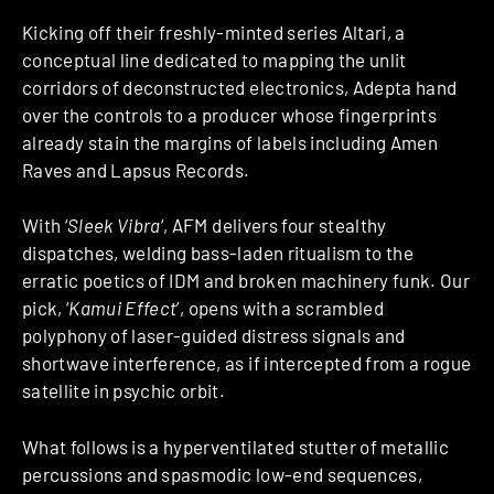
Kicking off their freshly-minted series Altari, a
conceptual line dedicated to mapping the unlit
corridors of deconstructed electronics, Adepta hand
over the controls to a producer whose fingerprints
already stain the margins of labels including Amen
Raves and Lapsus Records.
With ‘
Sleek Vibra
‘, AFM delivers four stealthy
dispatches, welding bass-laden ritualism to the
erratic poetics of IDM and broken machinery funk. Our
pick, ‘
Kamui Effect
’, opens with a scrambled
polyphony of laser-guided distress signals and
shortwave interference, as if intercepted from a rogue
satellite in psychic orbit.
What follows is a hyperventilated stutter of metallic
percussions and spasmodic low-end sequences,