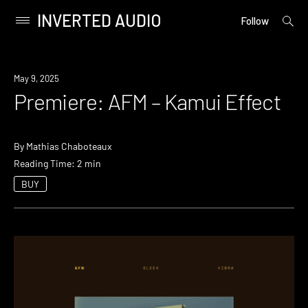
INVERTED AUDIO
open
Primary
Follow
searc
Menu
form
Skip
to
Premiere
May 9, 2025
content
Premiere: AFM – Kamui Effect
By
Mathias Chaboteaux
Reading Time: 2 min
BUY