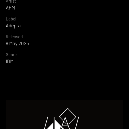
Artist
AFM
Label
Adepta
Released
8 May 2025
Genre
IDM