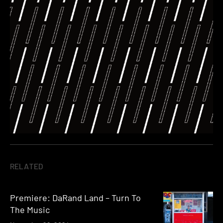
RELATED
Premiere: DaRand Land – Turn To
The Music