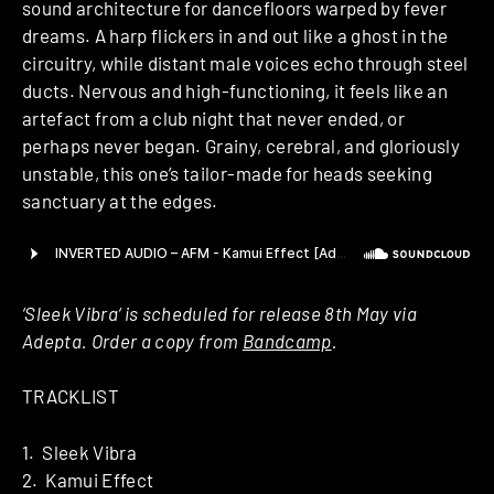
sound architecture for dancefloors warped by fever
dreams. A harp flickers in and out like a ghost in the
circuitry, while distant male voices echo through steel
ducts. Nervous and high-functioning, it feels like an
artefact from a club night that never ended, or
perhaps never began. Grainy, cerebral, and gloriously
unstable, this one’s tailor-made for heads seeking
sanctuary at the edges.
‘Sleek Vibra‘ is scheduled for release 8th May via
Adepta. Order a copy from
Bandcamp
.
TRACKLIST
1. Sleek Vibra
2. Kamui Effect