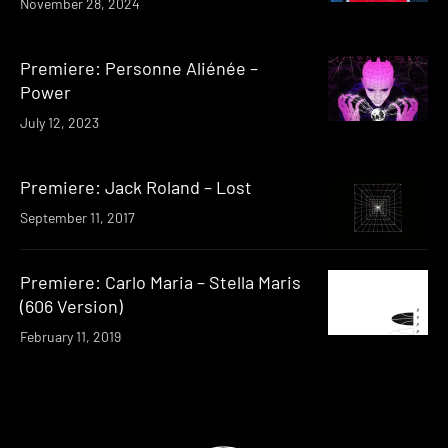
November 28, 2024
Premiere: Personne Aliénée –
Power
July 12, 2023
Premiere: Jack Roland – Lost
September 11, 2017
Premiere: Carlo Maria – Stella Maris
(606 Version)
February 11, 2019