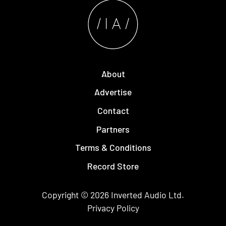
About
Advertise
Contact
Partners
Terms & Conditions
Record Store
Copyright © 2026
Inverted Audio
Ltd.
Privacy Policy