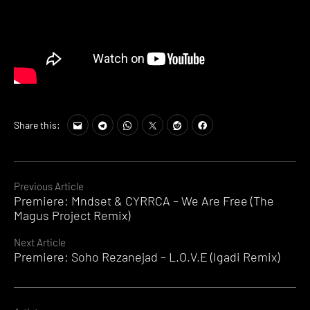
Share this:
Continue
Previous Article
Premiere: Mndset & CYRRCA – We Are Free (The
Reading
Magus Project Remix)
Next Article
Premiere: Soho Rezanejad – L.O.V.E (Igadi Remix)