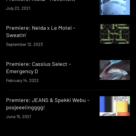
July 22, 2021
Premiere: Neida x Le Motel –
Sweatin’
September 12, 2023
Premiere: Cassius Select –
Emergency D
February 14, 2022
Premiere: JEANS & Spekki Webu –
pssjeeeiingggg!
June 15, 2021