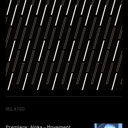
RELATED
Premiere: Aloka – Movement