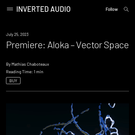
INVERTED AUDIO
open
Primary
Follow
searc
Menu
form
Skip
to
Premiere
July 25, 2023
content
Premiere: Aloka – Vector Space
By
Mathias Chaboteaux
Reading Time: 1 min
BUY