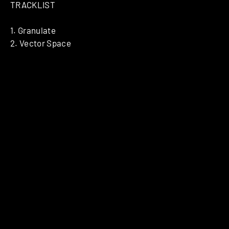
TRACKLIST
1. Granulate
2. Vector Space