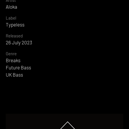
Artist
Aloka
Label
Typeless
Released
26 July 2023
Genre
Breaks
Future Bass
UK Bass