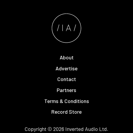
About
Advertise
Contact
Partners
Terms & Conditions
Record Store
Copyright © 2026
Inverted Audio
Ltd.