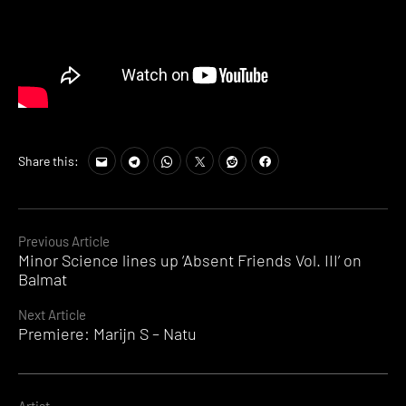
Share this:
Continue
Previous Article
Minor Science lines up ‘Absent Friends Vol. III’ on
Reading
Balmat
Next Article
Premiere: Marijn S – Natu