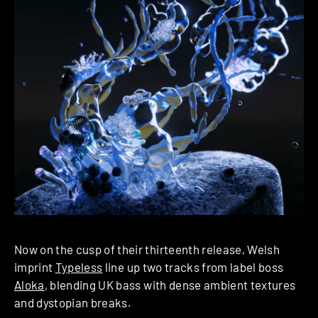
Now on the cusp of their thirteenth release, Welsh
imprint
Typeless
line up two tracks from label boss
Aloka
, blending UK bass with dense ambient textures
and dystopian breaks.