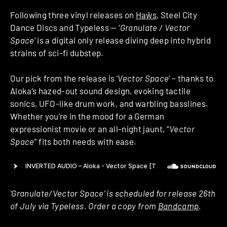
Following three vinyl releases on
Haŵs
, Steel City
Dance Discs and Typeless — ‘
Granulate / Vector
Space
‘ is a digital only release diving deep into hybrid
strains of sci-fi dubstep.
Our pick from the release is ‘
Vector Space
‘ – thanks to
Aloka’s hazed-out sound design, evoking tactile
sonics, UFO-like drum work, and warbling basslines.
Whether you’re in the mood for a German
expressionist movie or an all-night jaunt, “
Vector
Space
” fits both needs with ease.
‘Granulate/Vector Space’ is scheduled for release 26th
of July via Typeless. Order a copy from
Bandcamp
.