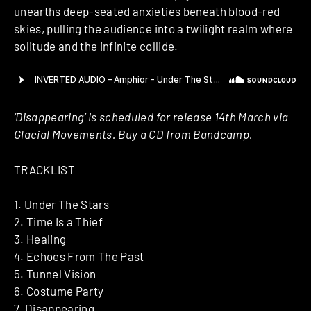
unearths deep-seated anxieties beneath blood-red
skies, pulling the audience into a twilight realm where
solitude and the infinite collide.
‘Disappearing’ is scheduled for release 14th March via
Glacial Movements. Buy a CD from
Bandcamp
.
TRACKLIST
1. Under The Stars
2. Time Is a Thief
3. Healing
4. Echoes From The Past
5. Tunnel Vision
6. Costume Party
7. Disappearing