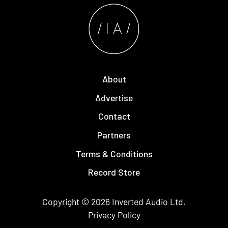
About
Advertise
Contact
Partners
Terms & Conditions
Record Store
Copyright © 2026
Inverted Audio
Ltd.
Privacy Policy