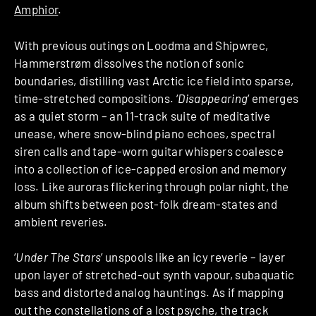
Amphior
.
With previous outings on Loodma and Shipwrec,
Hammerstrøm dissolves the notion of sonic
boundaries, distilling vast Arctic ice field into sparse,
time-stretched compositions. ‘
Disappearing
‘ emerges
as a quiet storm – an 11-track suite of meditative
unease, where snow-blind piano echoes, spectral
siren calls and tape-worn guitar whispers coalesce
into a collection of ice-capped erosion and memory
loss. Like auroras flickering through polar night, the
album shifts between post-folk dream-states and
ambient reveries.
‘
Under The Stars
’ unspools like an icy reverie – layer
upon layer of stretched-out synth vapour, subaquatic
bass and distorted analog hauntings. As if mapping
out the constellations of a lost psyche, the track