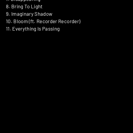
8. Bring To Light
9. Imaginary Shadow
10. Bloom (ft. Recorder Recorder)
11. Everything Is Passing