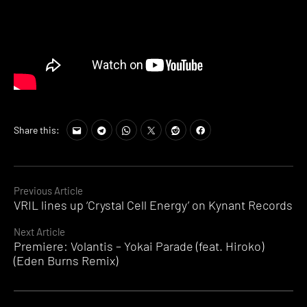
Share this:
Continue
Previous Article
VRIL lines up ‘Crystal Cell Energy’ on Kynant Records
Reading
Next Article
Premiere: Volantis – Yokai Parade (feat. Hiroko)
(Eden Burns Remix)