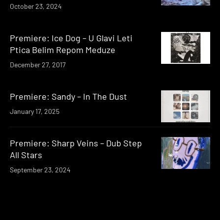
October 23, 2024
Premiere: Ice Dog – U Glavi Leti
Ptica Belim Repom Meduze
December 27, 2017
Premiere: Sandy – In The Dust
January 17, 2025
Premiere: Sharp Veins – Dub Step
All Stars
September 23, 2024