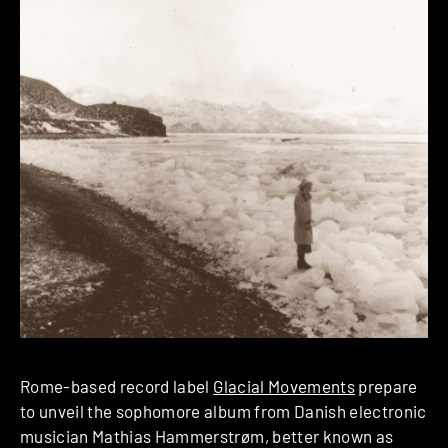
Rome-based record label
Glacial Movements
prepare
to unveil the sophomore album from Danish electronic
musician Mathias Hammerstrøm, better known as