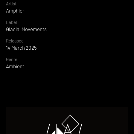
Artist
Amphior
Label
Glacial Movements
Released
14 March 2025
Genre
Ambient