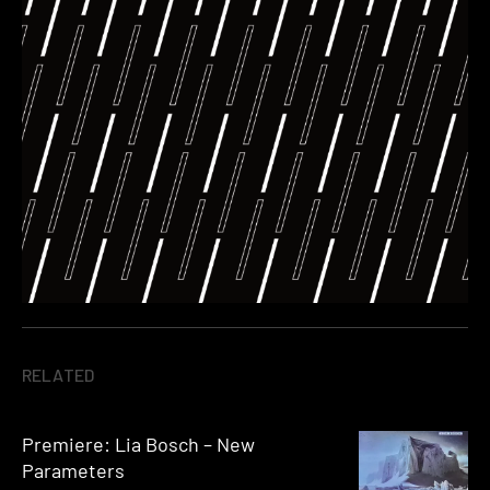
RELATED
Premiere: Lia Bosch – New
Parameters