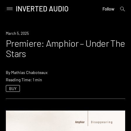
INVERTED AUDIO
open
Primary
Follow
searc
Menu
form
Skip
to
Premiere
March 5, 2025
content
Premiere: Amphior – Under The
Stars
By
Mathias Chaboteaux
Reading Time: 1 min
BUY