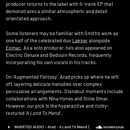
producer returns to the label with 5-track EP that
demonstrates a similar atmospheric and detail
orientated approach.
Some listeners may be familiar with Smith’s work as
one half of the celebrated duo
Lakker
alongside
Eomac
. As a solo producer, he’s also appeared on
Electric Deluxe and Bedouin Records, frequently
incorporating his own vocals in his tracks.
On ‘
Augmented Fantasy
’, Arad picks up where he left
off, layering delicate melodies over complex
percussive arrangements. Standout moments include
collaborations with Nina Hynes and Stine Omar.
However, our pick is the hyperactive and richly-
textured ‘
A Land To Mend
’.