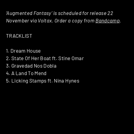
‘Augmented Fantasy’ is scheduled for release 22
November via Voitax. Order a copy from
Bandcamp
.
TRACKLIST
1. Dream House
2. State Of Her Boat ft. Stine Omar
3. Gravedad Nos Dobla
4. A Land To Mend
5. Licking Stamps ft. Nina Hynes