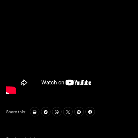
Share this: