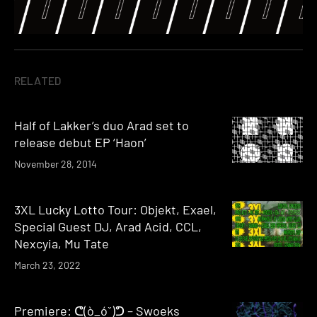
RELATED
Half of Lakker’s duo Arad set to
release debut EP ‘Haon’
November 28, 2014
3XL Lucky Lotto Tour: Objekt, Exael,
Special Guest DJ, Arad Acid, CCL,
Nexcyia, Mu Tate
March 23, 2022
Premiere: ᕦ(ò_óˇ)ᕤ – Swoeks