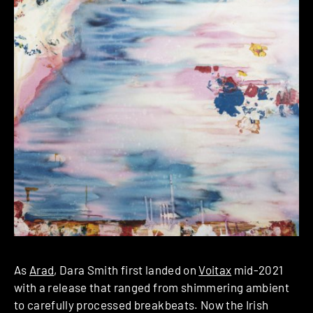
As
Arad
, Dara Smith first landed on
Voitax
mid-2021
with a release that ranged from shimmering ambient
to carefully processed breakbeats. Now the Irish