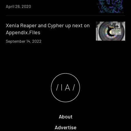
April 26, 2020
Xenia Reaper and Cypher up next on
Appendix.Files
September 14, 2022
About
Advertise