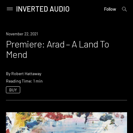
INVERTED AUDIO
open
Primary
Follow
searc
Menu
form
Skip
to
Premiere
November 22, 2021
content
Premiere: Arad – A Land To
Mend
By
Robert Hattaway
Reading Time: 1 min
BUY