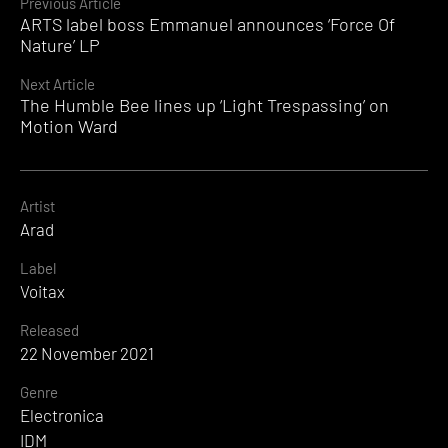
Continue
Previous Article
ARTS label boss Emmanuel announces ‘Force Of
Reading
Nature’ LP
Next Article
The Humble Bee lines up ‘Light Trespassing’ on
Motion Ward
Artist
Arad
Label
Voitax
Released
22 November 2021
Genre
Electronica
IDM