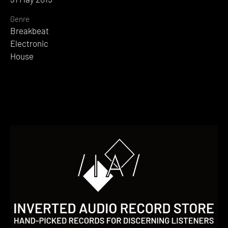
Genre
Breakbeat
Electronic
House