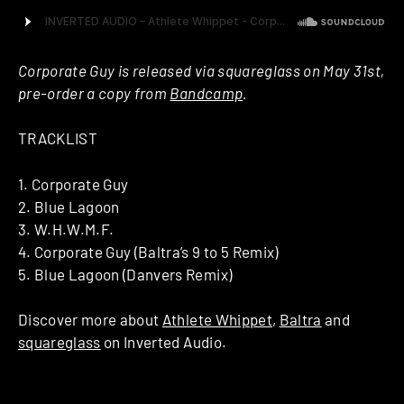
Corporate Guy is released via squareglass on May 31st,
pre-order a copy from
Bandcamp
.
TRACKLIST
1. Corporate Guy
2. Blue Lagoon
3. W.H.W.M.F.
4. Corporate Guy (Baltra’s 9 to 5 Remix)
5. Blue Lagoon (Danvers Remix)
Discover more about
Athlete Whippet
,
Baltra
and
squareglass
on Inverted Audio.