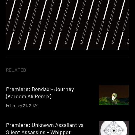
RELATED
Premiere: Bondax – Journey
(Kareem Ali Remix)
February 21, 2024
Premiere: Unknøwn Assailant vs
Silent Assassins – Whippet