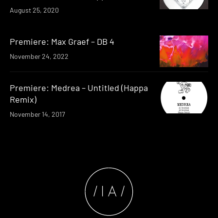
August 25, 2020
Premiere: Max Graef – DB 4
November 24, 2022
Premiere: Medrea – Untitled (Happa
Remix)
November 14, 2017