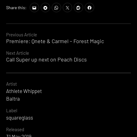
Share this:
Continue
Previous Article
Premiere: Qnete & Carmel – Forest Magic
Reading
Next Article
Call Super up next on Peach Discs
Artist
Athlete Whippet
Baltra
Label
squareglass
Released
31 May 2019