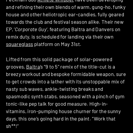
and refining their own blends of warm, gung-ho, funky
house and other heliotropic ear-candies, fully geared
towards the club and festival season alike. Their new
EP, ‘
Corporate Guy
‘, featuring Baltra and Danvers on
remix duty, is scheduled for landing via their own
squareglass
platform on May 31st.
Lifted from this solid package of solar-powered
grooves,
Baltra
‘s “9 to 5” remix of the title-cut is a
breezy workout and bespoke formidable weapon, sure
to get crowds into a lather with its unstoppable mix of
nasty sub waves, ankle-twisting breaks and
spasmodic synth stabs, seasoned with a pinch of gym
tonic-like pep talk for good measure. High-in-
vitamins, iron-pumping house churner for the sunny
days, this one’s going hard in the paint. “Work that
sh**!”