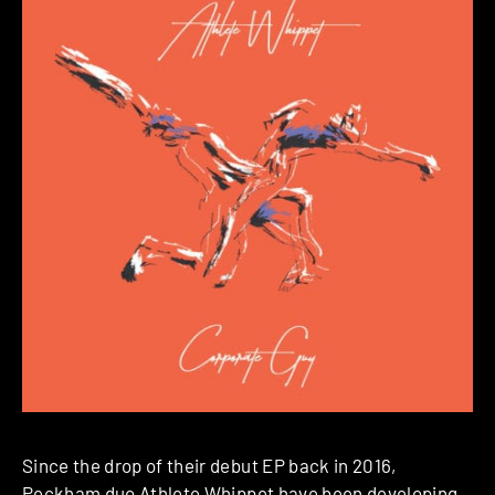
Since the drop of their debut EP back in 2016,
Peckham duo
Athlete Whippet
have been developing