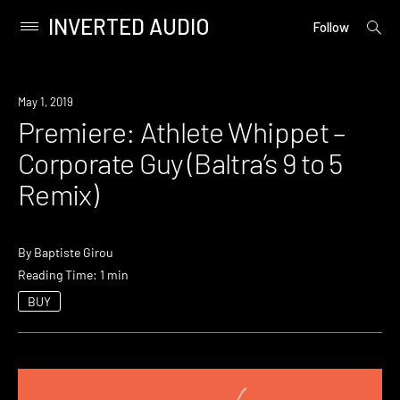
INVERTED AUDIO
open
Primary
Follow
searc
Menu
form
Skip
to
Premiere
May 1, 2019
content
Premiere: Athlete Whippet –
Corporate Guy (Baltra’s 9 to 5
Remix)
By
Baptiste Girou
Reading Time: 1 min
BUY