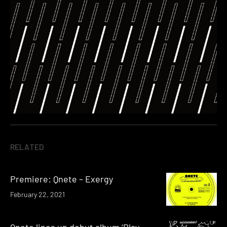
RELATED
Premiere: Qnete – Exergy
February 22, 2021
Qnete lines up debut album ‘Play-