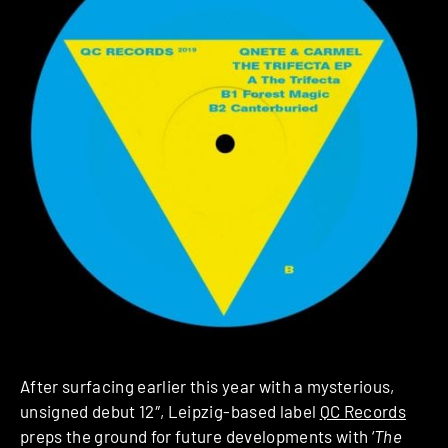
After surfacing earlier this year with a mysterious,
unsigned debut 12″, Leipzig-based label
QC Records
preps the ground for future developments with ‘
The