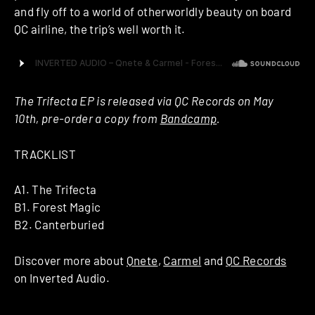
and fly off to a world of otherworldly beauty on board
QC airline, the trip’s well worth it.
The Trifecta EP is released via QC Records on May
10th, pre-order a copy from
Bandcamp
.
TRACKLIST
A1. The Trifecta
B1. Forest Magic
B2. Canterburied
Discover more about
Qnete
,
Carmel
and
QC Records
on Inverted Audio.