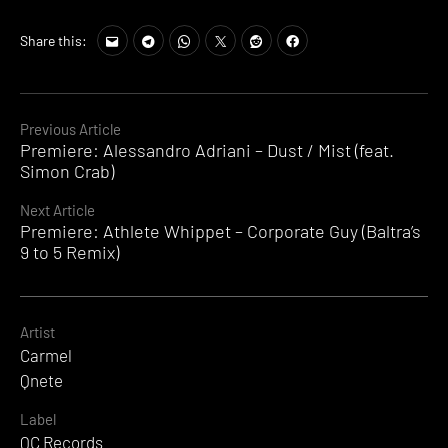
Share this:
Continue
Previous Article
Premiere: Alessandro Adriani – Dust / Mist (feat.
Reading
Simon Crab)
Next Article
Premiere: Athlete Whippet – Corporate Guy (Baltra’s
9 to 5 Remix)
Artist
Carmel
Qnete
Label
QC Records