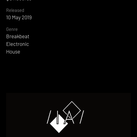
Released
10 May 2019
Genre
Breakbeat
Electronic
House