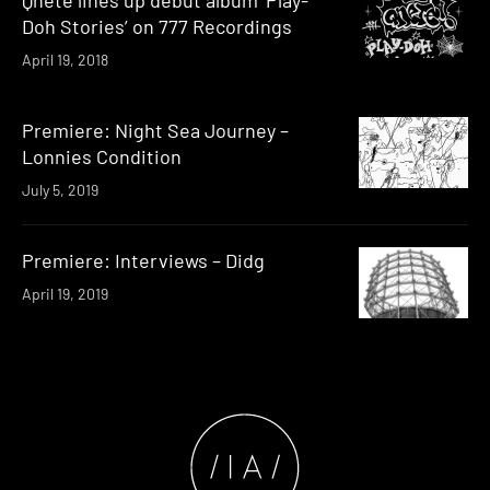
Doh Stories’ on 777 Recordings
April 19, 2018
Premiere: Night Sea Journey –
Lonnies Condition
July 5, 2019
Premiere: Interviews – Didg
April 19, 2019