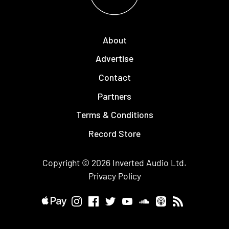
About
Advertise
Contact
Partners
Terms & Conditions
Record Store
Copyright © 2026
Inverted Audio
Ltd.
Privacy Policy