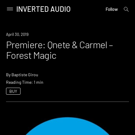
INVERTED AUDIO
open
Primary
Follow
searc
Menu
form
Skip
to
Premiere
April 30, 2019
content
Premiere: Qnete & Carmel –
Forest Magic
By
Baptiste Girou
Reading Time: 1 min
BUY