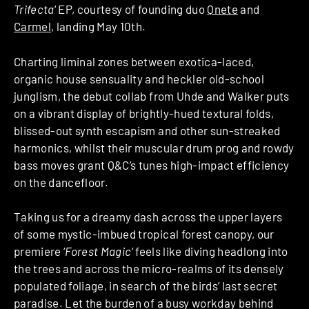
Trifecta
‘ EP, courtesy of founding duo
Qnete
and
Carmel
, landing May 10th.
Charting liminal zones between exotica-laced,
organic house sensuality and heckler old-school
junglism, the debut collab from Uhde and Walker puts
on a vibrant display of brightly-hued textural folds,
blissed-out synth escapism and other sun-streaked
harmonics, whilst their muscular drum prog and rowdy
bass moves grant Q&C’s tunes high-impact efficiency
on the dancefloor.
Taking us for a dreamy dash across the upper layers
of some mystic-imbued tropical forest canopy, our
premiere ‘
Forest Magic
‘ feels like diving headlong into
the trees and across the micro-realms of its densely
populated foliage, in search of the birds’ last secret
paradise. Let the burden of a busy workday behind