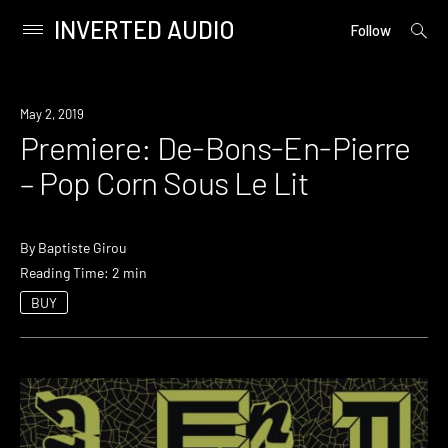
INVERTED AUDIO
open
Primary
Follow
searc
Menu
form
Skip
to
Premiere
May 2, 2019
content
Premiere: De-Bons-En-Pierre
– Pop Corn Sous Le Lit
By
Baptiste Girou
Reading Time: 2 min
BUY