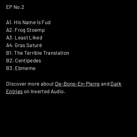
EP No.2
A1. His Name Is Fud
A2. Frog Stoemp
A3. Least Liked
A4. Gras Saturé
B1. The Terrible Translation
B2. Centipedes
B3. Ebmeme
Discover more about
De-Bons-En-Pierre
and
Dark
Entries
on Inverted Audio.