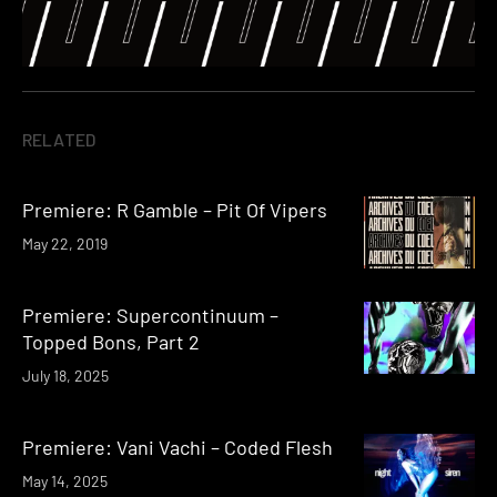
RELATED
Premiere: R Gamble – Pit Of Vipers
May 22, 2019
Premiere: Supercontinuum –
Topped Bons, Part 2
July 18, 2025
Premiere: Vani Vachi – Coded Flesh
May 14, 2025