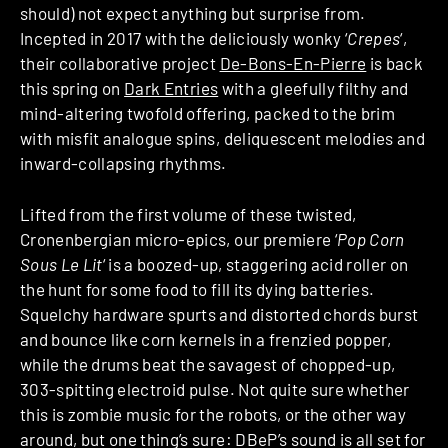
should) not expect anything but surprise from.
Incepted in 2017 with the deliciously wonky ‘
Crepes
‘,
their collaborative project
De-Bons-En-Pierre
is back
this spring on
Dark Entries
with a gleefully filthy and
mind-altering twofold offering, packed to the brim
with misfit analogue spins, deliquescent melodies and
inward-collapsing rhythms.
Lifted from the first volume of these twisted,
Cronenbergian micro-epics, our premiere ‘
Pop Corn
Sous Le Lit
‘ is a boozed-up, staggering acid roller on
the hunt for some food to fill its dying batteries.
Squelchy hardware spurts and distorted chords burst
and bounce like corn kernels in a frenzied popper,
while the drums beat the savagest of chopped-up,
303-spitting electroid pulse. Not quite sure whether
this is zombie music for the robots, or the other way
around, but one thing’s sure: DBeP’s sound is all set for