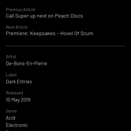
Continue
Previous Article
Call Super up next on Peach Discs
Reading
Next Article
Premiere: Keepsakes – Hovel Of Scum
Artist
De-Bons-En-Pierre
Label
Dark Entries
Released
10 May 2019
Genre
Acid
Electronic