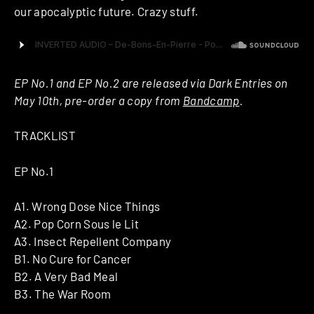
our apocalyptic future. Crazy stuff.
EP No.1 and EP No.2 are released via Dark Entries on
May 10th, pre-order a copy from
Bandcamp
.
TRACKLIST
EP No.1
A1. Wrong Dose Nice Things
A2. Pop Corn Sous le Lit
A3. Insect Repellent Company
B1. No Cure for Cancer
B2. A Very Bad Meal
B3. The War Room