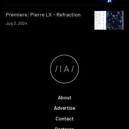
Premiere: Pierre LX – Refraction
July 2, 2024
About
Advertise
Contact
Partners