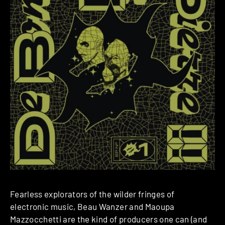
Fearless explorators of the wilder fringes of
electronic music, Beau Wanzer and Maoupa
Mazzocchetti are the kind of producers one can (and