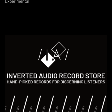
Experimental