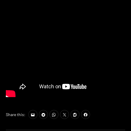
Share this: