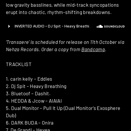
low gravity basslines, while mid-track syncopations
erupt into chaotic, rhythm-shifting breakdowns.
‘Transaere’ is scheduled for release on 11th October via
Nehza Records. Order a copy from
Bandcamp
.
TRACKLIST
1. carin kelly – Eddies
2. Dj Spit – Heavy Breathing
3. Bluetoof – Dashit.
4. HEDDA & Jcow – AIAIAI
5. Dual Monitor – Pull It Up (Dual Monitor’s Exosphere
Dub)
6. DARK BUDA – Onira
7. De Grandi – Hevea