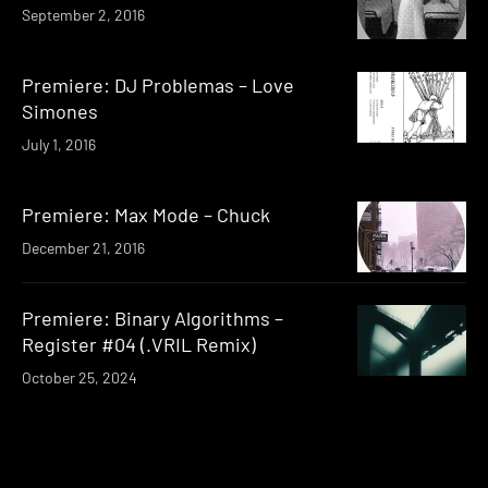
September 2, 2016
Premiere: DJ Problemas – Love
Simones
July 1, 2016
Premiere: Max Mode – Chuck
December 21, 2016
Premiere: Binary Algorithms –
Register #04 (.VRIL Remix)
October 25, 2024