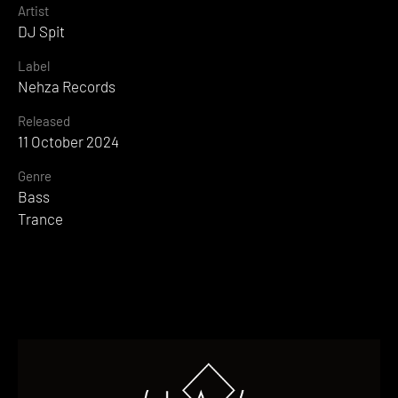
Artist
DJ Spit
Label
Nehza Records
Released
11 October 2024
Genre
Bass
Trance