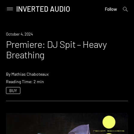
INVERTED AUDIO
open
Primary
Follow
searc
Menu
form
Skip
to
Premiere
October 4, 2024
content
Premiere: DJ Spit – Heavy
Breathing
By
Mathias Chaboteaux
Reading Time: 2 min
BUY