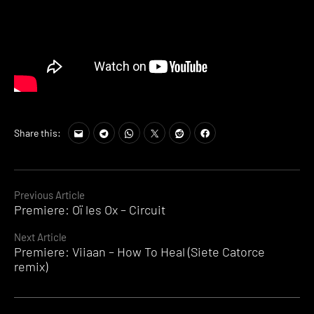
Share this:
Continue
Previous Article
Premiere: Oï les Ox – Circuit
Reading
Next Article
Premiere: Viiaan – How To Heal (Siete Catorce
remix)