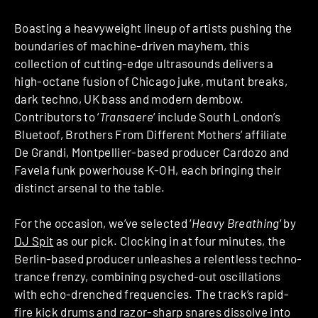
Boasting a heavyweight lineup of artists pushing the
boundaries of machine-driven mayhem, this
collection of cutting-edge ultrasounds delivers a
high-octane fusion of Chicago juke, mutant breaks,
dark techno, UK bass and modern dembow.
Contributors to ‘
Transaere
‘ include South London’s
Bluetoof, Brothers From Different Mothers’ affiliate
De Grandi, Montpellier-based producer Cardozo and
Favela funk powerhouse K-OH, each bringing their
distinct arsenal to the table.
For the occasion, we’ve selected ‘
Heavy Breathing
‘ by
DJ Spit
as our pick. Clocking in at four minutes, the
Berlin-based producer unleashes a relentless techno-
trance frenzy, combining psyched-out oscillations
with echo-drenched frequencies. The track’s rapid-
fire kick drums and razor-sharp snares dissolve into