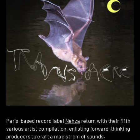
Paris-based record label
Nehza
return with their fifth
various artist compilation, enlisting forward-thinking
producers to craft a maelstrom of sounds.