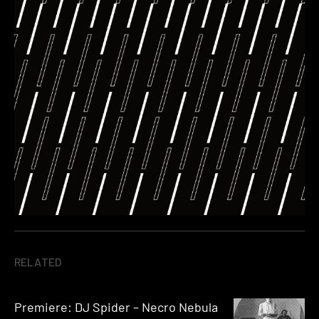
RELATED
Premiere: DJ Spider – Necro Nebula