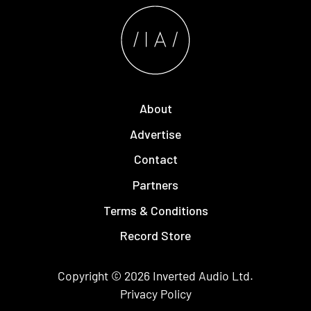
About
Advertise
Contact
Partners
Terms & Conditions
Record Store
Copyright © 2026
Inverted Audio
Ltd.
Privacy Policy