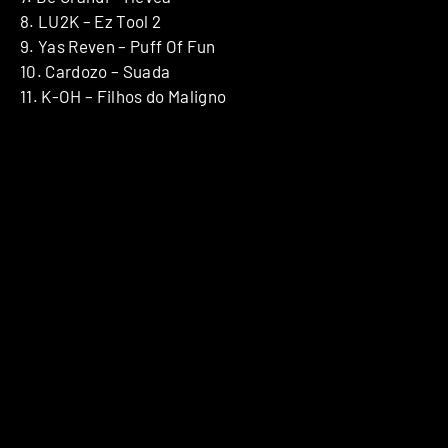
8. LU2K – Ez Tool 2
9. Yas Reven – Puff Of Fun
10. Cardozo – Suada
11. K-OH – Filhos do Maligno