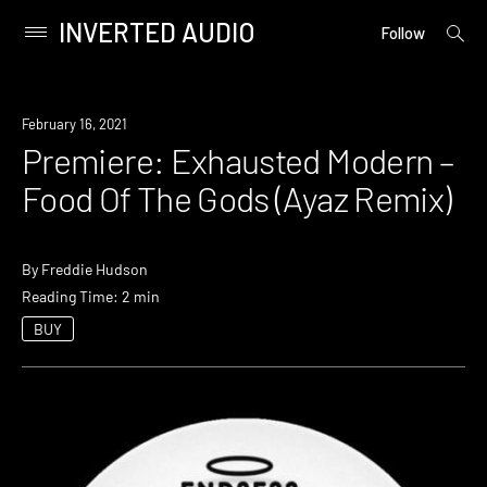
INVERTED AUDIO
open
Primary
Follow
searc
Menu
form
Skip
to
Premiere
February 16, 2021
content
Premiere: Exhausted Modern –
Food Of The Gods (Ayaz Remix)
By
Freddie Hudson
Reading Time: 2 min
BUY