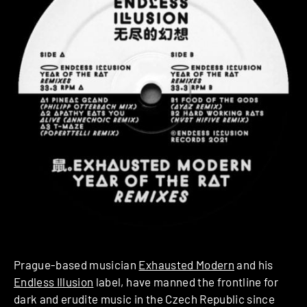
Prague-based musician
Exhausted Modern
and his
Endless Illusion
label, have manned the frontline for
dark and erudite music in the Czech Republic since