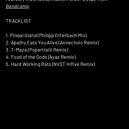
Bandcamp
.
TRACKLIST
1. Pineal Gland (Philipp Otterbach Mix)
2. Apathy Eats You Alive (Annechoic Remix)
3. T-Maze (Poperttelli Remix)
4. Food of the Gods (Ayaz Remix)
5. Hard Working Rats (NVST Hifive Remix)