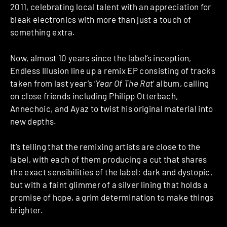
2011, celebrating local talent with an appreciation for
bleak electronics with more than just a touch of
something extra.
Now, almost 10 years since the label’s inception,
Endless Illusion line up a remix EP consisting of tracks
taken from last year’s ‘
Year Of The Rat
‘ album, calling
on close friends including Philipp Otterbach,
Annechoic, and Ayaz to twist his original material into
new depths.
It’s telling that the remixing artists are close to the
label, with each of them producing a cut that shares
the exact sensibilities of the label: dark and dystopic,
but with a faint glimmer of a silver lining that holds a
promise of hope, a grim determination to make things
brighter.