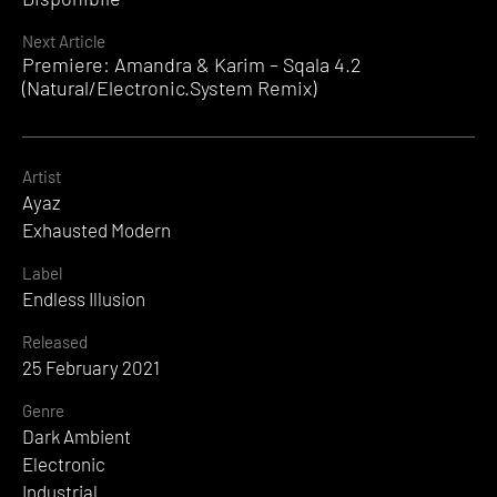
Next Article
Premiere: Amandra & Karim – Sqala 4.2
(Natural/Electronic.System Remix)
Artist
Ayaz
Exhausted Modern
Label
Endless Illusion
Released
25 February 2021
Genre
Dark Ambient
Electronic
Industrial