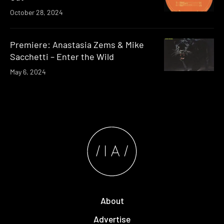
October 28, 2024
Premiere: Anastasia Zems & Mike
Sacchetti – Enter the Wild
May 6, 2024
About
Advertise