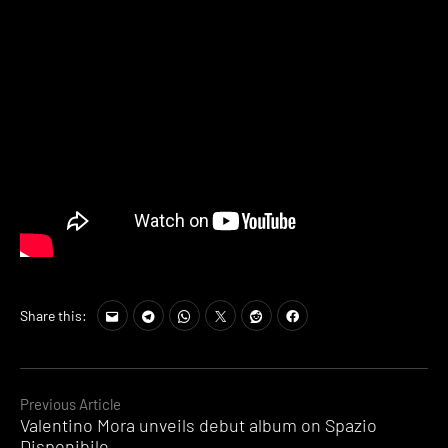
Share this:
Continue
Previous Article
Valentino Mora unveils debut album on Spazio
Reading
Disponibile