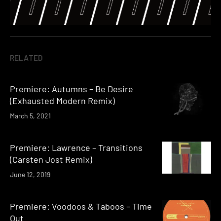
RELATED
Premiere: Autumns – Be Desire
(Exhausted Modern Remix)
March 5, 2021
Premiere: Lawrence – Transitions
(Carsten Jost Remix)
June 12, 2019
Premiere: Voodoos & Taboos – Time
Out