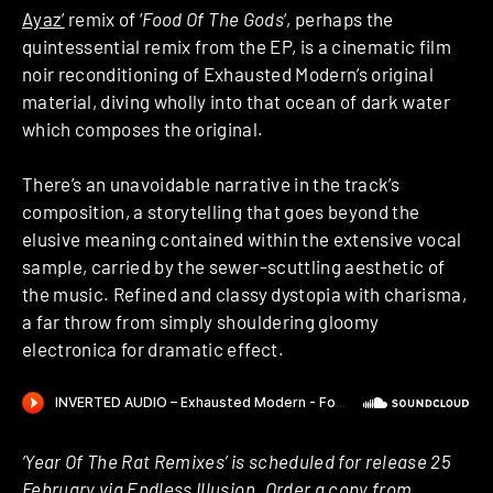
Ayaz’
remix of ‘
Food Of The Gods
‘, perhaps the
quintessential remix from the EP, is a cinematic film
noir reconditioning of Exhausted Modern’s original
material, diving wholly into that ocean of dark water
which composes the original.
There’s an unavoidable narrative in the track’s
composition, a storytelling that goes beyond the
elusive meaning contained within the extensive vocal
sample, carried by the sewer-scuttling aesthetic of
the music. Refined and classy dystopia with charisma,
a far throw from simply shouldering gloomy
electronica for dramatic effect.
‘Year Of The Rat Remixes’ is scheduled for release 25
February via Endless Illusion. Order a copy from