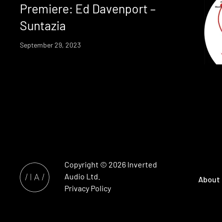
Premiere: Ed Davenport –
Suntazia
September 29, 2023
Copyright © 2026
Inverted
Audio
Ltd.
About
Privacy Policy