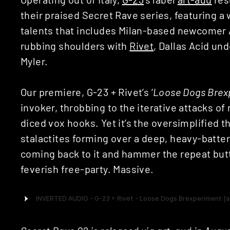
their praised Secret Rave series, featuring a 
talents that includes Milan-based newcomer 
rubbing shoulders with
Rivet
, Dallas Acid un
Myler.
Our premiere, G-23 + Rivet’s ‘
Loose Dogs Brex
invoker, throbbing to the iterative attacks o
diced vox hooks. Yet it’s the oversimplified t
stalactites forming over a deep, heavy-battere
coming back to it and hammer the repeat butt
feverish free-party. Massive.