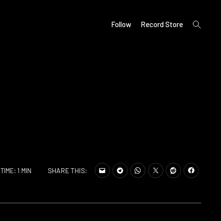
open
Follow
Record Store
search
form
SHARE THIS:
TIME: 1 MIN