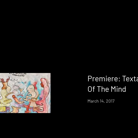
Premiere: Texta
Of The Mind
March 14, 2017