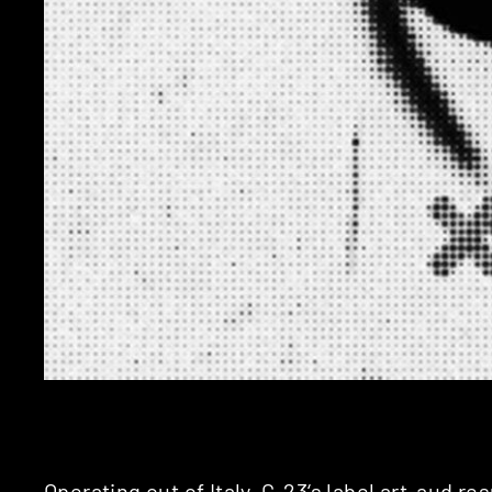
Operating out of Italy,
G-23
‘s label
art-aud
res