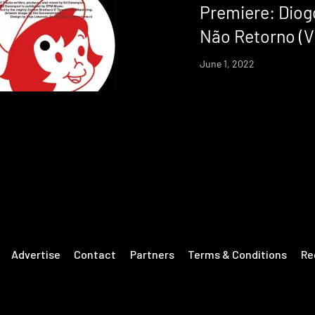
Premiere: Diog
Não Retorno (V
June 1, 2022
Advertise
Contact
Partners
Terms & Conditions
Re