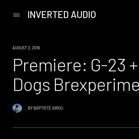
INVERTED AUDIO
Primary
Menu
Skip
to
content
PREMIERE
AUGUST 2, 2016
Premiere: G-23 +
Dogs Brexperime
BY
BAPTISTE GIROU