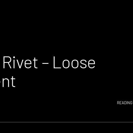
 Rivet – Loose
nt
READING 