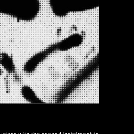
urface with the second instalment to