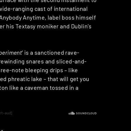
wide-ranging cast of international
Anybody Anytime, label boss himself
der his Textasy moniker and Dublin’s
periment
‘ is a sanctioned rave-
f rewinding snares and sliced-and-
hree-note bleeping drips – like
d phreatic lake – that will get you
on like a caveman tossed in a