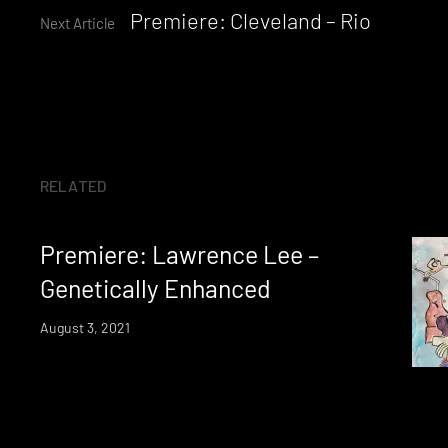
Premiere: Cleveland – Rio
Reading
Next Article
RELATED
Premiere: Lawrence Lee –
Genetically Enhanced
August 3, 2021