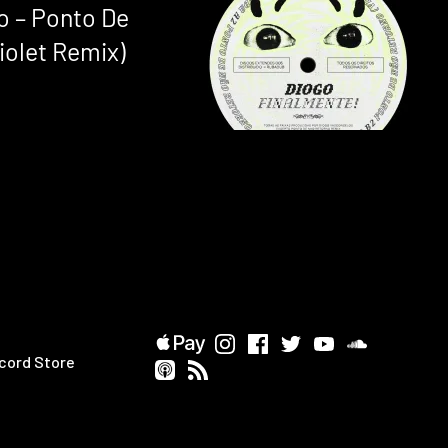
o – Ponto De
iolet Remix)
cord Store