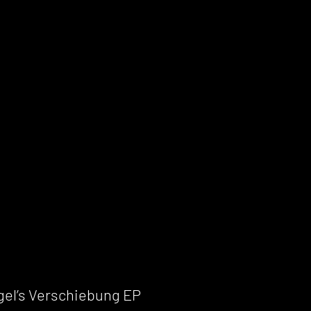
gel’s Verschiebung EP