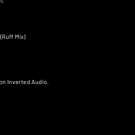
t.
Ruff Mix)
on Inverted Audio.