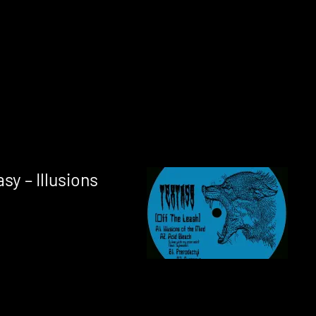
sy – Illusions