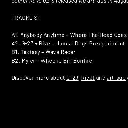
Secret Rave 02 is released via art-aud in Augus
TRACKLIST
A1. Anybody Anytime – Where The Head Goes (
A2. G-23 + Rivet – Loose Dogs Brexperiment
B1. Textasy – Wave Racer
B2. Myler – Wheelie Bin Bonfire
Discover more about
G-23
,
Rivet
and
art-aud