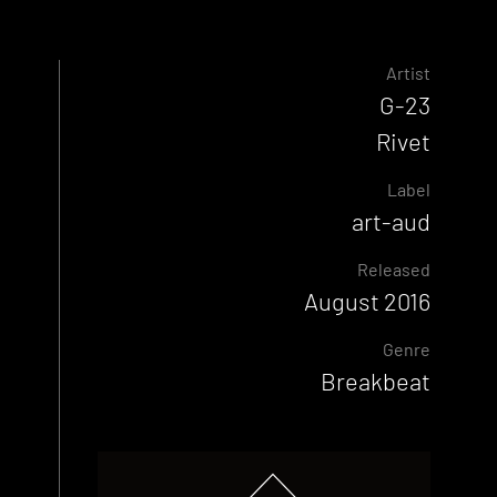
Artist
G-23
Rivet
Label
art-aud
Released
August 2016
Genre
Breakbeat