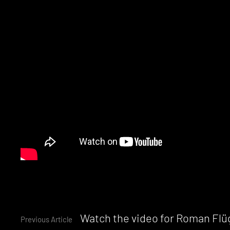
Continue
Watch the video for Roman Flü
Previous Article