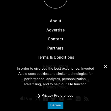
About
Advertise
Contact
Partners
Terms & Conditions
Record Store
In order to give you the best experience, Inverted
Audio uses cookies and similar technologies for
performance, analytics, personalization,
Copyright © 2026
Inverted Audio
Ltd.
advertising, and to help our site function.
Privacy Policy
Privacy Preferences
I Agree