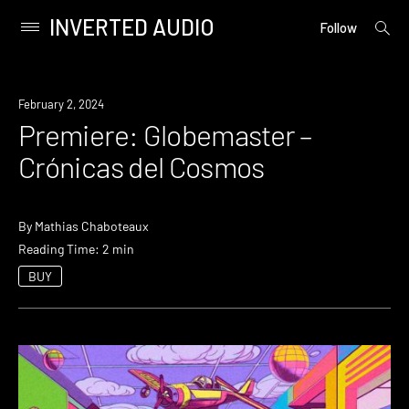
INVERTED AUDIO
open
Primary
Follow
searc
Menu
form
Skip
to
Premiere
February 2, 2024
content
Premiere: Globemaster –
Crónicas del Cosmos
By
Mathias Chaboteaux
Reading Time: 2 min
BUY