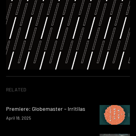
RELATED
Premiere: Globemaster – Irritilas
April 18, 2025