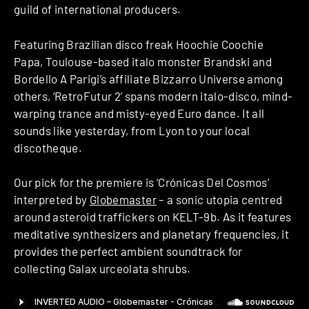
guild of international producers.
Featuring Brazilian disco freak Hoochie Coochie
Papa, Toulouse-based italo monster Brandski and
Bordello A Parigi’s affiliate Bizzarro Universe among
others, ‘RetroFutur 2’ spans modern italo-disco, mind-
warping trance and misty-eyed Euro dance. It all
sounds like yesterday, from Lyon to your local
discotheque.
Our pick for the premiere is ‘Crónicas Del Cosmos’
interpreted by
Globemaster
– a sonic utopia centred
around asteroid traffickers on KELT-9b. As it features
meditative synthesizers and planetary frequencies, it
provides the perfect ambient soundtrack for
collecting Galax urceolata shrubs.