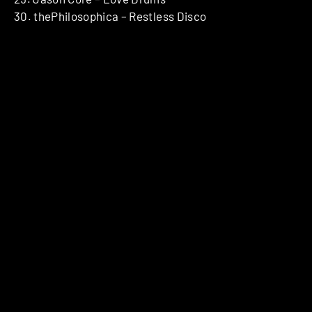
30. thePhilosophica – Restless Disco