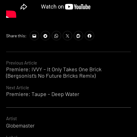
Share this:
Continue
Previous Article
Premiere: IVVY – It Only Takes One Brick
Reading
(Bergsonist’s No Future Bricks Remix)
Next Article
Premiere: Taupe – Deep Water
Artist
Globemaster