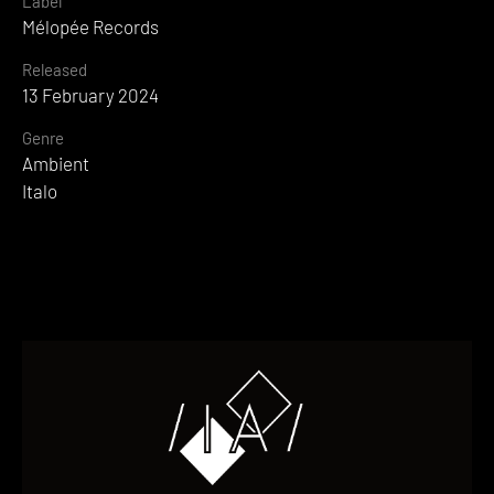
Label
Mélopée Records
Released
13 February 2024
Genre
Ambient
Italo