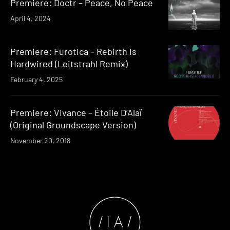
Premiere: Doctr – Peace, No Peace
April 4, 2024
Premiere: Furotica – Rebirth Is
Hardwired (Leitstrahl Remix)
February 4, 2025
Premiere: Vivance – Étoile D’Alaï
(Original Groundscape Version)
November 20, 2018