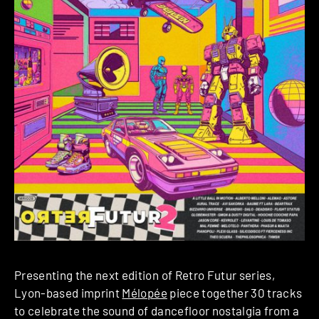
Presenting the next edition of Retro Futur series,
Lyon-based imprint
Mélopée
piece together 30 tracks
to celebrate the sound of dancefloor nostalgia from a