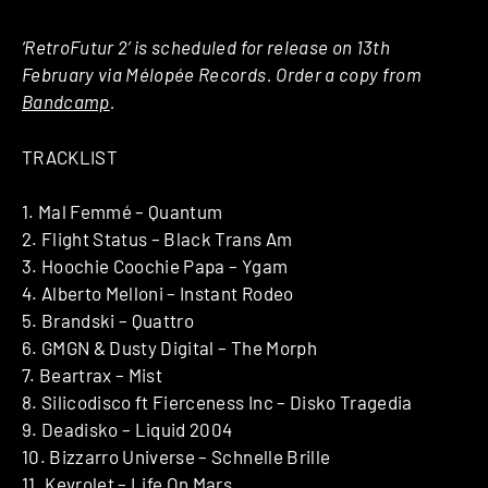
‘RetroFutur 2’ is scheduled for release on 13th
February via Mélopée Records. Order a copy from
Bandcamp
.
TRACKLIST
1. Mal Femmé – Quantum
2. Flight Status – Black Trans Am
3. Hoochie Coochie Papa – Ygam
4. Alberto Melloni – Instant Rodeo
5. Brandski – Quattro
6. GMGN & Dusty Digital – The Morph
7. Beartrax – Mist
8. Silicodisco ft Fierceness Inc – Disko Tragedia
9. Deadisko – Liquid 2004
10. Bizzarro Universe – Schnelle Brille
11. Kevrolet – Life On Mars