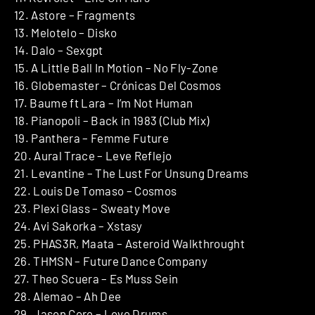
12. Astore – Fragments
13. Melotelo – Disko
14. Dalo – Sexgpt
15. A Little Ball In Motion – No Fly-Zone
16. Globemaster – Crónicas Del Cosmos
17. Baume ft Lara – I’m Not Human
18. Pianopoli – Back in 1983 (Club Mix)
19. Panthera – Femme Future
20. Aural Trace – Leve Reflejo
21. Levantine – The Lust For Unsung Dreams
22. Louis De Tomaso – Cosmos
23. Plexi Glass – Sweaty Move
24. Avi Sakorka – Xstasy
25. PHAS3R, Maata – Asteroid Walkthrought
26. THMSN – Future Dance Company
27. Theo Scuera – Es Muss Sein
28. Alemao – Ah Dee
29. Jason Core – Love Drums