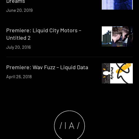
Dreams
June 20, 2019
Premiere: Liquid City Motors –
Untitled 2
July 20, 2016
Premiere: Wav Fuzz – Liquid Data
April 26, 2018