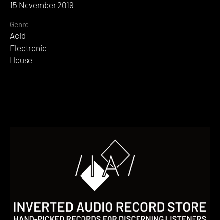
15 November 2019
Genre
Acid
Electronic
House