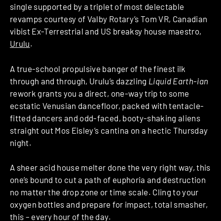
single supported by a triplet of most delectable
revamps courtesy of Valby Rotary’s Tom VR, Canadian
vibist Ex-Terrestrial and US breaksy house maestro,
Urulu
.
A true-school propulsive banger of the finest ilk
through and through, Urulu’s dazzling
Liquid Earth-ian
rework grants you a direct, one-way trip to some
ecstatic Venusian dancefloor, packed with tentacle-
fitted dancers and odd-faced, booty-shaking aliens
straight out Mos Eisley’s cantina on a hectic Thursday
night.
A sheer acid house melter done the very right way, this
one’s bound to cut a path of euphoria and destruction
no matter the drop zone or time scale. Cling to your
oxygen bottles and prepare for impact, total smasher,
this – every hour of the day.