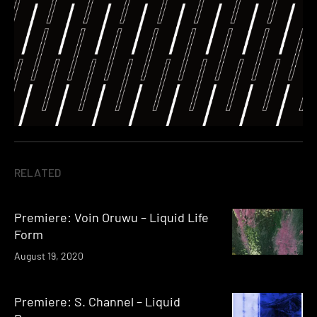
RELATED
Premiere: Voin Oruwu – Liquid Life
Form
August 19, 2020
Premiere: S. Channel – Liquid