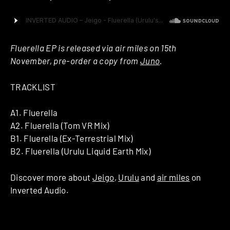
Fluerella EP is released via air miles on 15th
November, pre-order a copy from
Juno
.
TRACKLIST
A1. Fluerella
A2. Fluerella (Tom VR Mix)
B1. Fluerella (Ex-Terrestrial Mix)
B2. Fluerella (Urulu Liquid Earth Mix)
Discover more about
Jeigo
,
Urulu
and
air miles
on
Inverted Audio.