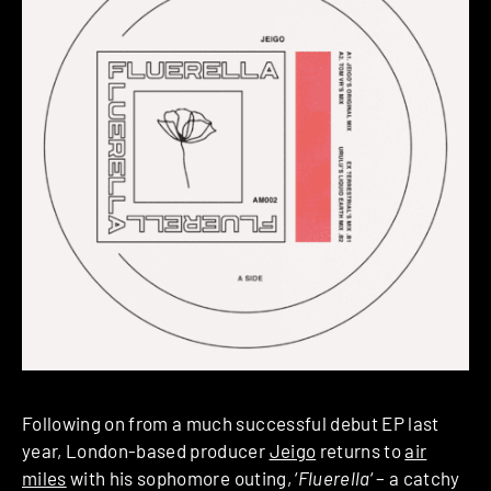
Following on from a much successful debut EP last
year, London-based producer
Jeigo
returns to
air
miles
with his sophomore outing, ‘
Fluerella
‘ – a catchy