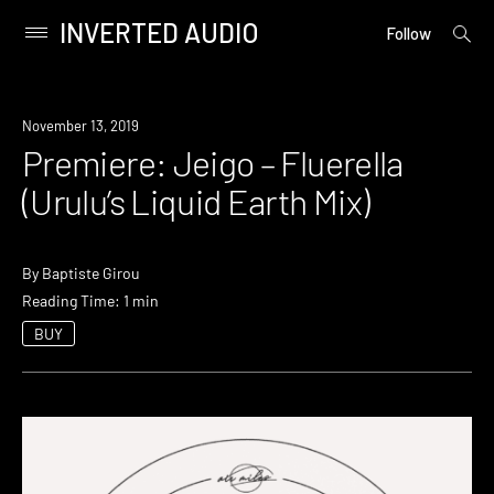
INVERTED AUDIO
open
Primary
Follow
searc
Menu
form
Skip
to
Premiere
November 13, 2019
content
Premiere: Jeigo – Fluerella
(Urulu’s Liquid Earth Mix)
By
Baptiste Girou
Reading Time: 1 min
BUY