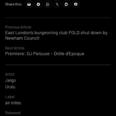
Share this:
Continue
Previous Article
East London’s burgeoning club FOLD shut down by
Reading
Newham Council
Next Article
Premiere: DJ Pelouse – Drôle d’Epoque
Artist
Jeigo
Urulu
Label
air miles
Released