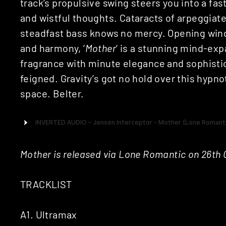
track’s propulsive swing steers you into a fa
and wistful thoughts. Cataracts of arpeggiat
steadfast bass knows no mercy. Opening wind
and harmony, ‘
Mother
‘ is a stunning mind-exp
fragrance with minute elegance and sophistica
feigned. Gravity’s got no hold over this hypnot
space. Belter.
Mother is released via Lone Romantic on 26th
TRACKLIST
A1. Ultramax