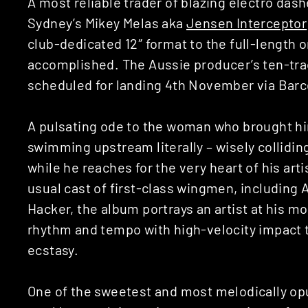
A most reliable trader of blazing electro das
Sydney’s Mikey Melas aka
Jensen Interceptor
club-dedicated 12″ format to the full-length o
accomplished. The Aussie producer’s ten-tra
scheduled for landing 4th November via Bar
A pulsating ode to the woman who brought him
swimming upstream literally – wisely collidin
while he reaches for the very heart of his arti
usual cast of first-class wingmen, including
Hacker, the album portrays an artist at his mo
rhythm and tempo with high-velocity impact 
ecstasy.
One of the sweetest and most melodically opul