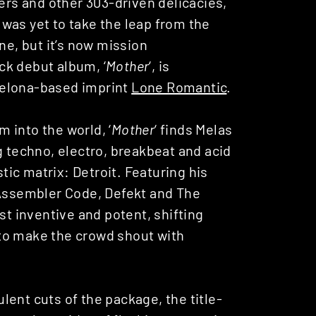
hers and other 303-driven delicacies,
was yet to take the leap from the
ne, but it’s now mission
ck debut album, ‘
Mother
‘, is
celona-based imprint
Lone Romantic
.
 into the world, ‘
Mother
‘ finds Melas
g techno, electro, breakbeat and acid
stic matrix: Detroit. Featuring his
 Assembler Code, Defekt and The
st inventive and potent, shifting
to make the crowd shout with
ent cuts of the package, the title-