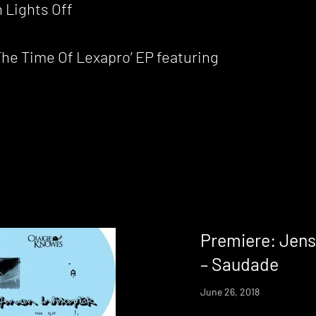
 Lights Off
he Time Of Lexapro’ EP featuring
Premiere: Jens
– Saudade
June 26, 2018