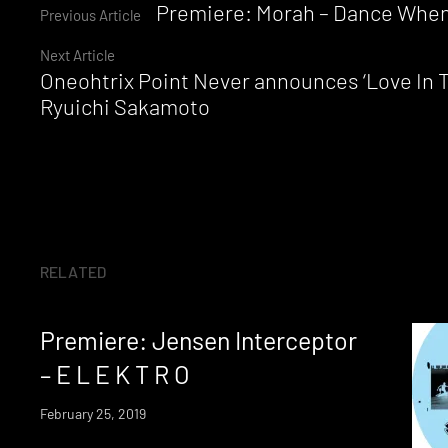
Continue
Premiere: Morah – Dance When
Previous Article
Next Article
Reading
Oneohtrix Point Never announces ‘Love In T
Ryuichi Sakamoto
RELATED
Premiere: Jensen Interceptor
– E L E K T R O
February 25, 2019