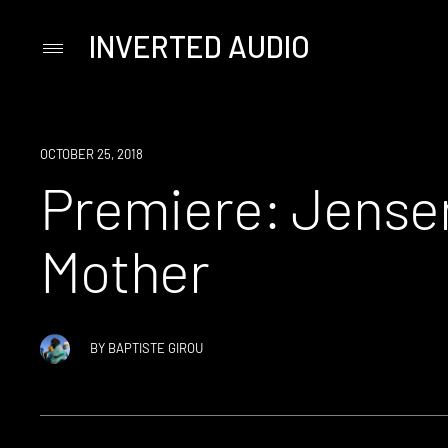
INVERTED AUDIO
Primary
Menu
Skip
to
content
PREMIERE
OCTOBER 25, 2018
Premiere: Jensen
Mother
BY
BAPTISTE GIROU