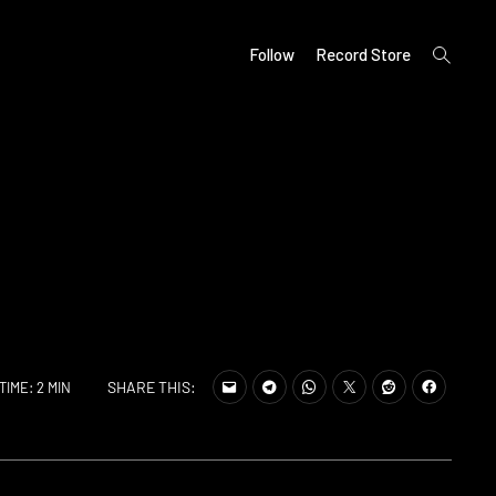
open
Follow
Record Store
search
form
SHARE THIS:
TIME: 2 MIN