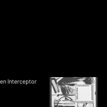
en Interceptor