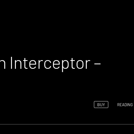
 Interceptor –
BUY
READING 