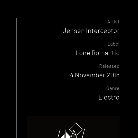
Artist
Jensen Interceptor
Label
Lone Romantic
Released
4 November 2018
Genre
Electro