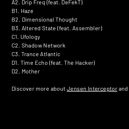
A2. Drip Freq (feat. DeFekT)
B1. Haze
B2. Dimensional Thought
B3. Altered State (feat. Assembler)
C1. Ufology
C2. Shadow Network
C3. Trance Atlantic
D1. Time Echo (feat. The Hacker)
D2. Mother
Discover more about
Jensen Interceptor
an