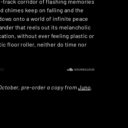
st-track corridor of flashing memories
ed chimes keep on falling and the
ows onto a world of infinite peace
ander that reels out its melancholic
tion, without ever feeling plastic or
ic floor roller, neither do time nor
 October, pre-order a copy from
Juno
.