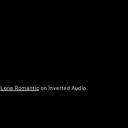
d
Lone Romantic
on Inverted Audio.