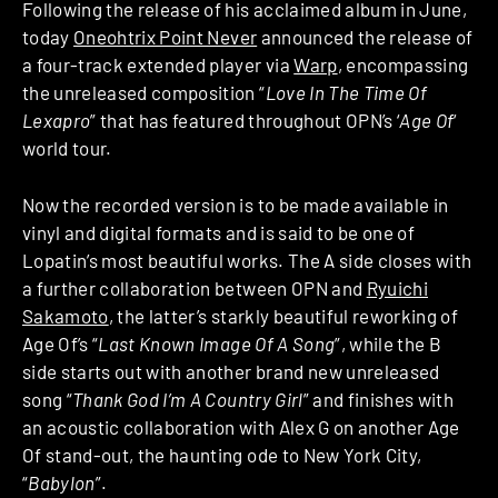
Following the release of his acclaimed album in June,
today
Oneohtrix Point Never
announced the release of
a four-track extended player via
Warp
, encompassing
the unreleased composition “
Love In The Time Of
Lexapro
” that has featured throughout OPN’s ‘
Age Of
‘
world tour.
Now the recorded version is to be made available in
vinyl and digital formats and is said to be one of
Lopatin’s most beautiful works. The A side closes with
a further collaboration between OPN and
Ryuichi
Sakamoto
, the latter’s starkly beautiful reworking of
Age Of’s “
Last Known Image Of A Song
”, while the B
side starts out with another brand new unreleased
song “
Thank God I’m A Country Girl
” and finishes with
an acoustic collaboration with Alex G on another Age
Of stand-out, the haunting ode to New York City,
“
Babylon
”.