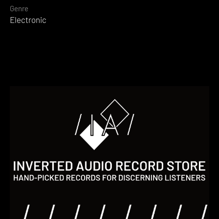
Genre
Electronic