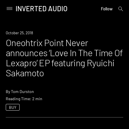
INVERTED AUDIO
open
Primary
Follow
searc
Menu
form
Skip
to
New
October 25, 2018
content
Music
Oneohtrix Point Never
announces ‘Love In The Time Of
Lexapro’ EP featuring Ryuichi
Sakamoto
By
Tom Durston
Reading Time: 2 min
BUY