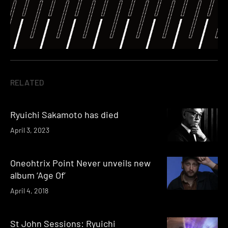
RELATED
Ryuichi Sakamoto has died
April 3, 2023
Oneohtrix Point Never unveils new
album ‘Age Of’
April 4, 2018
St John Sessions: Ryuichi