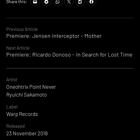
Share this:
Continue
Previous Article
Premiere: Jensen Interceptor – Mother
Reading
Next Article
Premiere: Ricardo Donoso – In Search for Lost Time
Artist
Oneohtrix Point Never
Ryuichi Sakamoto
Label
Warp Records
Released
23 November 2018