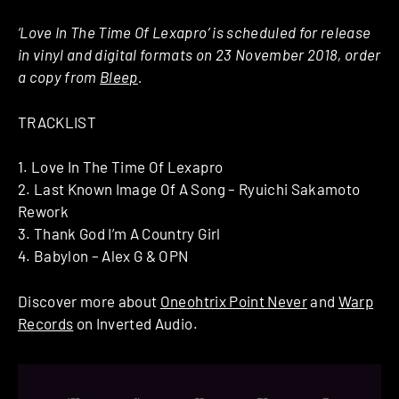
‘Love In The Time Of Lexapro’ is scheduled for release
in vinyl and digital formats on 23 November 2018, order
a copy from
Bleep
.
TRACKLIST
1. Love In The Time Of Lexapro
2. Last Known Image Of A Song – Ryuichi Sakamoto
Rework
3. Thank God I’m A Country Girl
4. Babylon – Alex G & OPN
Discover more about
Oneohtrix Point Never
and
Warp
Records
on Inverted Audio.