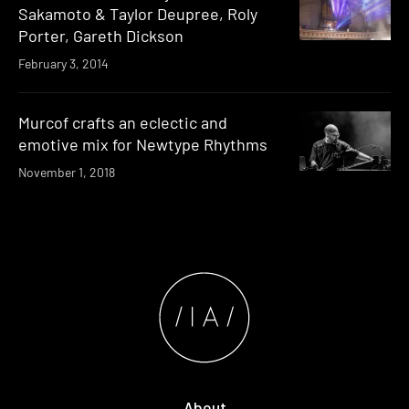
Sakamoto & Taylor Deupree, Roly
Porter, Gareth Dickson
February 3, 2014
Murcof crafts an eclectic and
emotive mix for Newtype Rhythms
November 1, 2018
About