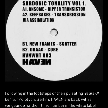
Following in the footsteps of their pulsating ‘
Years Of
Delirium
‘ diptych, Berlin’s
HAVEN
are back with a
vengeance for their third number in the white label