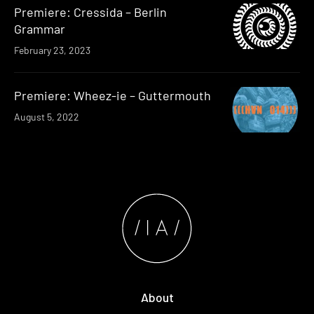
Premiere: Cressida – Berlin
Grammar
February 23, 2023
Premiere: Wheez-ie – Guttermouth
August 5, 2022
About