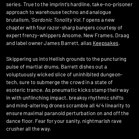
series. True to the imprint’s hardline, take-no-prisoner
approach to warehouse techno and analogue
brutalism, ‘
Sardonic Tonality Vol.1
‘ opens a new
chapter with four razor-sharp bangers courtesy of
expert frenzy-whippers Ansome, New Frames, Draag
and label owner James Barrett, alias
Keepsakes
.
Skippering us into Hellish grounds to the puncturing
pulse of martial drums, Barrett dishes out a
voluptuously wicked slice of uninhibited dungeon-
tech, sure to submerge the crowd in a state of
esoteric trance. As pneumatic kicks stamp their way
in with unflinching impact, breaksy rhythmic shifts
and mind-altering drones scramble all 4/4 linearity to
ensure maximal paranoid perturbation on and off the
dance floor. Fear for your sanity, nightmarish rave
crusher all the way.