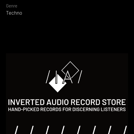
Genre
Techno