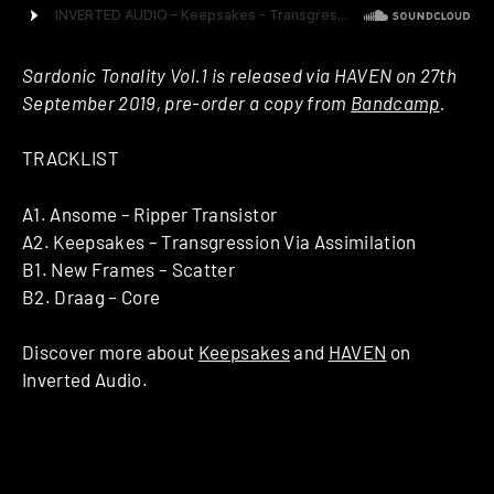
Sardonic Tonality Vol.1 is released via HAVEN on 27th
September 2019, pre-order a copy from
Bandcamp
.
TRACKLIST
A1. Ansome – Ripper Transistor
A2. Keepsakes – Transgression Via Assimilation
B1. New Frames – Scatter
B2. Draag – Core
Discover more about
Keepsakes
and
HAVEN
on
Inverted Audio.