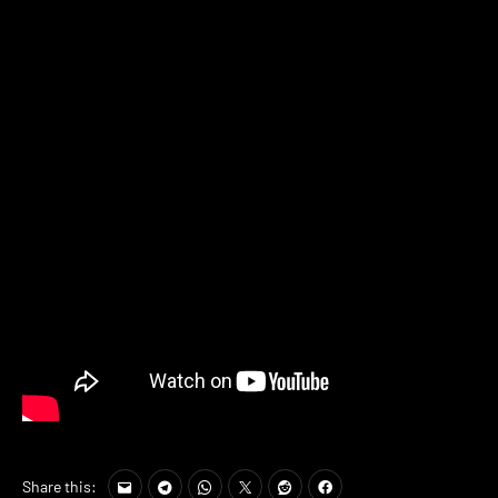
Share this: