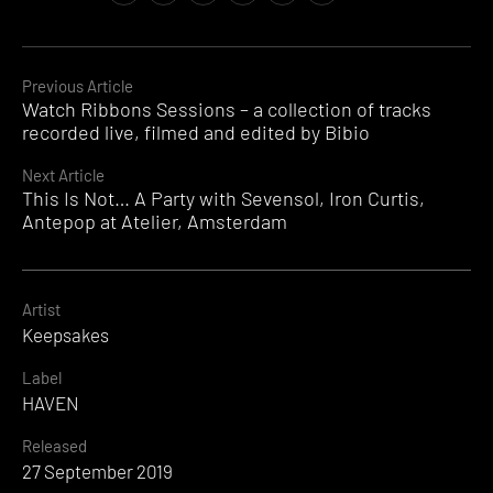
Continue
Previous Article
Watch Ribbons Sessions – a collection of tracks
Reading
recorded live, filmed and edited by Bibio
Next Article
This Is Not… A Party with Sevensol, Iron Curtis,
Antepop at Atelier, Amsterdam
Artist
Keepsakes
Label
HAVEN
Released
27 September 2019