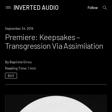
INVERTED AUDIO
open
Primary
Follow
searc
Menu
form
Skip
to
Premiere
September 24, 2019
content
Premiere: Keepsakes –
Transgression Via Assimilation
By
Baptiste Girou
Reading Time: 1 min
BUY