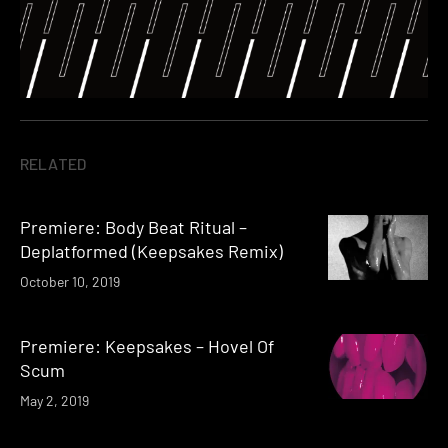
RELATED
Premiere: Body Beat Ritual –
Deplatformed (Keepsakes Remix)
October 10, 2019
Premiere: Keepsakes – Hovel Of
Scum
May 2, 2019