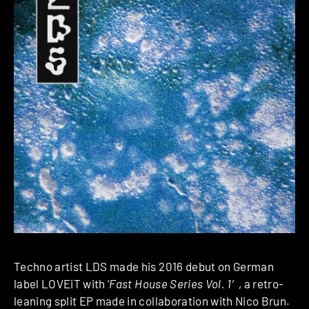
Techno artist LDS made his 2016 debut on German
label LOVEiT with ‘
Fast House Series Vol. 1′
, a retro-
leaning split EP made in collaboration with Nico Brun.