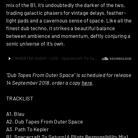
mix of the B1, it’s undoubtedly the darker of the two,
trading galactic phasers for vintage delays, feather-
light pads and a cavernous sense of space. Like all the
finest dub techno, it strikes a beautiful balance
between ambience and momentum, deftly conjuring a
sonic universe of it’s own.
“Dub Tapes From Outer Space” is scheduled for release
14 September 2018, order a copy
here
.
TRACKLIST
A1. Blau
A2. Dub Tapes From Outer Space
A3. Path To Kepler
B1. Spacecraft To Saturn (A Pilots Responsibility Mix)