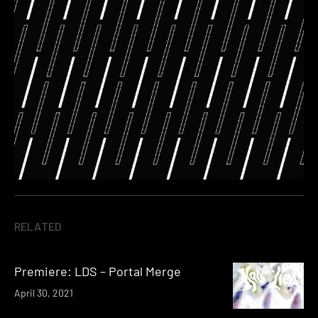
RELATED
Premiere: LDS – Portal Merge
April 30, 2021