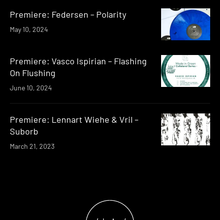
Premiere: Federsen – Polarity
May 10, 2024
Premiere: Vasco Ispirian – Flashing
On Flushing
June 10, 2024
Premiere: Lennart Wiehe & Vril –
Suborb
March 21, 2023