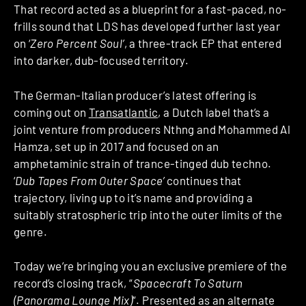
That record acted as a blueprint for a fast-paced, no-
frills sound that LDS has developed further last year
on ‘
Zero Percent Soul’
, a three-track EP that entered
into darker, dub-focused territory.
The German-Italian producer’s latest offering is
coming out on
Transatlantic
, a Dutch label that’s a
joint venture from producers Nthng and Mohammed Al
Hamza, set up in 2017 and focused on an
amphetaminic strain of trance-tinged dub techno.
‘
Dub Tapes From Outer Space’
continues that
trajectory, living up to it’s name and providing a
suitably stratospheric trip into the outer limits of the
genre.
Today we’re bringing you an exclusive premiere of the
record’s closing track, “
Spacecraft To Saturn
(Panorama Lounge Mix)
“. Presented as an alternate