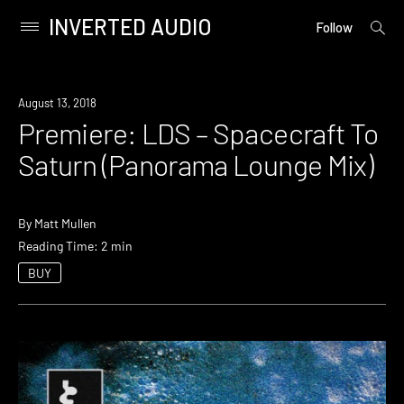
INVERTED AUDIO
open
Primary
Follow
searc
Menu
form
Skip
to
Premiere
August 13, 2018
content
Premiere: LDS – Spacecraft To
Saturn (Panorama Lounge Mix)
By
Matt Mullen
Reading Time: 2 min
BUY