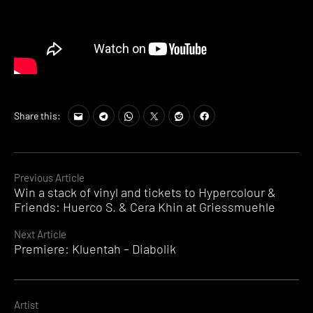
Share this:
Continue
Previous Article
Win a stack of vinyl and tickets to Hypercolour &
Reading
Friends: Huerco S. & Cera Khin at Griessmuehle
Next Article
Premiere: Kluentah – Diabolik
Artist