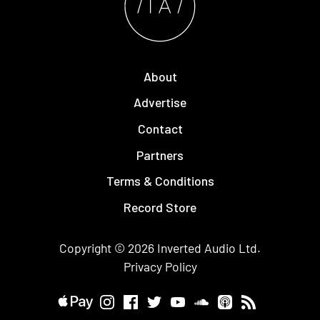
About
Advertise
Contact
Partners
Terms & Conditions
Record Store
Copyright © 2026
Inverted Audio
Ltd.
Privacy Policy