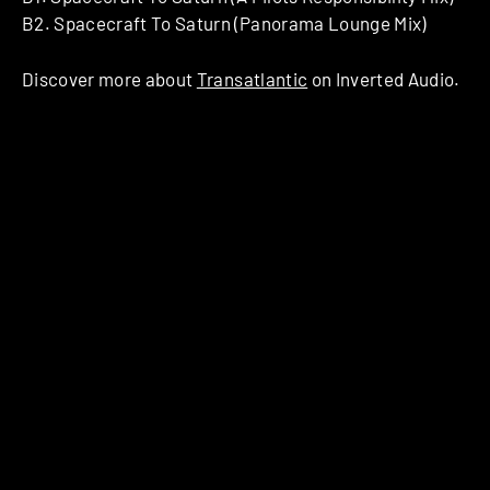
B2. Spacecraft To Saturn (Panorama Lounge Mix)
Discover more about
Transatlantic
on Inverted Audio.