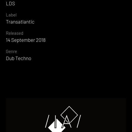
LDS
Label
Transatlantic
Released
14 September 2018
Genre
Dub Techno