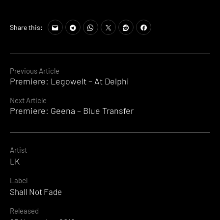
Share this:
Continue
Previous Article
Premiere: Legowelt – At Delphi
Reading
Next Article
Premiere: Geena – Blue Transfer
Artist
LK
Label
Shall Not Fade
Released