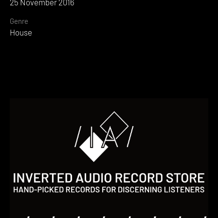
25 November 2016
Genre
House