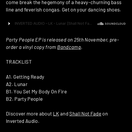
come break the hegemony of a heavy-churning bass
line and feverish congas. Get on your dancing shoes.
Party People EP is released on 25th November, pre-
order a vinyl copy from
Bandcamp
.
TRACKLIST
A1. Getting Ready
A2. Lunar
B1. You Set My Body On Fire
B2. Party People
Discover more about
LK
and
Shall Not Fade
on
Inverted Audio.