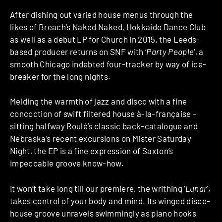
After dishing out varied house menus through the
likes of Breach’s Naked Naked, Hokkaido Dance Club
as well as a debut LP for Church in 2015, the Leeds-
based producer returns on SNF with ‘
Party People
‘, a
smooth Chicago indebted four-tracker by way of ice-
breaker for the long nights.
Melding the warmth of jazz and disco with a fine
concoction of swift filtered house à-la-française –
sitting halfway Roulé’s classic back-catalogue and
Nebraska’s recent excursions on Mister Saturday
Night, the EP is a fine expression of Saxton’s
impeccable groove know-how.
It won’t take long till our premiere, the writhing ‘
Lunar
‘,
takes control of your body and mind. Its winged disco-
house groove unravels swimmingly as piano hooks