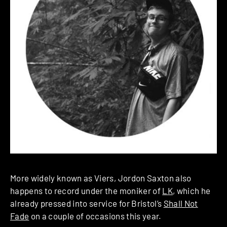
More widely known as Viers, Jordon Saxton also
happens to record under the moniker of
LK
, which he
already pressed into service for Bristol’s
Shall Not
Fade
on a couple of occasions this year.