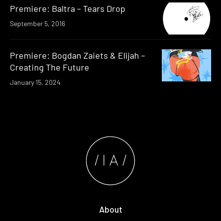
Premiere: Baltra – Tears Drop
September 5, 2016
Premiere: Bogdan Zaiets & Elijah –
Creating The Future
January 15, 2024
About