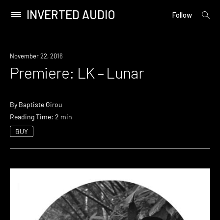
INVERTED AUDIO
open
Primary
Follow
searc
Menu
form
Skip
to
Premiere
November 22, 2016
content
Premiere: LK – Lunar
By
Baptiste Girou
Reading Time: 2 min
BUY