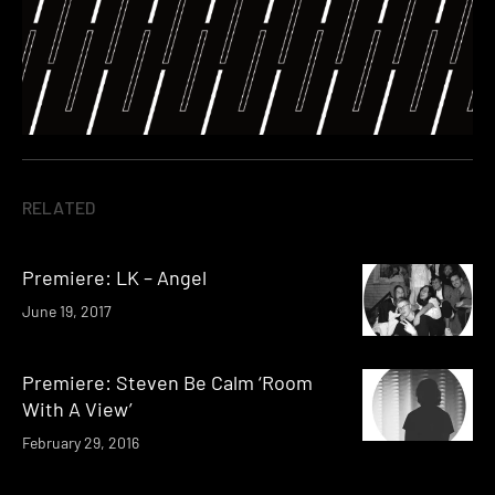
RELATED
Premiere: LK – Angel
June 19, 2017
Premiere: Steven Be Calm ‘Room
With A View’
February 29, 2016