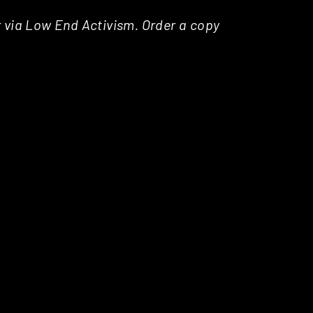
r via Low End Activism. Order a copy