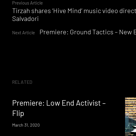
Continue
Previous Article
Tirzah shares ‘Hive Mind’ music video dire
Reading
Salvadori
Premiere: Ground Tactics – New 
Next Article
RELATED
Premiere: Low End Activist –
Flip
March 31, 2020