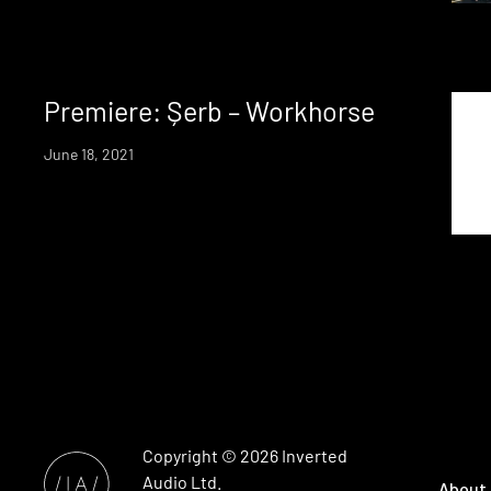
Premiere: Șerb – Workhorse
June 18, 2021
Copyright © 2026
Inverted
Audio
Ltd.
About