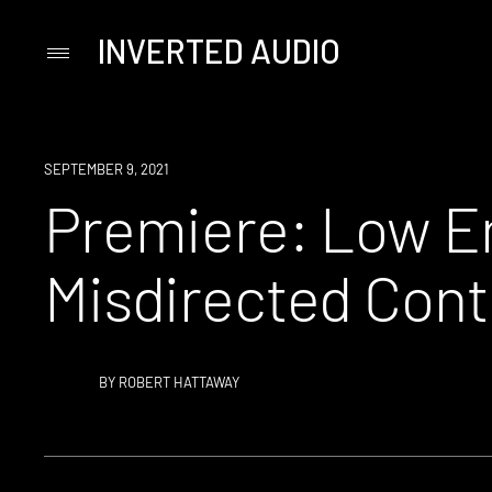
INVERTED AUDIO
Primary
Menu
Skip
to
content
PREMIERE
SEPTEMBER 9, 2021
Premiere: Low En
Misdirected Cont
BY
ROBERT HATTAWAY