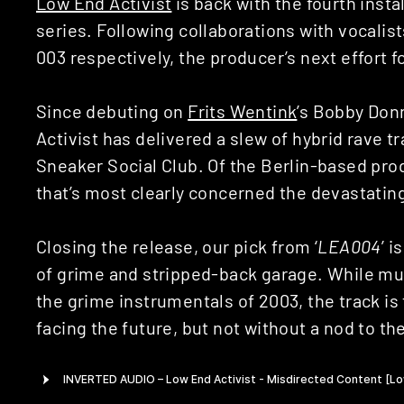
Low End Activist
is back with the fourth inst
series. Following collaborations with vocali
003 respectively, the producer’s next effort 
Since debuting on
Frits Wentink
’s Bobby Don
Activist has delivered a slew of hybrid rave t
Sneaker Social Club. Of the Berlin-based prod
that’s most clearly concerned the devastating
Closing the release, our pick from ‘
LEA004
’ is
of grime and stripped-back garage. While much
the grime instrumentals of 2003, the track is 
facing the future, but not without a nod to th