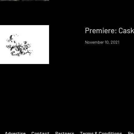
Premiere: Cask
November 10, 2021
Advertise
Contact
Partners
Terms & Conditions
Re