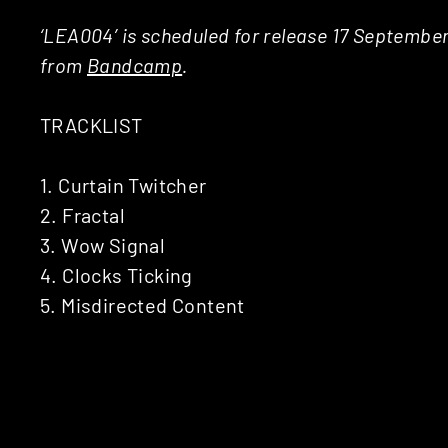
‘LEA004’ is scheduled for release 17 Septembe
from
Bandcamp
.
TRACKLIST
1. Curtain Twitcher
2. Fractal
3. Wow Signal
4. Clocks Ticking
5. Misdirected Content