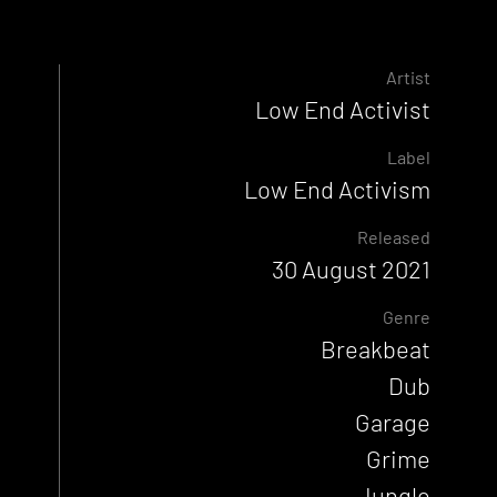
Artist
Low End Activist
Label
Low End Activism
Released
30 August 2021
Genre
Breakbeat
Dub
Garage
Grime
Jungle