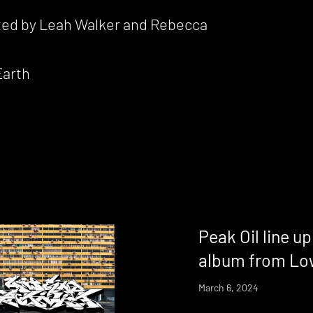
cted by Leah Walker and Rebecca
Earth
Peak Oil line u
album from Low
March 6, 2024