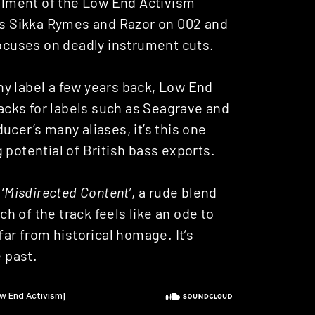
allment of the Low End Activism
sts Sikka Rymes and Razor on 002 and
focuses on deadly instrument cuts.
ny label a few years back, Low End
racks for labels such as Seagrave and
ucer’s many aliases, it’s this one
 potential of British bass exports.
 ‘
Misdirected Content
’, a rude blend
 of the track feels like an ode to
far from historical homage. It’s
e past.