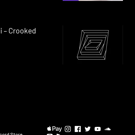
i – Crooked
cord Store