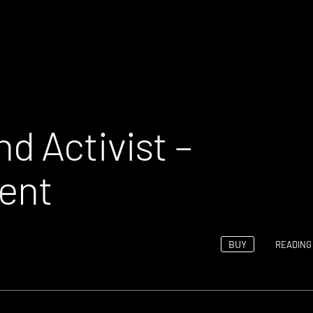
d Activist –
ent
BUY
READING 