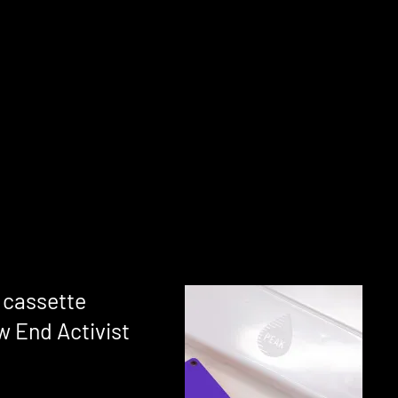
p cassette
 End Activist