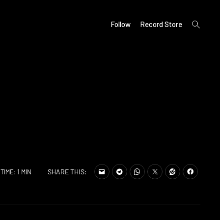
open
Follow
Record Store
search
form
SHARE THIS:
TIME: 1 MIN