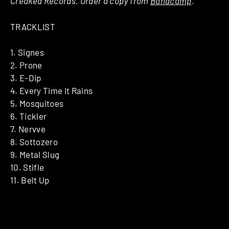
Creaked Records. Order a copy from
Bandcamp
.
TRACKLIST
1. Signes
2. Prone
3. E-Dip
4. Every Time It Rains
5. Mosquitoes
6. Tickler
7. Nervve
8. Sottozero
9. Metal Slug
10. Stifle
11. Belt Up