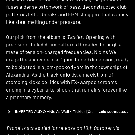
fuses a dense patchwork of bass, deconstructed club
patterns, lethal breaks and EBM chuggers that sounds
like steel melting under pressure.
Our pick from the album is ‘
Tickler
‘. Opening with
precision-drilled drum patterns threaded through a
maze of tension-charged frequencies, Nic As Well
drags the audience in a Gqom-tinged dimension, ready
to be blasted in a jam-packed yard in the townships of
Alexandra. As the track unfolds, a maelstrom of
stomping kicks collides with FX-warped screams,
ending in a cyber aftershock that remains forever like
a planetary memory.
‘Prone’ is scheduled for release on 10th October via