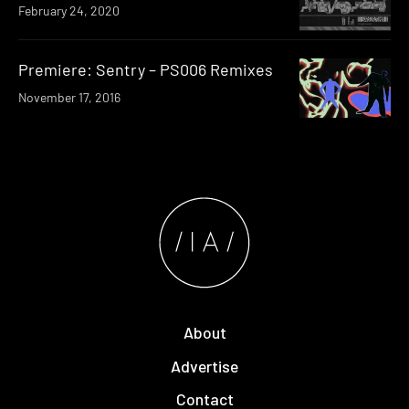
February 24, 2020
Premiere: Sentry – PS006 Remixes
November 17, 2016
About
Advertise
Contact