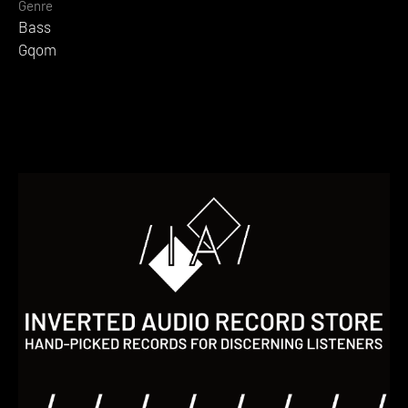
Genre
Bass
Gqom