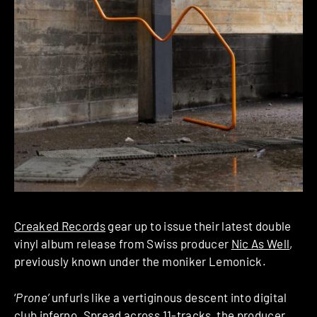
Creaked Records
gear up to issue their latest double
vinyl album release from Swiss producer
Nic As Well
,
previously known under the moniker Lemonick.
‘
Prone’
unfurls like a vertiginous descent into digital
club inferno. Spread across 11-tracks, the producer