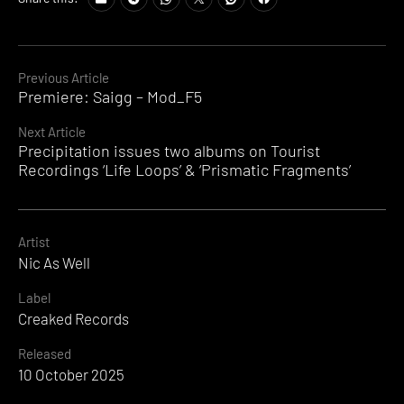
Continue
Previous Article
Premiere: Saigg – Mod_F5
Reading
Next Article
Precipitation issues two albums on Tourist
Recordings ‘Life Loops’ & ‘Prismatic Fragments’
Artist
Nic As Well
Label
Creaked Records
Released
10 October 2025