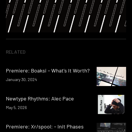
RELATED
Premiere: Boaksi – What’s It Worth?
January 30, 2024
Newtype Rhythms: Alec Pace
May 5, 2026
Premiere: Xr/spool: – Init Phases