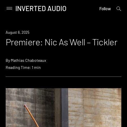
INVERTED AUDIO
open
Primary
Follow
searc
Menu
form
Skip
to
Premiere
August 6, 2025
content
Premiere: Nic As Well – Tickler
By
Mathias Chaboteaux
Reading Time: 1 min