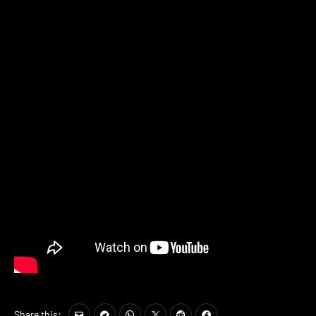
Share this: