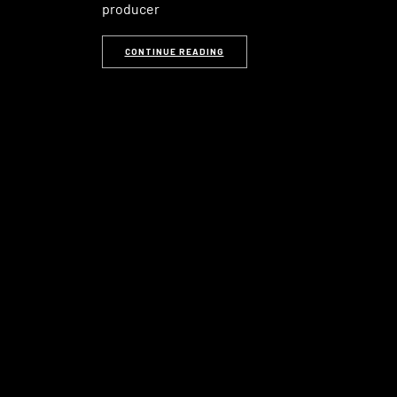
producer
CONTINUE READING