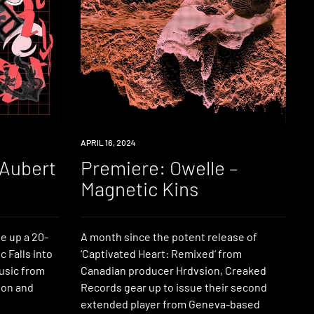
PREMIERE
APRIL 16, 2024
 Aubert
Premiere: Owelle –
Magnetic Kins
e up a 20-
A month since the potent release of
 Falls into
‘Captivated Heart: Remixed‘ from
music from
Canadian producer Hrdvsion, Creaked
sion and
Records gear up to issue their second
extended player from Geneva-based