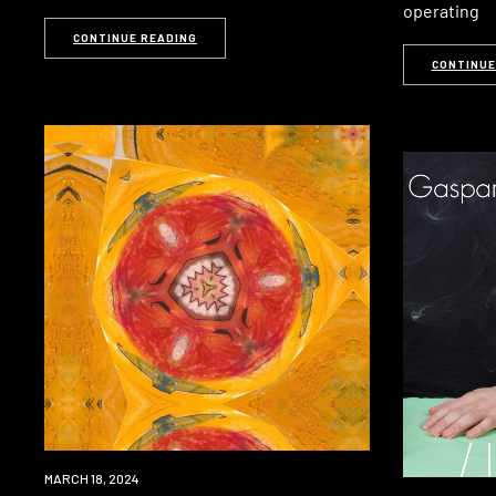
operating
CONTINUE READING
CONTINUE
PREMIERE
MARCH 18, 2024