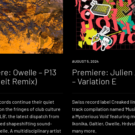
PREMIERE
AUGUST 5, 2024
re: Owelle – P13
Premiere: Julien
leit Remix)
– Variation E
ords continue their quiet
Swiss record label Creaked lin
n the fringes of club culture
track compilation named ‘Music
B’, the latest dispatch from
a Mysterious Void‘ featuring 
ed shapeshifting sound-
Ikonika, Galtier, Owelle, Hrdv
lle. A multidisciplinary artist
many more.