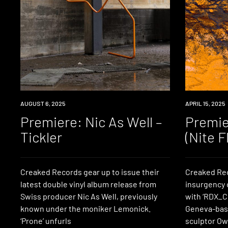
PREMIERE
AUGUST 6, 2025
PREMIERE
APRIL 15, 2025
Premiere: Nic As Well –
Premie
Tickler
(Nite F
Creaked Records gear up to issue their
Creaked Rec
latest double vinyl album release from
insurgency o
Swiss producer Nic As Well, previously
with ‘RDX_CL
known under the moniker Lemonick.
Geneva-bas
‘Prone’ unfurls
sculptor Owe