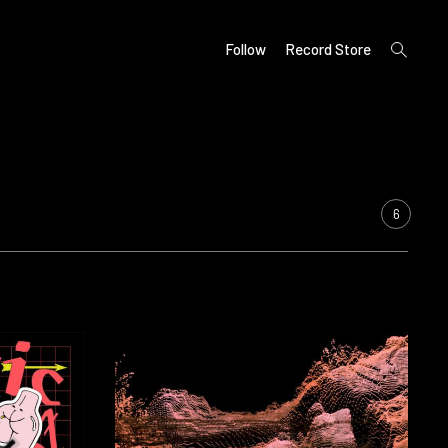
open
Follow
Record Store
search
form
6