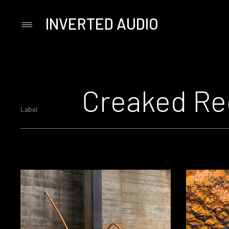
INVERTED AUDIO
Primary
Menu
Skip
to
content
Creaked Re
Label