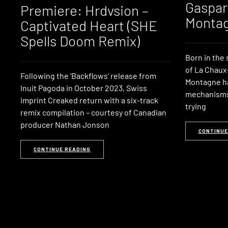
Gaspar
Premiere: Hrdvsion –
Monta
Captivated Heart (SHE
Spells Doom Remix)
Born in the
of La Chaux
Following the ‘Backflows’ release from
Montagne had
Inuit Pagoda in October 2023, Swiss
mechanisms 
imprint Creaked return with a six-track
trying
remix compilation – courtesy of Canadian
producer Nathan Jonson
CONTINUE
CONTINUE READING