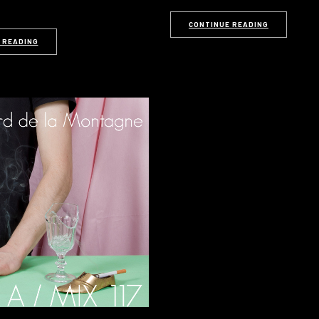
CONTINUE READING
 READING