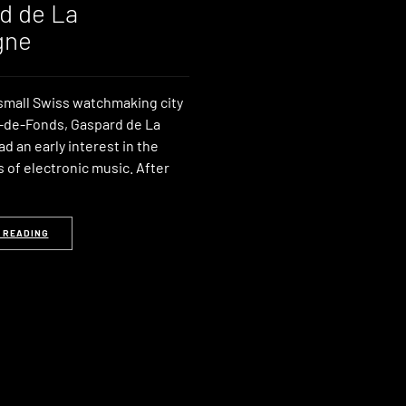
d de La
gne
 small Swiss watchmaking city
-de-Fonds, Gaspard de La
 an early interest in the
of electronic music. After
 READING