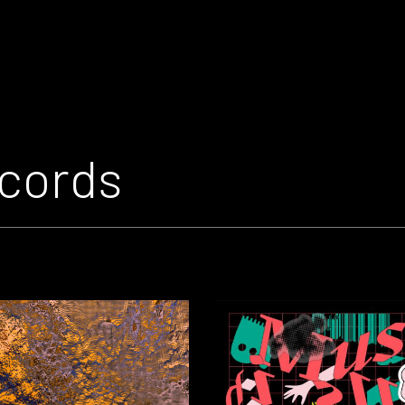
cords