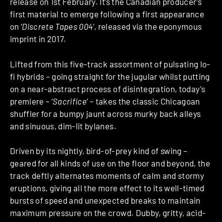
release on 1st February. It’s the Canadian producer’s
first material to emerge following a first appearance
on ‘
Discrete Tapes 004
‘, released via the eponymous
imprint in 2017.
Lifted from this five-track assortment of pulsating lo-
fi hybrids – going straight for the jugular whilst putting
on a near-abstract process of disintegration, today’s
premiere – ‘
Sacrifice
‘ – takes the classic Chicagoan
shuffler for a bumpy jaunt across murky back alleys
and sinuous, dim-lit bylanes.
Driven by its nightly, bird-of-prey kind of swing –
geared for all kinds of use on the floor and beyond, the
track deftly alternates moments of calm and stormy
eruptions, giving all the more effect to its well-timed
bursts of speed and unexpected breaks to maintain
maximum pressure on the crowd. Dubby, gritty, acid-