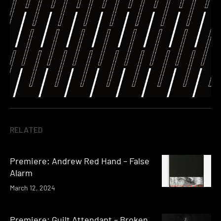
RELATED
Premiere: Andrew Red Hand – False
Alarm
March 12, 2024
Premiere: Guilt Attendant – Broken