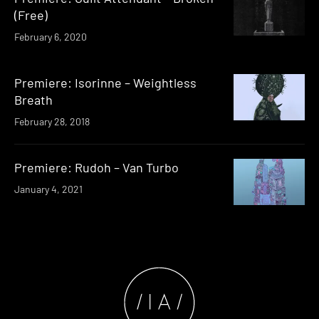
(Free)
February 6, 2020
Premiere: Isorinne – Weightless
Breath
February 28, 2018
Premiere: Rudoh – Van Turbo
January 4, 2021