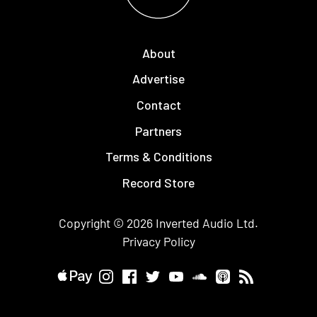
About
Advertise
Contact
Partners
Terms & Conditions
Record Store
Copyright © 2026
Inverted Audio
Ltd.
Privacy Policy