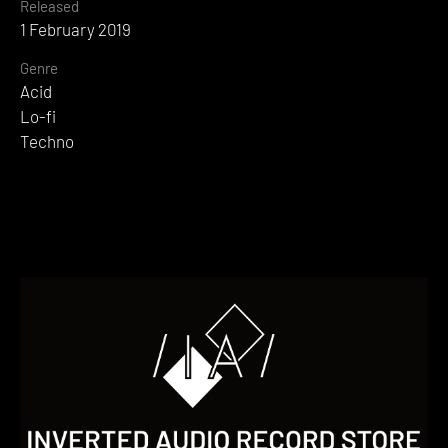
Released
1 February 2019
Genre
Acid
Lo-fi
Techno