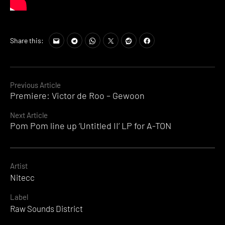
Share this:
Continue
Previous Article
Premiere: Victor de Roo – Gewoon
Reading
Next Article
Pom Pom line up ‘Untitled II’ LP for A-TON
Artist
Nitecc
Label
Raw Sounds District