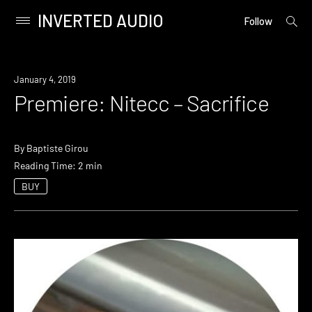
INVERTED AUDIO
open
Primary
Follow
searc
Menu
form
Skip
to
Premiere
January 4, 2019
content
Premiere: Nitecc – Sacrifice
By
Baptiste Girou
Reading Time: 2 min
BUY