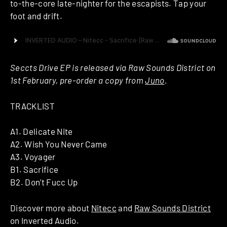
to-the-core late-nighter for the escapists. Tap your
foot and drift.
Seccts Drive EP is released via Raw Sounds District on
1st February, pre-order a copy from
Juno
.
TRACKLIST
A1. Delicate Nite
A2. Wish You Never Came
A3. Voyager
B1. Sacrifice
B2. Don’t Fucc Up
Discover more about
Nitecc
and
Raw Sounds District
on Inverted Audio.