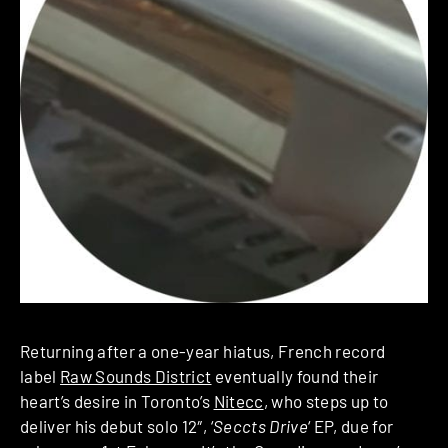
Returning after a one-year hiatus, French record
label
Raw Sounds District
eventually found their
heart’s desire in Toronto’s
Nitecc
, who steps up to
deliver his debut solo 12″, ‘
Seccts Drive
‘ EP, due for