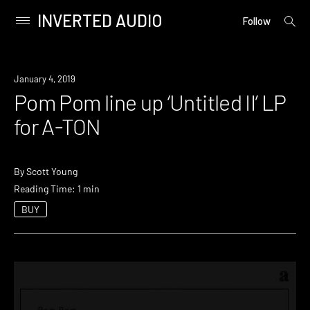
INVERTED AUDIO
open
Primary
Follow
searc
Menu
form
Skip
to
New
January 4, 2019
content
Music
Pom Pom line up ‘Untitled II’ LP
for A-TON
By
Scott Young
Reading Time: 1 min
BUY