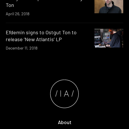
Ton
April 26, 2018
Efdemin signs to Ostgut Ton to
release ‘New Atlantis’ LP
December 11, 2018
About