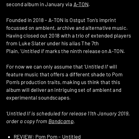
second album in January via
A-TON
.
Founded in 2018 – A-TON is Ostgut Ton’s imprint
focussed on ambient, archive and alternative music.
Having closed out 2018 with a trio of extended players
from Luke Slater under his alias The 7th
Plain, ‘
Untitled II
‘ marks the ninth release on A-TON.
For now we can only assume that ‘
Untitled II
‘ will
feature music that offers a different shade to Pom
Pom’s production traits, making us think that this
album will deliver an intriguing set of ambient and
experimental soundscapes.
‘Untitled II’ is scheduled for release 11th January 2019,
order a copy from
Bandcamp
.
REVIEW: Pom Pom – Untitled