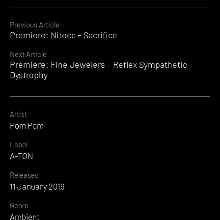
Continue
Previous Article
Premiere: Nitecc – Sacrifice
Reading
Next Article
Premiere: Fine Jewelers – Reflex Sympathetic
Dystrophy
Artist
Pom Pom
Label
A-TON
Released
11 January 2019
Genre
Ambient