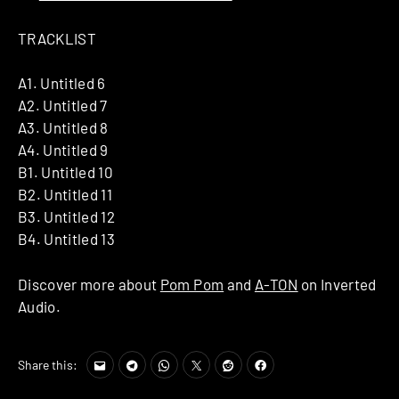
TRACKLIST
A1. Untitled 6
A2. Untitled 7
A3. Untitled 8
A4. Untitled 9
B1. Untitled 10
B2. Untitled 11
B3. Untitled 12
B4. Untitled 13
Discover more about
Pom Pom
and
A-TON
on Inverted
Audio.
Share this: