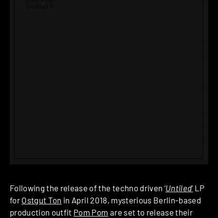
Following the release of the techno driven ‘
Untiled
‘
LP
for
Ostgut Ton
in April 2018, mysterious Berlin-based
production outfit
Pom Pom
are set to release their