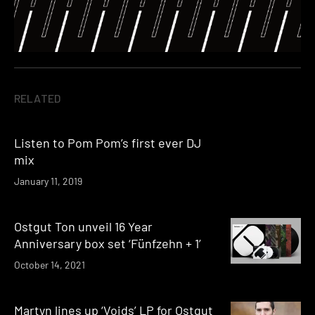
RELATED
Listen to Pom Pom’s first ever DJ
mix
January 11, 2019
Ostgut Ton unveil 16 Year
Anniversary box set ‘Fünfzehn + 1’
October 14, 2021
Martyn lines up ‘Voids’ LP for Ostgut