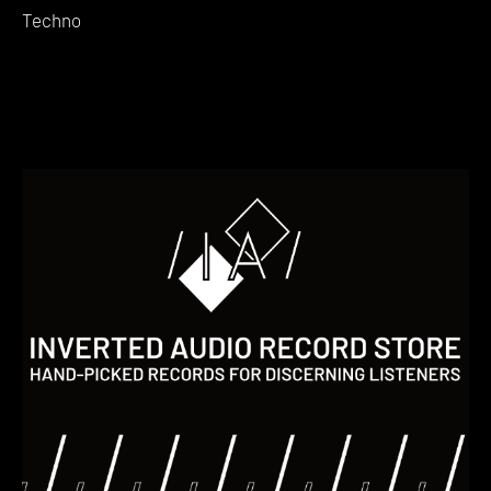
Techno