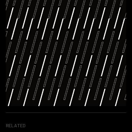
RELATED