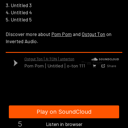
3. Untitled 3
4. Untitled 4
5. Untitled 5
Discover more about
Pom Pom
and
Ostgut Ton
on
Inverted Audio.