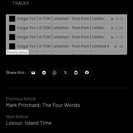
Share this:
Continue
Previous Article
Mark Pritchard: The Four Worlds
Reading
Next Article
Losoul: Island Time