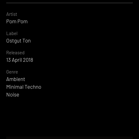
Artist
Pom Pom
Label
Ostgut Ton
Released
13 April 2018
Genre
Ambient
Minimal Techno
Noise