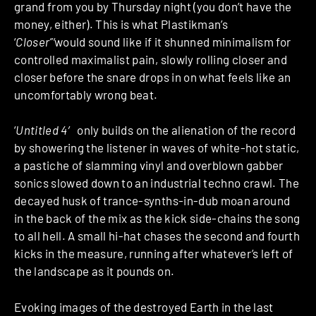
grand from you by Thursday night (you don’t have the
money, either). This is what Plastikman’s
‘
Closer”‘
would sound like if it shunned minimalism for
controlled maximalist pain, slowly rolling closer and
closer before the snare drops in on what feels like an
uncomfortably wrong beat.
‘
Untitled 4′
only builds on the alienation of the record
by showering the listener in waves of white-hot static,
a pastiche of slamming vinyl and overblown gabber
sonics slowed down to an industrial techno crawl. The
decayed husk of trance-synths-in-dub moan around
in the back of the mix as the kick side-chains the song
to all hell. A small hi-hat chases the second and fourth
kicks in the measure, running after whatever’s left of
the landscape as it pounds on.
Evoking images of the destroyed Earth in the last