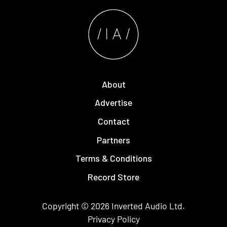
About
Advertise
Contact
Partners
Terms & Conditions
Record Store
Copyright © 2026
Inverted Audio
Ltd.
Privacy Policy