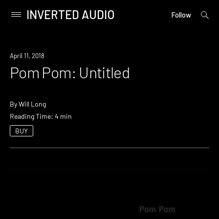
INVERTED AUDIO
open
Primary
Follow
searc
Menu
form
Skip
to
April 11, 2018
content
Pom Pom: Untitled
By
Will Long
Reading Time: 4 min
BUY