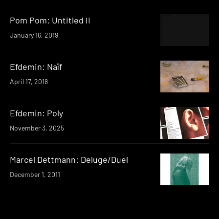
Pom Pom: Untitled II
January 16, 2019
Efdemin: Naïf
April 17, 2018
Efdemin: Poly
November 3, 2025
Marcel Dettmann: Deluge/Duel
December 1, 2011