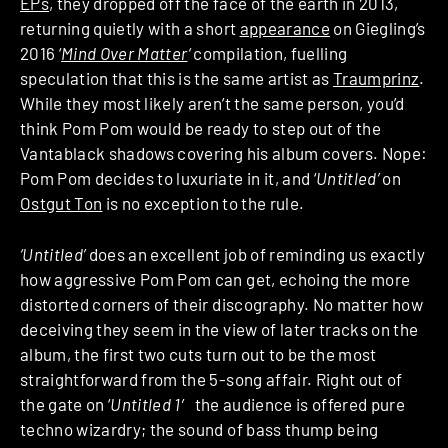
EPs
, they dropped off the face of the earth in 2013,
returning quietly with a short
appearance
on Giegling’s
2016 ‘
Mind Over Matter
‘
compilation, fuelling
speculation that this is the same artist as
Traumprinz
.
While they most likely aren’t the same person, you’d
think Pom Pom would be ready to step out of the
Vantablack shadows covering his album covers. Nope:
Pom Pom decides to luxuriate in it, and ‘
Untitled’
on
Ostgut Ton
is no exception to the rule.
‘Untitled’
does an excellent job of reminding us exactly
how aggressive Pom Pom can get, echoing the more
distorted corners of their discography. No matter how
deceiving they seem in the view of later tracks on the
album, the first two cuts turn out to be the most
straightforward from the 5-song affair. Right out of
the gate on ‘
Untitled 1′
the audience is offered pure
techno wizardry; the sound of bass thump being