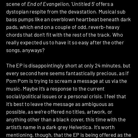
scene of
End of Evangelion
, ‘
Untitled 5
‘ offers a
dystopian respite from the devastation. Musical sub
bass pumps like an overblown heartbeat beneath dark
pads, which end on a couple of odd, reverb-heavy
chords that don’t fit with the rest of the track. Who
really expected us to have it so easy after the other
songs, anyways?
The EP is disappointingly short at only 24 minutes, but
every second here seems fantastically precious, as if
Pom Pom is trying to scream a message at us via the
music. Maybe it’s a response to the current
social/political issues or a personal crisis. I feel that
it’s best to leave the message as ambiguous as
possible, as we’re offered no titles, artwork, or
anything other than a black cover, this time with the
artist’s name in a dark grey Helvetica. It’s worth
mentioning, though, that the EP is being offered as the