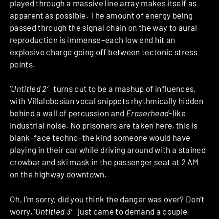
played through a massive line array makes itself as
apparent as possible. The amount of energy being
passed through the signal chain on the way to aural
reproduction is immense–each low end hit an
explosive charge going off between tectonic stress
points.
‘
Untitled 2′
turns out to be a mashup of influences,
with Villalobosian vocal snippets rhythmically hidden
behind a wall of percussion and
Eraserhead
-like
industrial noise. No prisoners are taken here, this is
blank-face techno–the kind someone would have
playing in their car while driving around with a stained
crowbar and ski mask in the passenger seat at 2 AM
on the highway downtown.
Oh, I’m sorry, did you think the danger was over? Don’t
worry, ‘
Untitled 3′
just came to demand a couple