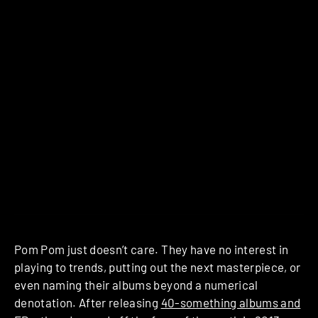
Pom Pom just doesn’t care. They have no interest in
playing to trends, putting out the next masterpiece, or
even naming their albums beyond a numerical
denotation. After releasing
40-something albums and