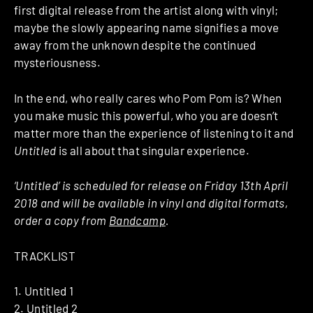
first digital release from the artist along with vinyl;
maybe the slowly appearing name signifies a move
away from the unknown despite the continued
mysteriousness.
In the end, who really cares who Pom Pom is? When
you make music this powerful, who you are doesn’t
matter more than the experience of listening to it and
Untitled
is all about that singular experience.
‘Untitled’ is scheduled for release on Friday 13th April
2018 and will be available in vinyl and digital formats,
order a copy from
Bandcamp
.
TRACKLIST
1. Untitled 1
2. Untitled 2