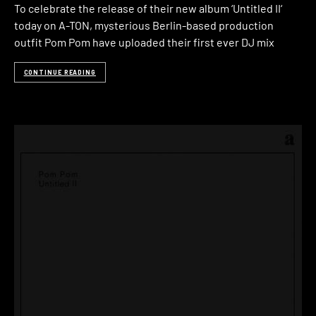
To celebrate the release of their new album ‘Untitled II‘
today on A-TON, mysterious Berlin-based production
outfit Pom Pom have uploaded their first ever DJ mix
CONTINUE READING