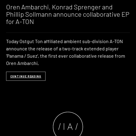
Music
Oren Ambarchi, Konrad Sprenger and
Phillip Sollmann announce collaborative EP
for A-TON
Today Ostgut Ton affiliated ambient sub-division A-TON
announce the release of a two-track extended player
‘Panama / Suez‘, the first ever collaborative release from
Oren Ambarchi,
CONTINUE READING