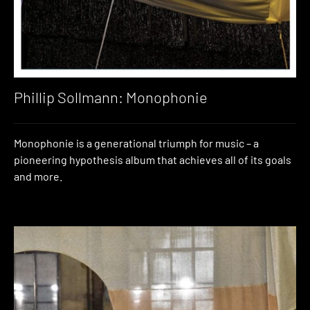
Phillip Sollmann: Monophonie
Monophonie is a generational triumph for music – a
pioneering hypothesis album that achieves all of its goals
and more.