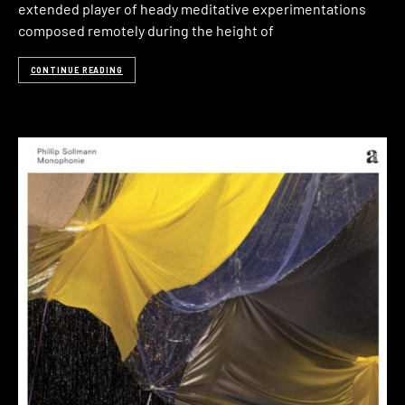
extended player of heady meditative experimentations
composed remotely during the height of
CONTINUE READING