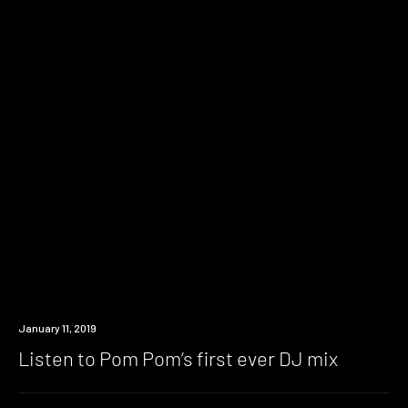
Listen
January 11, 2019
Listen to Pom Pom’s first ever DJ mix