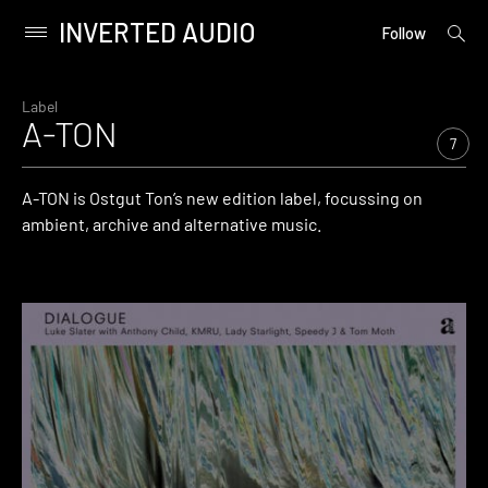
INVERTED AUDIO
open
Primary
Follow
searc
Menu
form
Skip
to
Label
A-TON
content
7
A-TON is Ostgut Ton’s new edition label, focussing on
ambient, archive and alternative music.