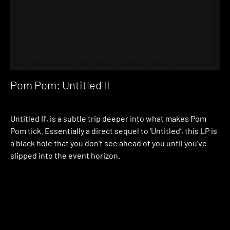
Pom Pom: Untitled II
Untitled II’, is a subtle trip deeper into what makes Pom
Pom tick. Essentially a direct sequel to ‘Untitled’, this LP is
a black hole that you don’t see ahead of you until you’ve
slipped into the event horizon.