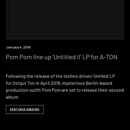
New
January 4, 2019
Music
Pom Pom line up ‘Untitled II’ LP for A-TON
Following the release of the techno driven ‘Untiled‘ LP
for Ostgut Ton in April 2018, mysterious Berlin-based
production outfit Pom Pom are set to release their second
album
CONTINUE READING