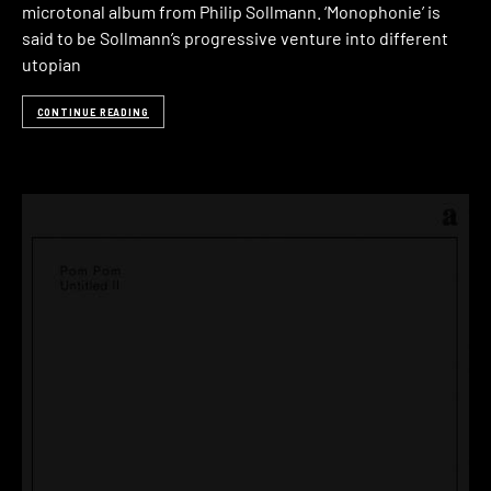
microtonal album from Philip Sollmann. ‘Monophonie’ is
said to be Sollmann’s progressive venture into different
utopian
CONTINUE READING