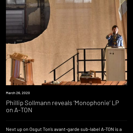
News
March 26, 2020
Phillip Sollmann reveals ‘Monophonie’ LP
on A-TON
Next up on Osgut Ton’s avant-garde sub-label A-TON is a