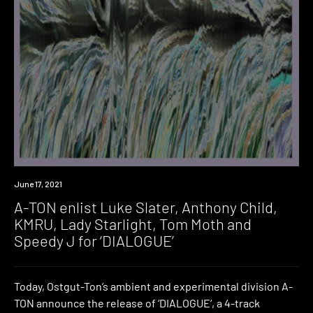
News
June 17, 2021
A-TON enlist Luke Slater, Anthony Child,
KMRU, Lady Starlight, Tom Moth and
Speedy J for ‘DIALOGUE’
Today, Ostgut-Ton’s ambient and experimental division A-
TON announce the release of ‘DIALOGUE‘, a 4-track