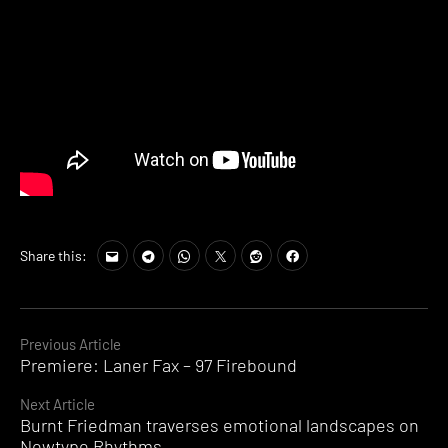
Share this:
Continue
Previous Article
Premiere: Laner Fax – 97 Firebound
Reading
Next Article
Burnt Friedman traverses emotional landscapes on
Newtype Rhythms