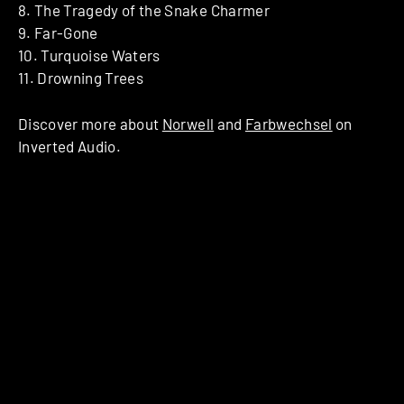
8. The Tragedy of the Snake Charmer
9. Far-Gone
10. Turquoise Waters
11. Drowning Trees
Discover more about
Norwell
and
Farbwechsel
on
Inverted Audio.