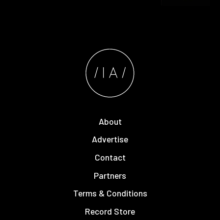
About
Advertise
Contact
Partners
Terms & Conditions
Record Store