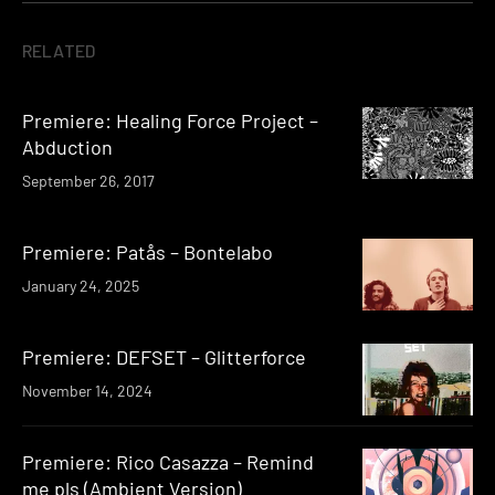
RELATED
Premiere: Healing Force Project –
Abduction
September 26, 2017
Premiere: Patås – Bontelabo
January 24, 2025
Premiere: DEFSET – Glitterforce
November 14, 2024
Premiere: Rico Casazza – Remind
me pls (Ambient Version)