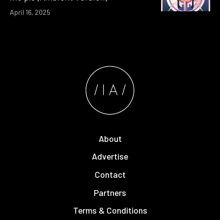
April 16, 2025
About
Advertise
Contact
Partners
Terms & Conditions