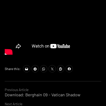
Share this:
Continue
Previous Article
Download: Berghain 09 – Vatican Shadow
Reading
Next Article