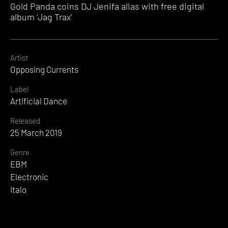
Gold Panda coins DJ Jenifa alias with free digital
album ‘Jag Trax’
Artist
Opposing Currents
Label
Artificial Dance
Released
25 March 2019
Genre
EBM
Electronic
Italo