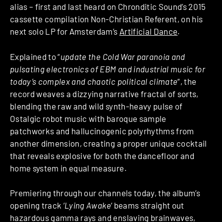
alias – first and last heard on Chronditic Sound’s 2015
cassette compilation Non-Christian Referent, on his
next solo LP for Amsterdam’s
Artificial Dance
.
Explained to “
update the Cold War paranoia and
pulsating electronics of EBM and industrial music for
today’s complex and chaotic political climate
“, the
record weaves a dizzying narrative fractal of sorts,
blending the raw and wild synth-heavy pulse of
Ostalgic robot music with baroque sample
patchworks and hallucinogenic polyrhythms from
another dimension, creating a proper unique cocktail
that reveals explosive for both the dancefloor and
home system in equal measure.
Premiering through our channels today, the album’s
opening track ‘
Lying Awake
‘ beams straight out
hazardous gamma rays and enslaving brainwaves,