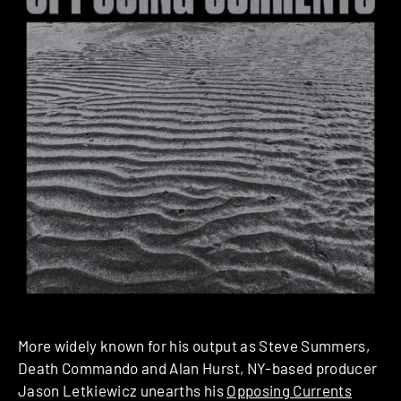
More widely known for his output as Steve Summers,
Death Commando and Alan Hurst, NY-based producer
Jason Letkiewicz unearths his
Opposing Currents