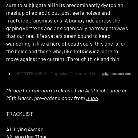
sure to subjugate all in its predominantly dystopian
mashup of eclectic cut-ups, eerie noises and
fractured transmissions. A bumpy ride across the
gaping vortexes and anxiogenically narrow pathways
that our real-life avatars seem bound to keep
wandering in like a herd of dead souls, this one is for
the bolds and those who, like Letkiewicz, dare to
move against the current. Through thick and thin.
Mirage Information is released via Artificial Dance on
25th March, pre-order a copy from
Juno
.
TRACKLIST
A1. Lying Awake
A2. Wasting Time