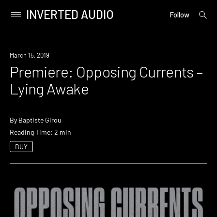
INVERTED AUDIO
open
Primary
Follow
searc
Menu
form
Skip
to
Premiere
March 15, 2019
content
Premiere: Opposing Currents –
Lying Awake
By
Baptiste Girou
Reading Time: 2 min
BUY