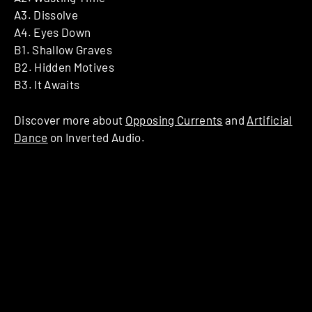
A3. Dissolve
A4. Eyes Down
B1. Shallow Graves
B2. Hidden Motives
B3. It Awaits
Discover more about
Opposing Currents
and
Artificial
Dance
on Inverted Audio.