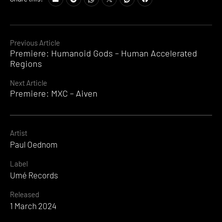
Continue
Previous Article
Premiere: Humanoid Gods – Human Accelerated
Reading
Regions
Next Article
Premiere: MXC – Aiven
Artist
Paul Oednom
Label
Umé Records
Released
1 March 2024