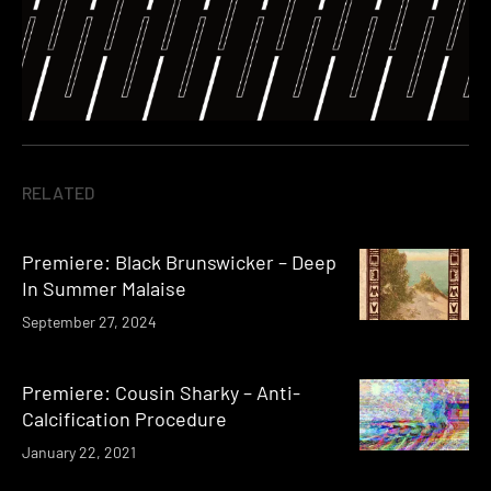
RELATED
Premiere: Black Brunswicker – Deep
In Summer Malaise
September 27, 2024
Premiere: Cousin Sharky – Anti-
Calcification Procedure
January 22, 2021