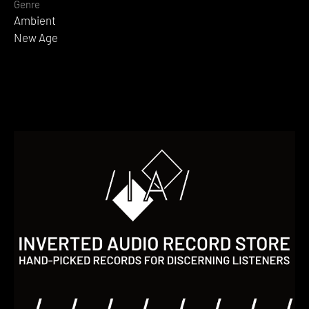
Genre
Ambient
New Age