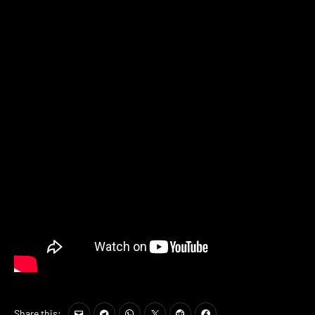
Share this: