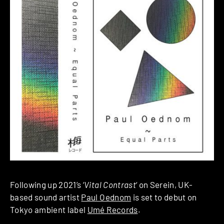
Following up 2021’s ‘
Vital Contrast
‘ on Serein, UK-
based sound artist
Paul Oednom
is set to debut on
Tokyo ambient label
Umé Records
.