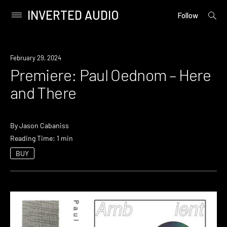
INVERTED AUDIO
open
Primary
Follow
searc
Menu
form
Skip
to
Premiere
February 29, 2024
content
Premiere: Paul Oednom – Here
and There
By
Jason Cabaniss
Reading Time: 1 min
BUY