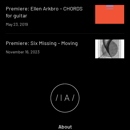
Premiere: Ellen Arkbro – CHORDS
for guitar
May 23, 2019
Premiere: Six Missing – Moving
November 16, 2023
About