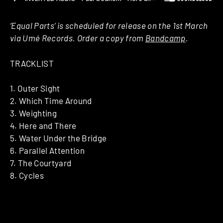
‘Equal Parts’ is scheduled for release on the 1st March
via Umé Records. Order a copy from
Bandcamp
.
TRACKLIST
1. Outer Sight
2. Which Time Around
3. Weighting
4. Here and There
5. Water Under the Bridge
6. Parallel Attention
7. The Courtyard
8. Cycles