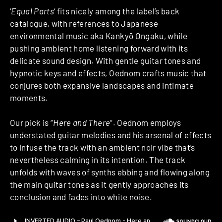
‘
Equal Parts
‘ fits nicely among the label’s back
catalogue, with references to Japanese
environmental music aka Kankyō Ongaku, while
pushing ambient home listening forward with its
delicate sound design. With gentle guitar tones and
hypnotic keys and effects, Oednom crafts music that
conjures both expansive landscapes and intimate
moments.
Our pick is “
Here and There
“. Oednom employs
understated guitar melodies and his arsenal of effects
to infuse the track with an ambient noir vibe that’s
nevertheless calming in its intention. The track
unfolds with waves of synths ebbing and flowing along
the main guitar tones as it gently approaches its
conclusion and fades into white noise.