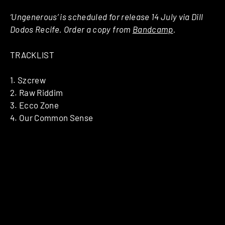
‘Ungenerous’ is scheduled for release 14 July via Dill
Dodos Recife. Order a copy from
Bandcamp
.
TRACKLIST
1. Szcrew
2. Raw Riddim
3. Ecco Zone
4. Our Common Sense