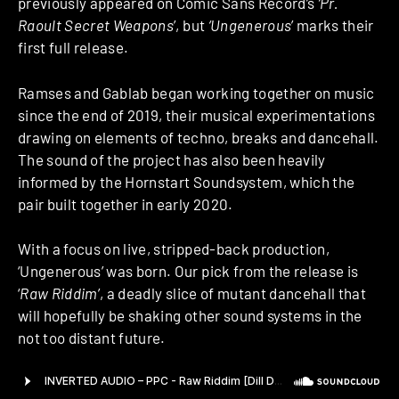
previously appeared on Comic Sans Record’s
‘Pr.
Raoult Secret Weapons
’, but
‘Ungenerous
’ marks their
first full release.
Ramses and Gablab began working together on music
since the end of 2019, their musical experimentations
drawing on elements of techno, breaks and dancehall.
The sound of the project has also been heavily
informed by the Hornstart Soundsystem, which the
pair built together in early 2020.
With a focus on live, stripped-back production,
‘Ungenerous’ was born. Our pick from the release is
‘
Raw Riddim
’, a deadly slice of mutant dancehall that
will hopefully be shaking other sound systems in the
not too distant future.