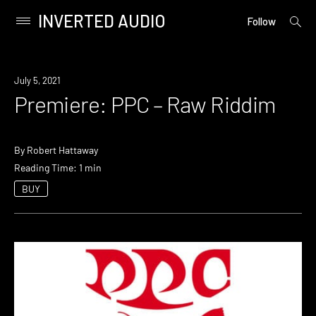
INVERTED AUDIO
open
Primary
Follow
searc
Menu
form
Skip
to
Premiere
July 5, 2021
content
Premiere: PPC – Raw Riddim
By
Robert Hattaway
Reading Time: 1 min
BUY