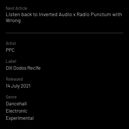
Reading
Next Article
Listen back to Inverted Audio x Radio Punctum with
Wrong
Artist
PPC
Label
Dill Dodos Recife
Released
14 July 2021
Genre
Dancehall
Electronic
Experimental