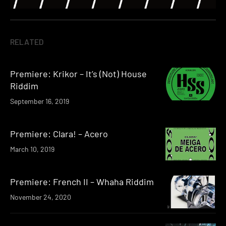
RELATED
Premiere: Krikor – It’s (Not) House
Riddim
September 16, 2019
Premiere: Clara! – Acero
March 10, 2019
Premiere: French II – Whaha Riddim
November 24, 2020