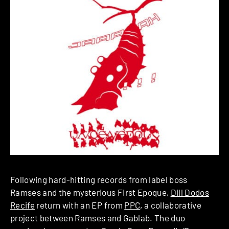
Following hard-hitting records from label boss
Ramses and the mysterious First Epoque,
Dill Dodos
Recife
return with an EP from
PPC
, a collaborative
project between Ramses and Gablab. The duo