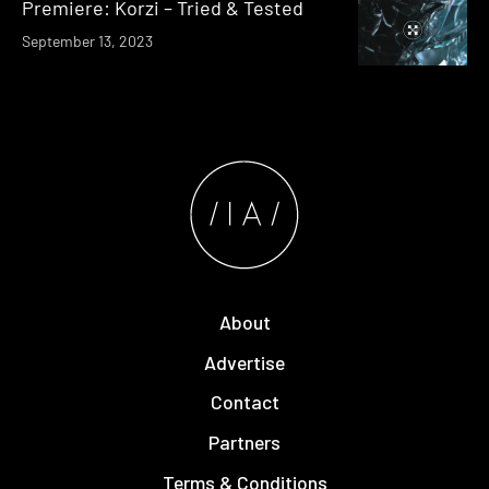
Premiere: Korzi – Tried & Tested
September 13, 2023
About
Advertise
Contact
Partners
Terms & Conditions