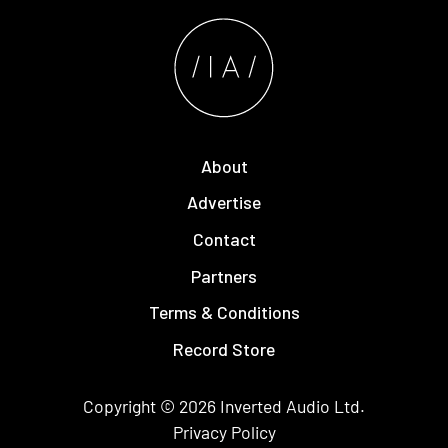
About
Advertise
Contact
Partners
Terms & Conditions
Record Store
Copyright © 2026
Inverted Audio
Ltd.
Privacy Policy