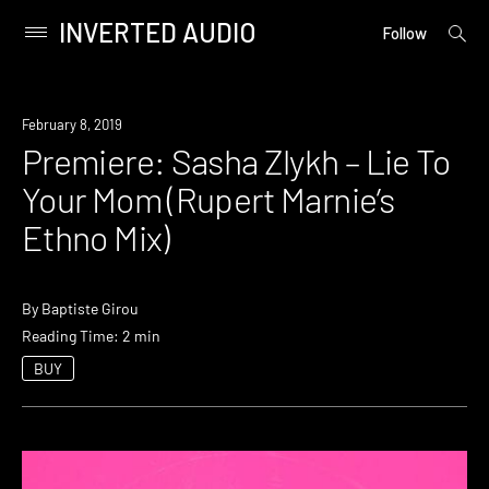
INVERTED AUDIO
open
Primary
Follow
searc
Menu
form
Skip
to
Premiere
February 8, 2019
content
Premiere: Sasha Zlykh – Lie To
Your Mom (Rupert Marnie’s
Ethno Mix)
By
Baptiste Girou
Reading Time: 2 min
BUY