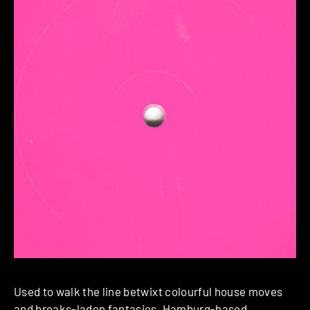
Used to walk the line betwixt colourful house moves
and breaks-laden fantasies, Hamburg-based