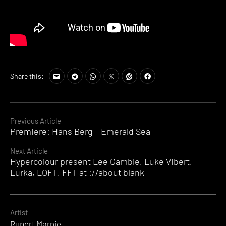
Share this:
Continue
Previous Article
Premiere: Hans Berg – Emerald Sea
Reading
Next Article
Hypercolour present Lee Gamble, Luke Vibert,
Lurka, LOFT, FFT at ://about blank
Artist
Rupert Marnie