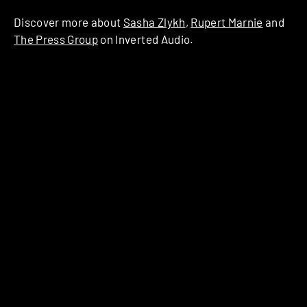
Discover more about
Sasha Zlykh
,
Rupert Marnie
and
The Press Group
on Inverted Audio.