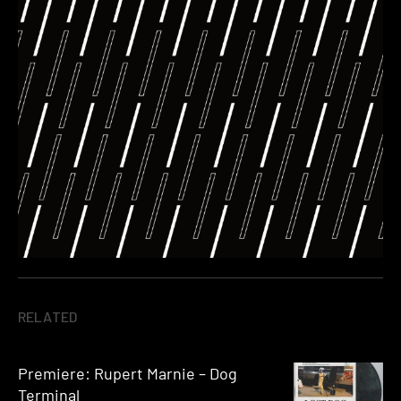
RELATED
Premiere: Rupert Marnie – Dog
Terminal