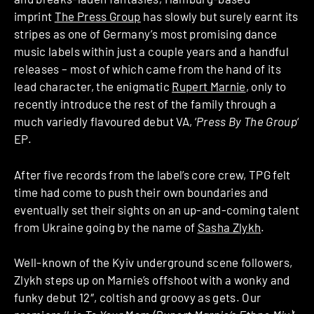
imprint
The Press Group
has slowly but surely earnt its
stripes as one of Germany’s most promising dance
music labels within just a couple years and a handful
releases – most of which came from the hand of its
lead character, the enigmatic
Rupert Marnie
, only to
recently introduce the rest of the family through a
much variedly flavoured debut VA, ‘
Press By The Group
‘
EP.
After five records from the label’s core crew, TPG felt
time had come to push their own boundaries and
eventually set their sights on an up-and-coming talent
from Ukraine going by the name of
Sasha Zlykh
.
Well-known of the Kyiv underground scene followers,
Zlykh steps up on Marnie’s offshoot with a wonky and
funky debut 12″, coltish and groovy as gets. Our