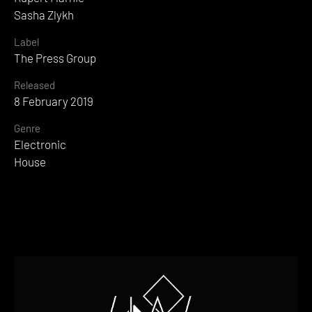
Sasha Zlykh
Label
The Press Group
Released
8 February 2019
Genre
Electronic
House