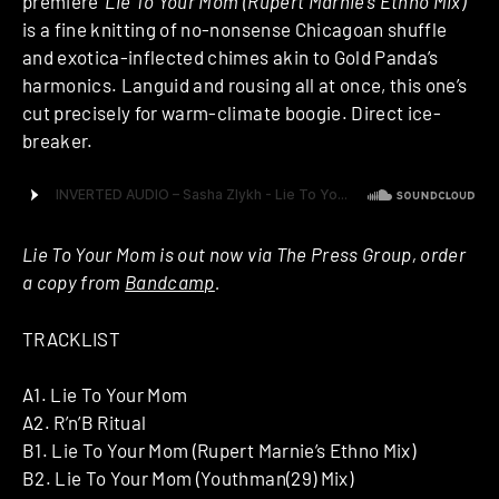
premiere ‘
Lie To Your Mom (Rupert Marnie’s Ethno Mix)
‘
is a fine knitting of no-nonsense Chicagoan shuffle
and exotica-inflected chimes akin to Gold Panda’s
harmonics. Languid and rousing all at once, this one’s
cut precisely for warm-climate boogie. Direct ice-
breaker.
Lie To Your Mom is out now via The Press Group, order
a copy from
Bandcamp
.
TRACKLIST
A1. Lie To Your Mom
A2. R’n’B Ritual
B1. Lie To Your Mom (Rupert Marnie’s Ethno Mix)
B2. Lie To Your Mom (Youthman(29) Mix)