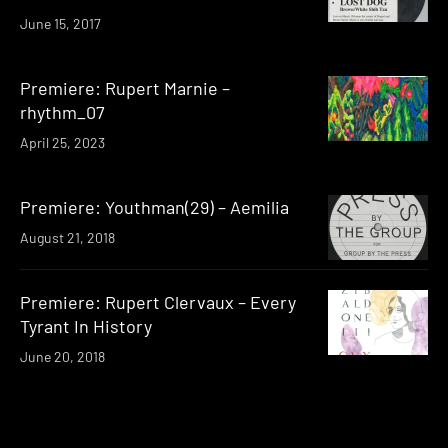
June 15, 2017
Premiere: Rupert Marnie –
rhythm_07
April 25, 2023
Premiere: Youthman(29) – Aemilia
August 21, 2018
Premiere: Rupert Clervaux – Every
Tyrant In History
June 20, 2018