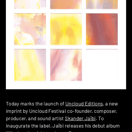
Today marks the launch of
Uncloud Editions
, a new
imprint by Uncloud Festival co-founder, composer,
producer, and sound artist
Skander Jaïbi
. To
inaugurate the label, Jaïbi releases his debut album