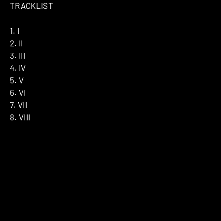
TRACKLIST
1. I
2. II
3. III
4. IV
5. V
6. VI
7. VII
8. VIII