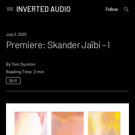
INVERTED AUDIO
open
Primary
Follow
searc
Menu
form
Skip
to
Premiere
July 5, 2025
content
Premiere: Skander Jaïbi – I
By
Tom Durston
Reading Time: 2 min
BUY