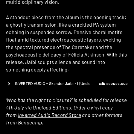
multidisciplinary vision.
A standout piece from the album is the opening track:
a ghostly transmission, like a crackled PA system
echoing in suspended sorrow. Pensive choral motifs
float amid textured electroacoustic layers, evoking
the spectral presence of The Caretaker and the
psychoacoustic delicacy of Félicia Atkinson. With this
release, Jaïbi sculpts silence and sound into
something deeply affecting.
‘Who has the right to closure?’ is scheduled for release
4th July via Uncloud Editions. Order a vinyl copy
from
Inverted Audio Record Store
and other formats
from
Bandcamp
.