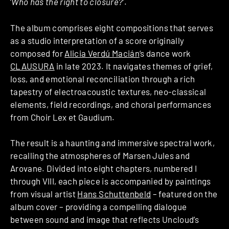
‘
Who has the right to closure?
‘.
The album comprises eight compositions that serves
as a studio interpretation of a score originally
composed for
Alicia Verdú Macián
‘s dance work
CLAUSURA
in late 2023. It navigates themes of grief,
loss, and emotional reconciliation through a rich
tapestry of electroacoustic textures, neo-classical
elements, field recordings, and choral performances
from Choir Lex et Gaudium.
The result is a haunting and immersive spectral work,
recalling the atmospheres of Marsen Jules and
Arovane. Divided into eight chapters, numbered I
through VIII, each piece is accompanied by paintings
from visual artist
Hans Schuttenbeld
– featured on the
album cover – providing a compelling dialogue
between sound and image that reflects Uncloud’s