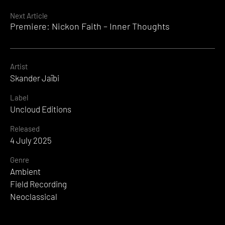
Reading
Next Article
Premiere: Nickon Faith – Inner Thoughts
Artist
Skander Jaïbi
Label
Uncloud Editions
Released
4 July 2025
Genre
Ambient
Field Recording
Neoclassical