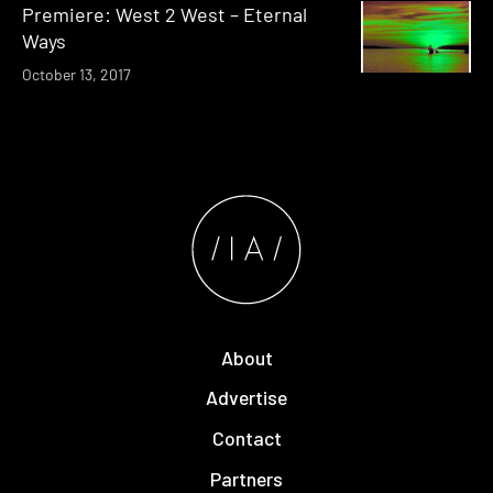
Premiere: West 2 West – Eternal
Ways
October 13, 2017
About
Advertise
Contact
Partners