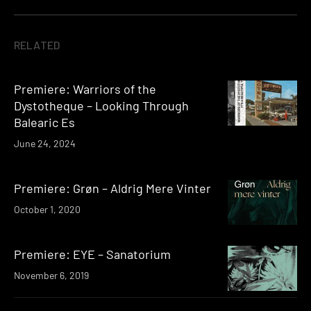
RELATED
Premiere: Warriors of the
Dystotheque – Looking Through
Balearic Es
June 24, 2024
Premiere: Grøn – Aldrig Mere Vinter
October 1, 2020
Premiere: EYE – Sanatorium
November 6, 2019