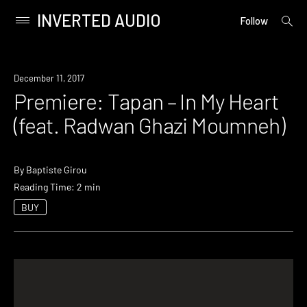
INVERTED AUDIO
open
Primary
Follow
searc
Menu
form
Skip
to
Premiere
December 11, 2017
content
Premiere: Tapan – In My Heart
(feat. Radwan Ghazi Moumneh)
By
Baptiste Girou
Reading Time: 2 min
BUY