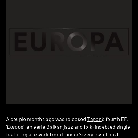
A couple months ago was released
Tapan
‘s fourth EP,
‘
Europa
‘, an eerie Balkan jazz and folk-indebted single
featuring a
rework
from London’s very own Tim J.