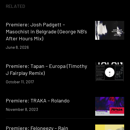
RELATED
Premiere: Josh Padgett –
Masochist in Belgrade (George NB’s
After Hours Mix)
June 8, 2026
Premiere: Tapan – Europa (Timothy
J Fairplay Remix)
October 11, 2017
Premiere: TRAKA – Rolando
November 8, 2023
Premiere: Feloneezy – Rain