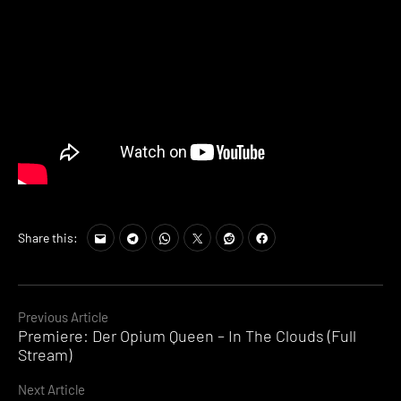
Share this:
Continue
Previous Article
Premiere: Der Opium Queen – In The Clouds (Full
Reading
Stream)
Next Article