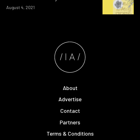
August 4, 2021
About
Advertise
Contact
Partners
Terms & Conditions