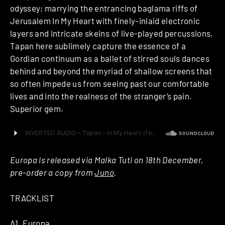
odyssey; marrying the entrancing baglama riffs of
Jerusalem In My Heart with finely-inlaid electronic
layers and intricate skeins of live-played percussions,
Tapan here sublimely capture the essence of a
Gordian continuum as a ballet of stirred souls dances
behind and beyond the myriad of shallow screens that
so often impede us from seeing past our comfortable
lives and into the realness of the stranger’s pain.
Superior gem.
Europa is released via Malka Tuti on 18th December,
pre-order a copy from
Juno
.
TRACKLIST
A1. Europa