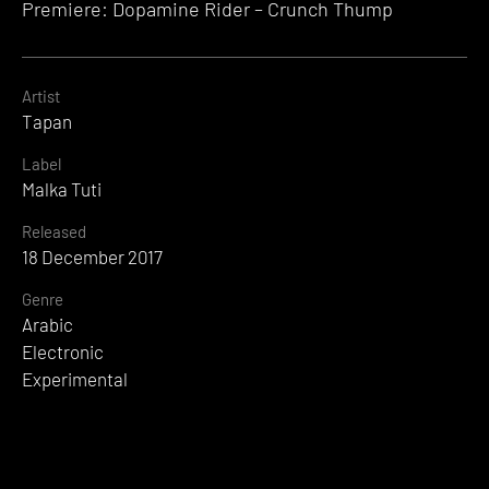
Premiere: Dopamine Rider – Crunch Thump
Artist
Tapan
Label
Malka Tuti
Released
18 December 2017
Genre
Arabic
Electronic
Experimental