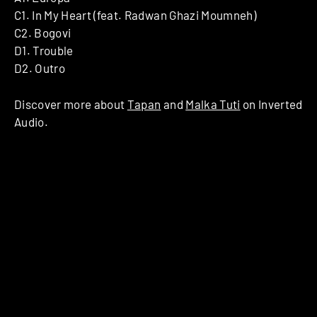
C1. In My Heart (feat. Radwan Ghazi Moumneh)
C2. Bogovi
D1. Trouble
D2. Outro
Discover more about
Tapan
and
Malka Tuti
on Inverted
Audio.