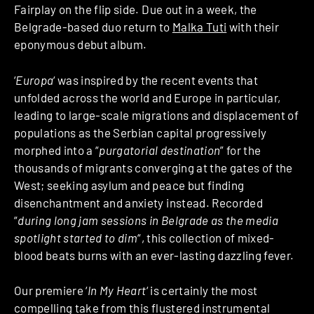
Fairplay on the flip side. Due out in a week, the
Belgrade-based duo return to
Malka Tuti
with their
eponymous debut album.
‘
Europa
‘ was inspired by the recent events that
unfolded across the world and Europe in particular,
leading to large-scale migrations and displacement of
populations as the Serbian capital progressively
morphed into a “
purgatorial destination
” for the
thousands of migrants converging at the gates of the
West; seeking asylum and peace but finding
disenchantment and anxiety instead. Recorded
“
during long jam sessions in Belgrade as the media
spotlight started to dim
“, this collection of mixed-
blood beats burns with an ever-lasting dazzling fever.
Our premiere ‘
In My Heart
‘ is certainly the most
compelling take from this flustered instrumental