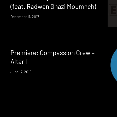
(feat. Radwan Ghazi Moumneh)
December 11, 2017
Premiere: Compassion Crew –
Altar I
June 17, 2019