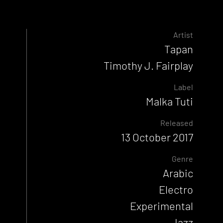
Artist
Tapan
Timothy J. Fairplay
Label
Malka Tuti
Released
13 October 2017
Genre
Arabic
Electro
Experimental
Jazz