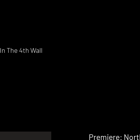
n The 4th Wall
Premiere: North