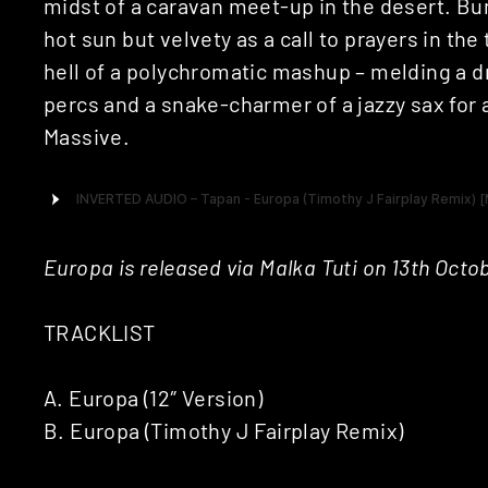
midst of a caravan meet-up in the desert. Bu
hot sun but velvety as a call to prayers in the 
hell of a polychromatic mashup – melding a dr
percs and a snake-charmer of a jazzy sax for
Massive.
Europa is released via Malka Tuti on 13th Octo
TRACKLIST
A. Europa (12″ Version)
B. Europa (Timothy J Fairplay Remix)