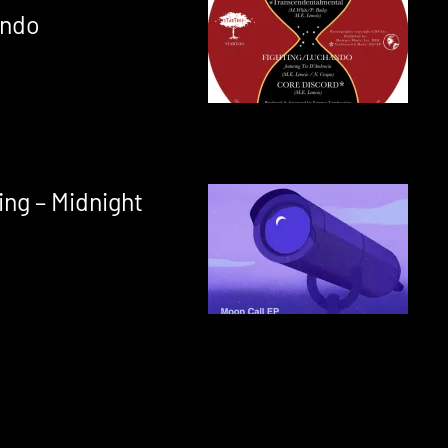
ando
ing – Midnight