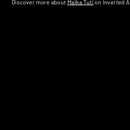
Discover more about
Malka Tuti
on Inverted A