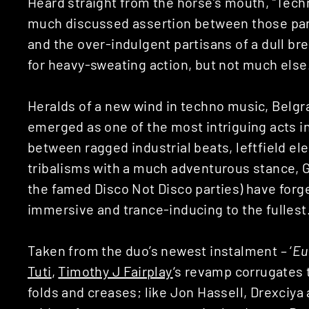
Heard straight from the horse’s mouth, “Tec
much discussed assertion between those parti
and the over-indulgent partisans of a dull br
for heavy-sweating action, but not much else
Heralds of a new wind in techno music, Bel
emerged as one of the most intriguing acts i
between ragged industrial beats, leftfield e
tribalisms with a much adventurous stance, 
the famed Disco Not Disco parties) have forge
immersive and trance-inducing to the fullest
Taken from the duo’s newest instalment – ‘
Eu
Tuti
,
Timothy J Fairplay
‘s revamp corrugates t
folds and creases; like Jon Hassell, Drexciy