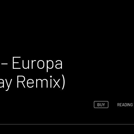
 – Europa
ay Remix)
BUY
READING 