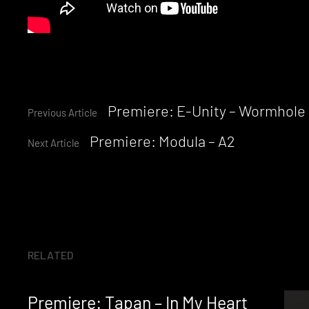
Continue
Premiere: E-Unity – Wormhole I
Previous Article
Premiere: Modula – A2
Reading
Next Article
RELATED
Premiere: Tapan – In My Heart