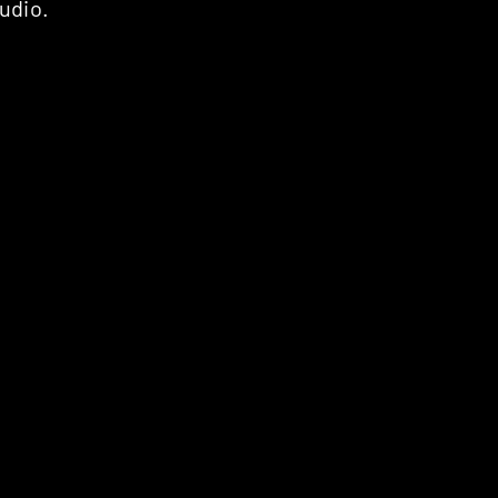
udio.