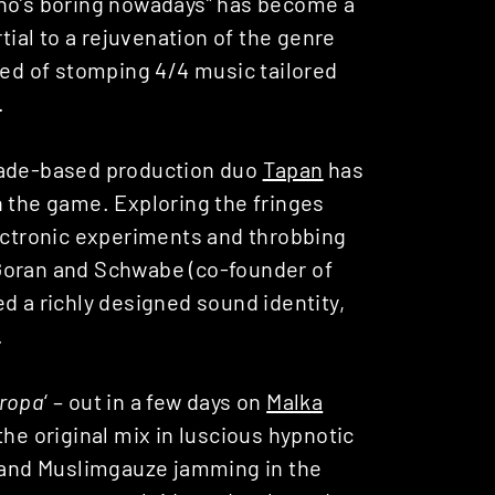
hno’s boring nowadays” has become a
al to a rejuvenation of the genre
eed of stomping 4/4 music tailored
.
grade-based production duo
Tapan
has
n the game. Exploring the fringes
lectronic experiments and throbbing
Goran and Schwabe (co-founder of
d a richly designed sound identity,
.
ropa
‘ – out in a few days on
Malka
he original mix in luscious hypnotic
a and Muslimgauze jamming in the