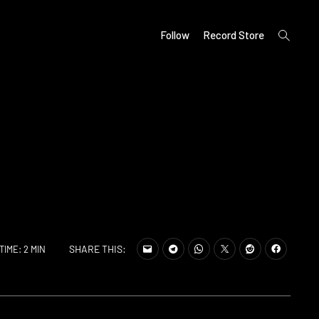
open
Follow
Record Store
search
form
SHARE THIS:
TIME: 2 MIN