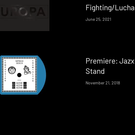
Fighting/Luch
June 25, 2021
Premiere: Jazx
Stand
November 21, 2018