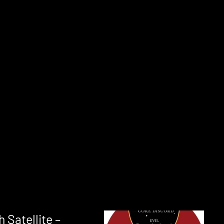
 Satellite –