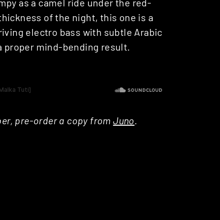
mpy as a camel ride under the red-
thickness of the night, this one is a
iving electro bass with subtle Arabic
 a proper mind-bending result.
ber, pre-order a copy from
Juno
.