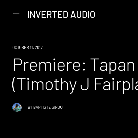
INVERTED AUDIO
Primary
Menu
Skip
to
content
PREMIERE
OCTOBER 11, 2017
Premiere: Tapan
(Timothy J Fairpl
BY
BAPTISTE GIROU