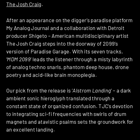
The Josh Craig
.
After an appearance on the digger’s paradise platform
My Analog Journal and a collaboration with Detroit
producer Shigeto – American multidisciplinary artist
The Josh Craig steps into the doorway of 2099’s
version of Paradise Garage. With its seven tracks,
‘
MDM 2099
‘ leads the listener through a misty labyrinth
of analog techno snarls, phantom deep house, drone
poetry and acid-like brain monoplegia.
Our pick from the release is ‘
Alstrom Landing
‘ – a dark
ambient sonic hieroglyph translated through a
constant state of organized confusion. TJC’s devotion
to integrating sci-fi frequencies with swirls of drum
magnets and atavistic psalms sets the groundwork for
an excellent landing.