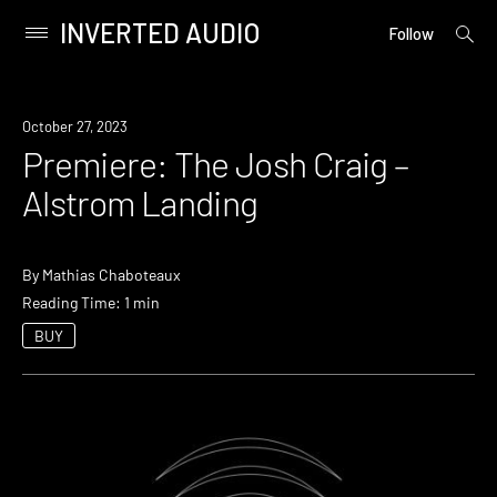
INVERTED AUDIO
open
Primary
Follow
searc
Menu
form
Skip
to
Premiere
October 27, 2023
content
Premiere: The Josh Craig –
Alstrom Landing
By
Mathias Chaboteaux
Reading Time: 1 min
BUY