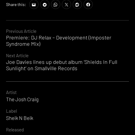
Share this:
Continue
Previous Article
Premiere: DJ Relax – Development (Imposter
Reading
Syndrome Mix)
Next Article
Joe Davies lines up debut album ‘Shields In Full
Sunlight’ on Smallville Records
Artist
The Josh Craig
Label
Sheik N Beik
Released