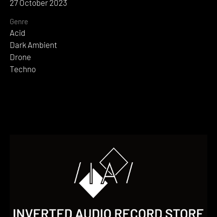
27 October 2023
Genre
Acid
Dark Ambient
Drone
Techno