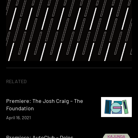
RELATED
Premiere: The Josh Craig – The
Foundation
April 16, 2021
Premiere: AutoClub – Delos