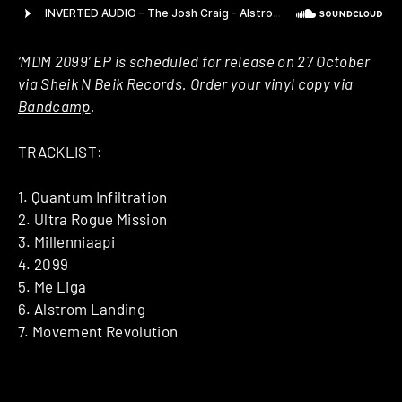
‘MDM 2099’ EP is scheduled for release on 27 October
via Sheik N Beik Records. Order your vinyl copy via
Bandcamp
.
TRACKLIST:
1. Quantum Infiltration
2. Ultra Rogue Mission
3. Millenniaapi
4. 2099
5. Me Liga
6. Alstrom Landing
7. Movement Revolution