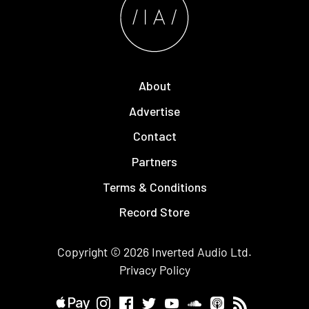
About
Advertise
Contact
Partners
Terms & Conditions
Record Store
Copyright © 2026
Inverted Audio
Ltd.
Privacy Policy