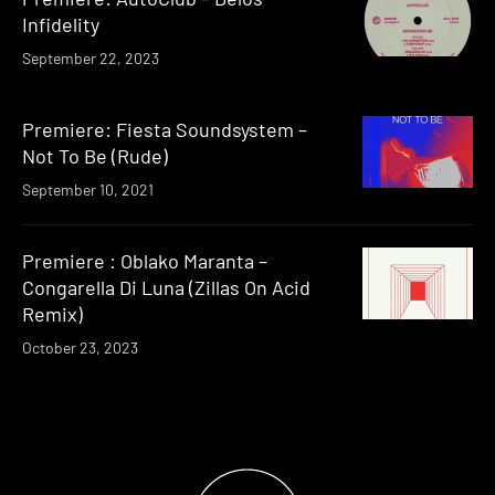
Infidelity
September 22, 2023
Premiere: Fiesta Soundsystem –
Not To Be (Rude)
September 10, 2021
Premiere : Oblako Maranta –
Congarella Di Luna (Zillas On Acid
Remix)
October 23, 2023