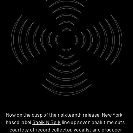
Now on the cusp of their sixteenth release, New York-
based label
Sheik N Beik
line up seven peak time cuts
– courtesy of record collector, vocalist and producer