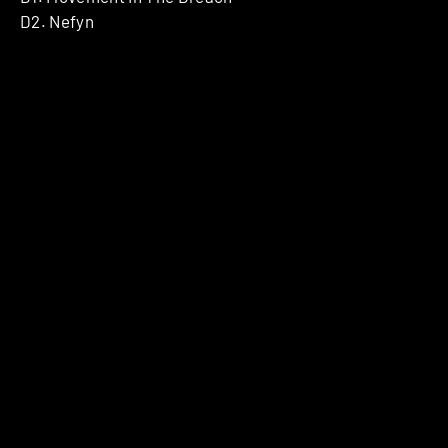
D2. Nefyn