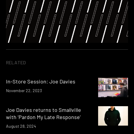
RELATED
In-Store Session: Joe Davies
November 22, 2023
Joe Davies returns to Smallville
with ‘Pardon My Late Response’
August 28, 2024