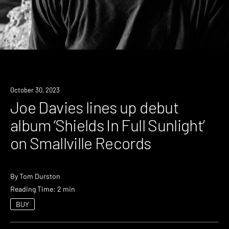
News
October 30, 2023
Joe Davies lines up debut
album ‘Shields In Full Sunlight’
on Smallville Records
By
Tom Durston
Reading Time: 2 min
BUY