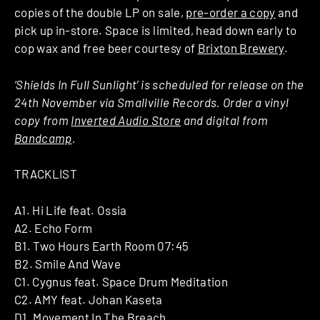
copies of the double LP on sale,
pre-order a copy
and
pick up in-store. Space is limited, head down early to
cop wax and free beer courtesy of
Brixton Brewery
.
‘Shields In Full Sunlight’ is scheduled for release on the
24th November via Smallville Records. Order a vinyl
copy from
Inverted Audio Store
and digital from
Bandcamp
.
TRACKLIST
A1. Hi Life feat. Ossia
A2. Echo Form
B1. Two Hours Earth Room 07:45
B2. Smile And Wave
C1. Cygnus feat. Space Drum Meditation
C2. AMY feat. Johan Kaseta
D1. Movement In The Breach