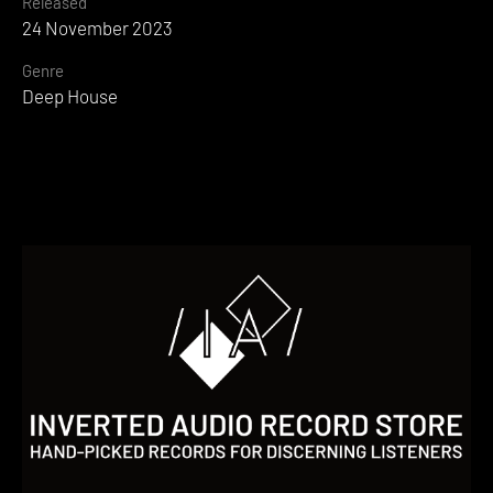
Released
24 November 2023
Genre
Deep House