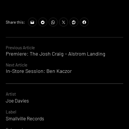
Share this:
Continue
Previous Article
Premiere: The Josh Craig – Alstrom Landing
Reading
Next Article
In-Store Session: Ben Kaczor
Artist
Joe Davies
Label
Smallville Records