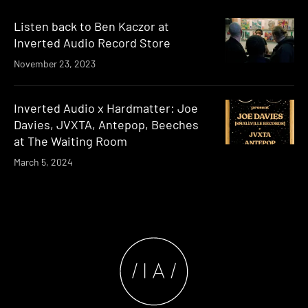
Listen back to Ben Kaczor at
Inverted Audio Record Store
November 23, 2023
Inverted Audio x Hardmatter: Joe
Davies, JVXTA, Antepop, Beeches
at The Waiting Room
March 5, 2024