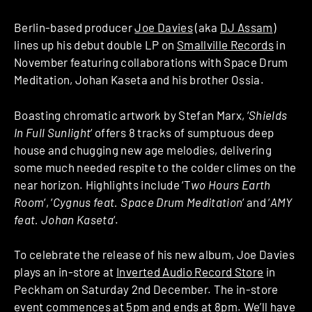
Berlin-based producer
Joe Davies
(aka
DJ Assam
)
lines up his debut double LP on
Smallville Records
in
November featuring collaborations with Space Drum
Meditation, Johan Kaseta and his brother Ossia.
Boasting chromatic artwork by Stefan Marx, ‘
Shields
In Full Sunlight
‘ offers 8 tracks of sumptuous deep
house and chugging new age melodies, delivering
some much needed respite to the colder climes on the
near horizon. Highlights include ‘T
wo Hours Earth
Room
‘, ‘
Cygnus feat. Space Drum Meditation
‘ and ‘
AMY
feat. Johan Kaseta
‘.
To celebrate the release of his new album, Joe Davies
plays an in-store at
Inverted Audio Record Store
in
Peckham on Saturday 2nd December. The in-store
event commences at 5pm and ends at 8pm. We’ll have