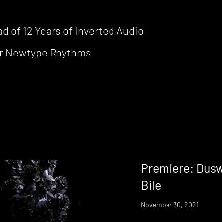
d of 12 Years of Inverted Audio
for Newtype Rhythms
Premiere: Dusw
Bile
November 30, 2021