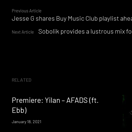
Continue
Previous Article
Jesse G shares Buy Music Club playlist ahea
Reading
Sobolik provides a lustrous mix 
Next Article
RELATED
Premiere: Yilan – AFADS (ft.
Ebb)
January 18, 2021