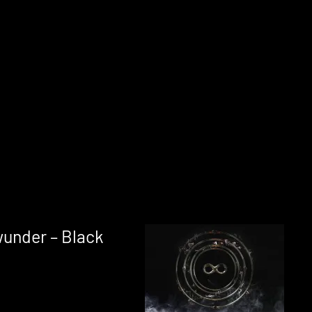
under – Black