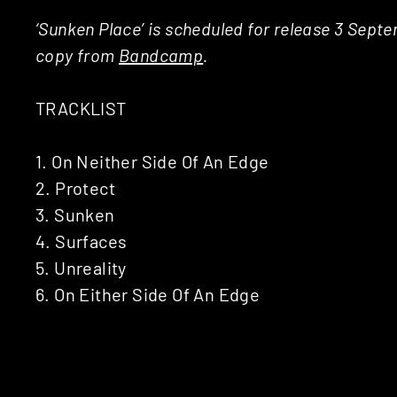
‘Sunken Place’ is scheduled for release 3 Sep
copy from
Bandcamp
.
TRACKLIST
1. On Neither Side Of An Edge
2. Protect
3. Sunken
4. Surfaces
5. Unreality
6. On Either Side Of An Edge