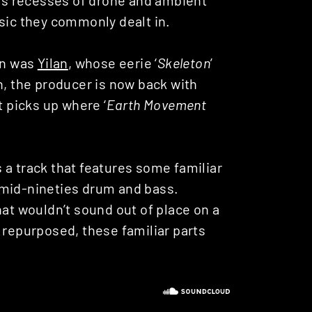
usic they commonly dealt in.
on was
Yilan
, whose eerie ‘
Skeleton
’
n, the producer is now back with
t picks up where ‘
Earth Movement
t’s a track that features some familiar
 mid-nineties drum and bass.
hat wouldn’t sound out of place on a
 repurposed, these familiar parts