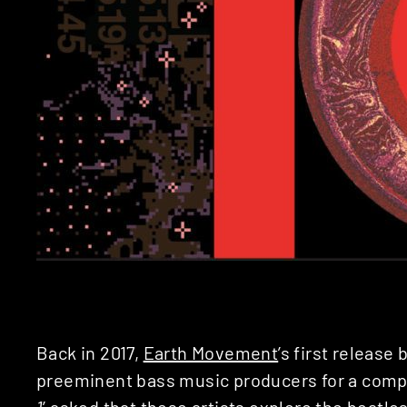
Back in 2017,
Earth Movement
’s first release
preeminent bass music producers for a compil
1
’ asked that these artists explore the beatl