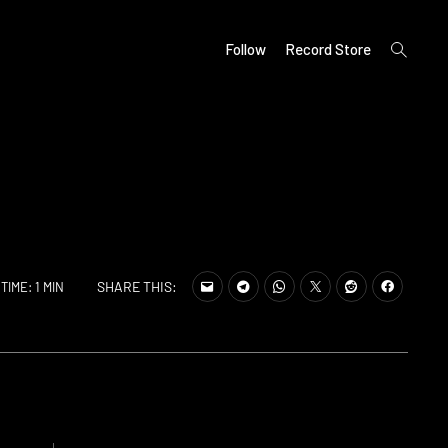
open
Follow
Record Store
search
form
SHARE THIS:
TIME: 1 MIN