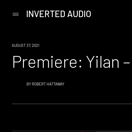
INVERTED AUDIO
Primary
Menu
Skip
to
content
PREMIERE
AUGUST 27, 2021
Premiere: Yilan 
BY
ROBERT HATTAWAY