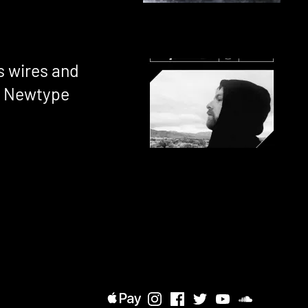
 wires and
r Newtype