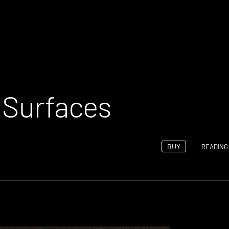
– Surfaces
BUY
READING 