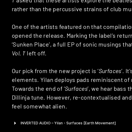
rather than the percussive strains of club m
One of the artists featured on that compilati
opened the release. Marking the label’s retur
‘Sunken Place’, a full EP of sonic musings tha
Vol. 1
’ left off.
Our pick from the new project is ‘
Surfaces
’. I
elements. Yilan deploys pads reminiscent of
Towards the end of ‘
Surfaces
’, we hear bass t
Dillinja tune. However, re-contextualised and
feel somewhat alien.