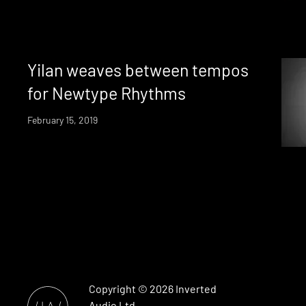
Yilan weaves between tempos
for Newtype Rhythms
February 15, 2019
Copyright © 2026
Inverted
Audio
Ltd.