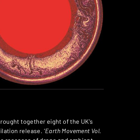
 brought together eight of the UK’s
ation release. ‘
Earth Movement Vol.
ess recesses of drone and ambient