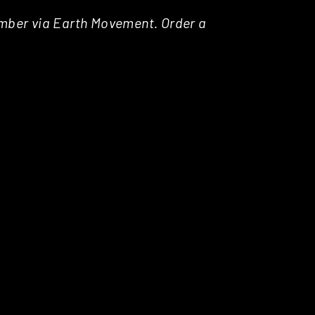
tember via Earth Movement. Order a