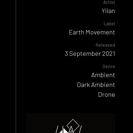
Artist
Yilan
Label
Earth Movement
Released
3 September 2021
Genre
Ambient
Dark Ambient
Drone