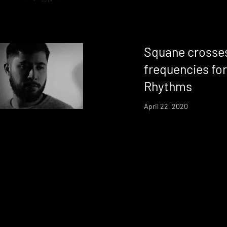
Squane crosses
frequencies fo
Rhythms
April 22, 2020