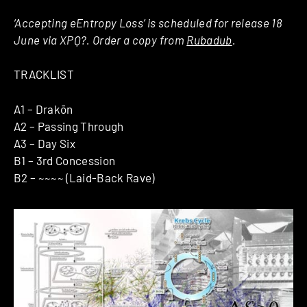
‘Accepting eEntropy Loss’ is scheduled for release 18
June via XPQ?. Order a copy from
Rubadub
.
TRACKLIST
A1 – Drakōn
A2 – Passing Through
A3 – Day Six
B1 – 3rd Concession
B2 – ~~~~ (Laid-Back Rave)