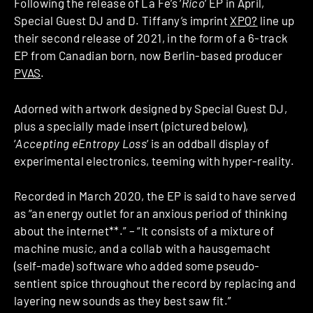
Following the release of La Fe’s ‘
Rico
‘ EP in April,
Special Guest DJ and D. Tiffany’s imprint
XPQ?
line up
their second release of 2021, in the form of a 6-track
EP from Canadian born, now Berlin-based producer
PVAS
.
Adorned with artwork designed by Special Guest DJ,
plus a specially made insert (pictured below),
‘
Accepting eEntropy Loss
‘ is an oddball display of
experimental electronics, teeming with hyper-reality.
Recorded in March 2020, the EP is said to have served
as “an energy outlet for an anxious period of thinking
about the internet**.” – “It consists of a mixture of
machine music, and a collab with a hausgemacht
(self-made) software who added some pseudo-
sentient spice throughout the record by replacing and
layering new sounds as they best saw fit.”