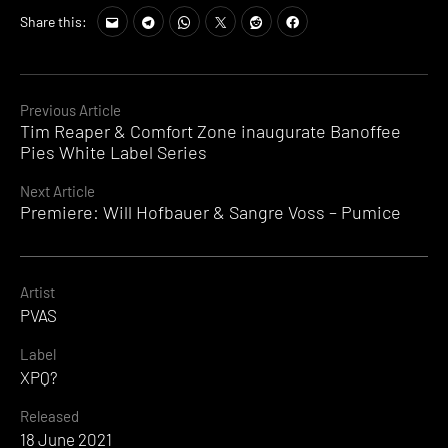
Share this:
Continue
Previous Article
Tim Reaper & Comfort Zone inaugurate Banoffee
Reading
Pies White Label Series
Next Article
Premiere: Will Hofbauer & Sangre Voss – Pumice
Artist
PVAS
Label
XPQ?
Released
18 June 2021