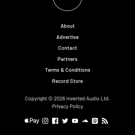
About
Advertise
Contact
Partners
Terms & Conditions
Record Store
Copyright © 2026
Inverted Audio
Ltd.
Privacy Policy