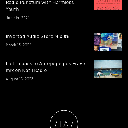
Radio Punctum with Harmless
Youth
June 14, 2021
Inverted Audio Store Mix #8
March 13, 2024
Listen back to Antepop’s post-rave
mix on Netil Radio
August 15, 2023