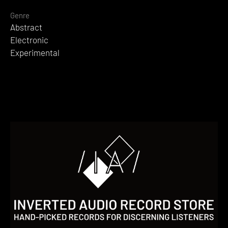
Genre
Abstract
Electronic
Experimental