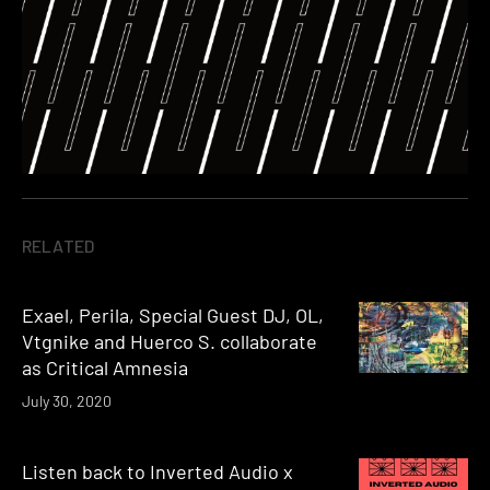
RELATED
Exael, Perila, Special Guest DJ, OL,
Vtgnike and Huerco S. collaborate
as Critical Amnesia
July 30, 2020
Listen back to Inverted Audio x