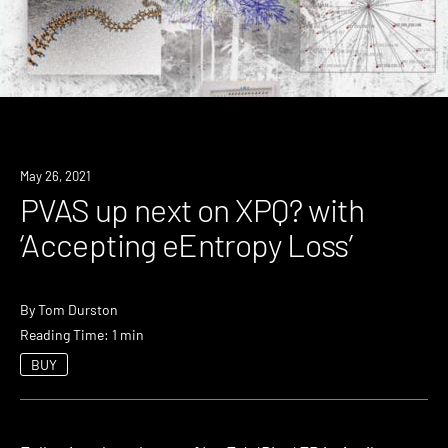
Review
May 26, 2021
PVAS up next on XPQ? with
‘Accepting eEntropy Loss’
By
Tom Durston
Reading Time: 1 min
BUY