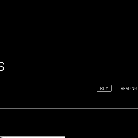
s
BUY
READING 