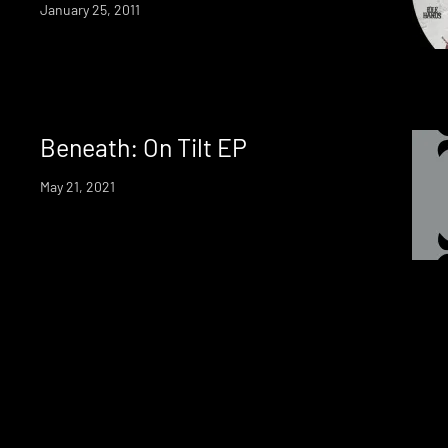
January 25, 2011
Beneath: On Tilt EP
May 21, 2021