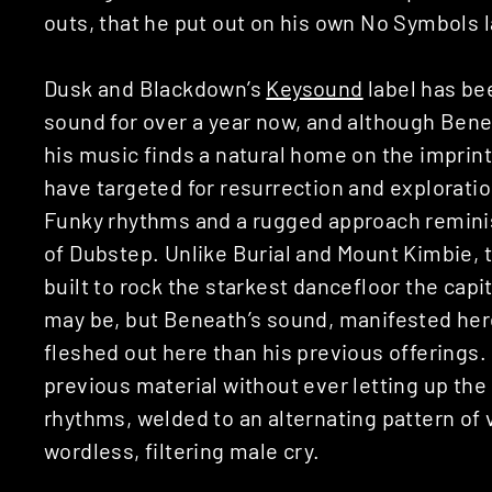
outs, that he put out on his own No Symbols l
Dusk and Blackdown’s
Keysound
label has be
sound for over a year now, and although Beneat
his music finds a natural home on the imprin
have targeted for resurrection and exploratio
Funky rhythms and a rugged approach reminis
of Dubstep. Unlike Burial and Mount Kimbie, 
built to rock the starkest dancefloor the capi
may be, but Beneath’s sound, manifested her
fleshed out here than his previous offerings. 
previous material without ever letting up th
rhythms, welded to an alternating pattern o
wordless, filtering male cry.