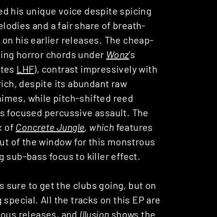
d his unique voice despite spicing
odies and a fair share of breath-
on his earlier releases. The cheap-
ping horror chords under
Wonz
’s
ates
LHF
), contrast impressively with
rich, despite its abundant raw
imes, while pitch-shifted reed
’s focused percussive assault. The
x of
Concrete Jungle
, which
features
out of the window for this monstrous
 sub-bass focus to killer effect.
’s sure to get the clubs going, but on
special. All the tracks on this EP are
ious releases, and
Illusion
shows the