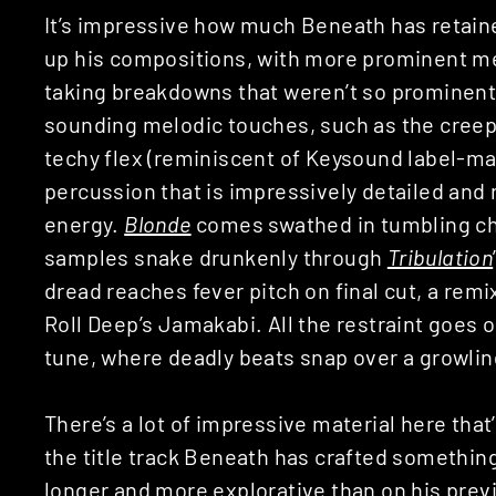
It’s impressive how much Beneath has retaine
up his compositions, with more prominent mel
taking breakdowns that weren’t so prominent 
sounding melodic touches, such as the cree
techy flex (reminiscent of Keysound label-m
percussion that is impressively detailed and 
energy.
Blonde
comes swathed in tumbling ch
samples snake drunkenly through
Tribulation
dread reaches fever pitch on final cut, a remi
Roll Deep’s Jamakabi. All the restraint goes 
tune, where deadly beats snap over a growling
There’s a lot of impressive material here that
the title track Beneath has crafted something 
longer and more explorative than on his prev