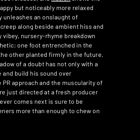
nappy but noticeably more relaxed
y unleashes an onslaught of
 creep along beside ambient hiss and
ly vibey, nursery-rhyme breakdown
hetic; one foot entrenched in the
the other planted firmly in the future.
adow of a doubt has not only with a
e and build his sound over
 PR approach and the muscularity of
e just directed at a fresh producer
ever comes next is sure to be
isteners more than enough to chew on