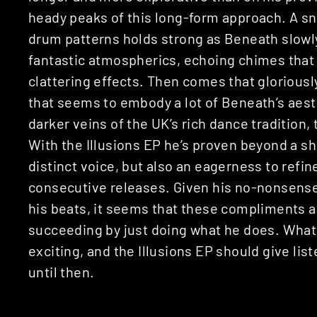
heady peaks of this long-form approach. A s
drum patterns holds strong as Beneath slowl
fantastic atmospherics, echoing chimes that
clattering effects. Then comes that glorious
that seems to embody a lot of Beneath’s aest
darker veins of the UK’s rich dance tradition, 
With the Illusions EP he’s proven beyond a sh
distinct voice, but also an eagerness to refin
consecutive releases. Given his no-nonsense
his beats, it seems that these compliments ar
succeeding by just doing what he does. What
exciting, and the Illusions EP should give l
until then.