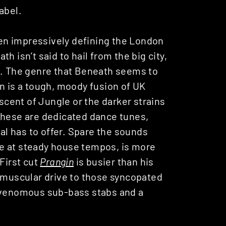
abel.
en impressively defining the London
h isn’t said to hail from the big city,
t. The genre that Beneath seems to
n is a tough, moody fusion of UK
cent of Jungle or the darker strains
these are dedicated dance tunes,
tal has to offer. Spare the sounds
e at steady house tempos, is more
First cut
Prangin
is busier than his
e muscular drive to those syncopated
f venomous sub-bass stabs and a