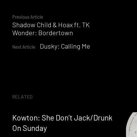
Continue
Previous Article
Shadow Child & Hoax ft. TK
Reading
Wonder: Bordertown
Dusky: Calling Me
Next Article
RELATED
Kowton: She Don’t Jack/Drunk
On Sunday