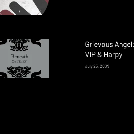
Grievous Angel
VIP & Harpy
July 25, 2009