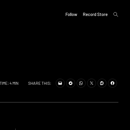
open
Follow
Record Store
search
form
SHARE THIS:
TIME: 4 MIN