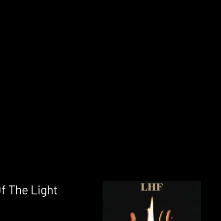
f The Light