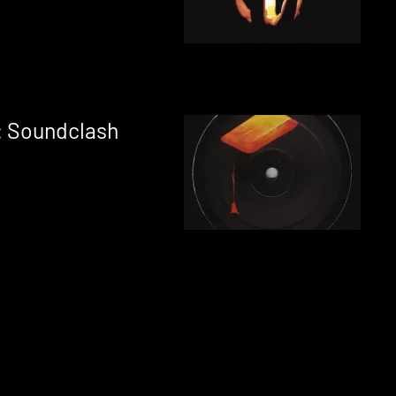
: Soundclash