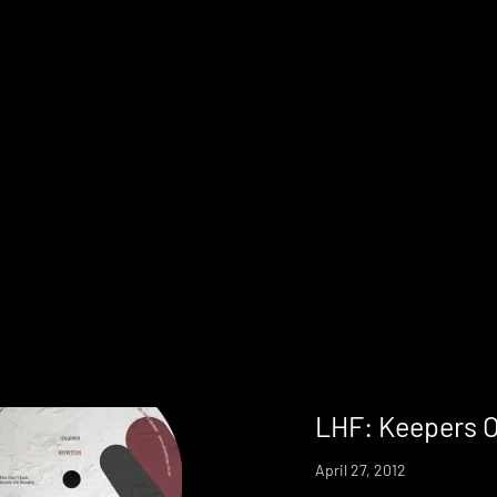
LHF: Keepers O
April 27, 2012