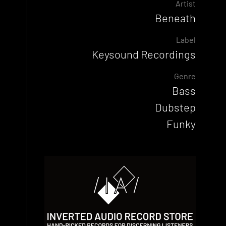
Artist
Beneath
Label
Keysound Recordings
Genre
Bass
Dubstep
Funky