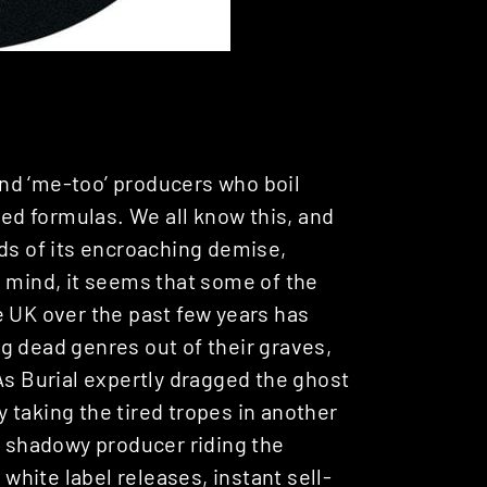
nd ‘me-too’ producers who boil
ted formulas. We all know this, and
eds of its encroaching demise,
n mind, it seems that some of the
e UK over the past few years has
g dead genres out of their graves,
As Burial expertly dragged the ghost
 taking the tired tropes in another
ly shadowy producer riding the
hite label releases, instant sell-