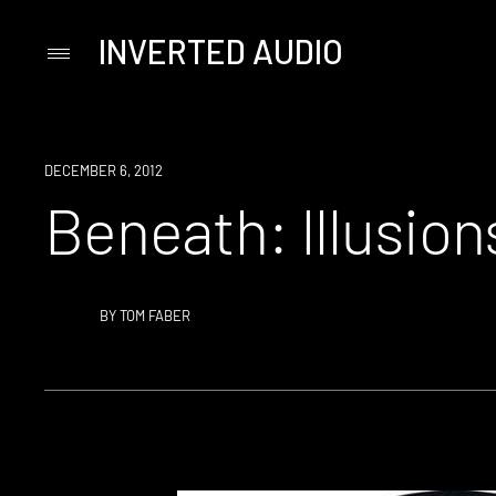
INVERTED AUDIO
Primary
Menu
Skip
to
content
DECEMBER 6, 2012
Beneath: Illusion
BY
TOM FABER