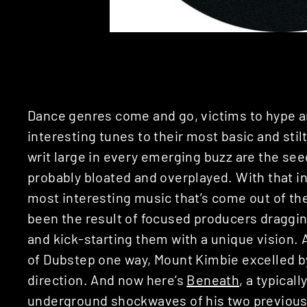
Dance genres come and go, victims to hype a
interesting tunes to their most basic and stil
writ large in every emerging buzz are the se
probably bloated and overplayed. With that i
most interesting music that’s come out of th
been the result of focused producers draggin
and kick-starting them with a unique vision. 
of Dubstep one way, Mount Kimbie excelled by
direction. And now here’s
Beneath
, a typical
underground shockwaves of his two previous w