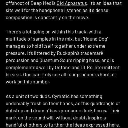
offshoot of Deep Medi’s
Old Apparatus
. It’s an idea that
sits well for the headphone listener, as it’s dense
composition is constantly on the move.
There’s a lot going on within this track, with a
multitude of samples in the mix, but ‘Hound Dog’
manages to hold itself together under extreme
pressure. It’s littered by Ruckspin’s trademark
percussion and Quantum Soul’s ripping bass, and is
complemented well by Octane and DLR’s intermittent
breaks. One can truly see all four producers hard at
work on this number.
As a unit of two duos, Cymatic has something
undeniably fresh on their hands, as this quadrangle of
dubstep and drum n’ bass producers lock horns. Their
mark on the sound will, without doubt, inspire a
handful of others to further the ideas expressed here,