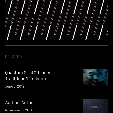
RELATED
Quantum Soul & Linden:
Traditions/Mindstates
June 6, 2012
Author: Author
November 9, 2011