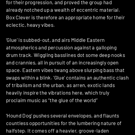
for their progression, and proved the group had
already notched up a wealth of eccentric material.
Box Clever is therefore an appropriate home for their
eclectic, heavy vibes.
‘Glue’ is subbed-out, and airs Middle Eastern
atmospherics and percussion against a galloping
drum track. Wiggling basslines dot some deep nooks
and crannies, all in pursuit of an increasingly open
space. Eastern vibes twang above slurping bass that
swaps within a blink. ‘Glue’ contains an authentic clash
of tribalism and the urban, as arren, exotic lands
heavily inspire the vibrations here, which truly
proclaim music as “the glue of the world”
‘Hound Dog’ pushes several envelopes, and flaunts
countless opportunities for the lumbering nature of
halfstep. It comes off a heavier, groove-laden