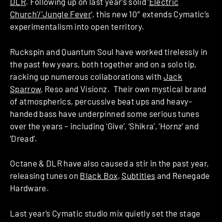
DLR
. Following up on last year’s solid ‘
Electric
Church’/’Jungle Fever
‘, this new 10″ extends Cymatic’s
experimentalism into open territory.
Ruckspin and Quantum Soul have worked tirelessly in
the past few years, both together and on a solo tip,
racking up numerous collaborations with
Jack
Sparrow
, Reso and Visionz. Their own mystical brand
of atmospherics, percussive beat ups and heavy-
handed bass have underpinned some serious tunes
over the years – including ‘Give’, ‘Shikra’, ‘Hornz’ and
‘Dread’.
Octane & DLR have also caused a stir in the past year,
releasing tunes on
Black Box
,
Subtitles
and Renegade
Hardware.
Last year’s Cymatic studio mix quietly set the stage