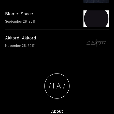
Biome: Space
September 26, 2011
Akkord: Akkord
November 25, 2013
About