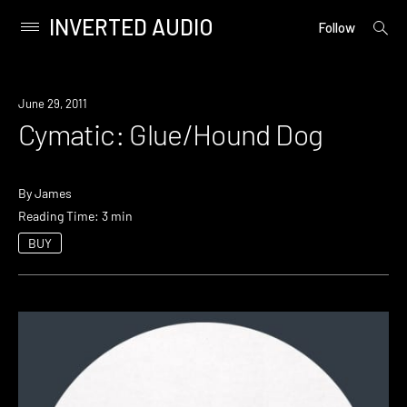
INVERTED AUDIO
open
Primary
Follow
searc
Menu
form
Skip
to
June 29, 2011
content
Cymatic: Glue/Hound Dog
By
James
Reading Time: 3 min
BUY