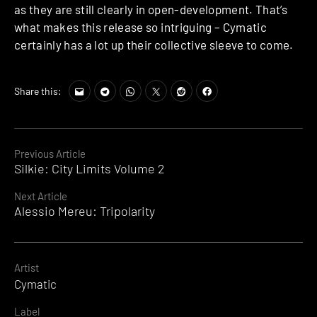
as they are still clearly in open-development. That’s
what makes this release so intriguing – Cymatic
certainly has a lot up their collective sleeve to come.
Share this:
Continue
Previous Article
Silkie: City Limits Volume 2
Reading
Next Article
Alessio Mereu: Tripolarity
Artist
Cymatic
Label