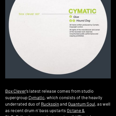
Box Clever
‘s latest release comes from studio
supergroup
Cymatic
, which consists of the heavily
underrated duo of
Ruckspin
and
Quantum Soul
, as well
as recent drum n’ bass upstarts
Octane &