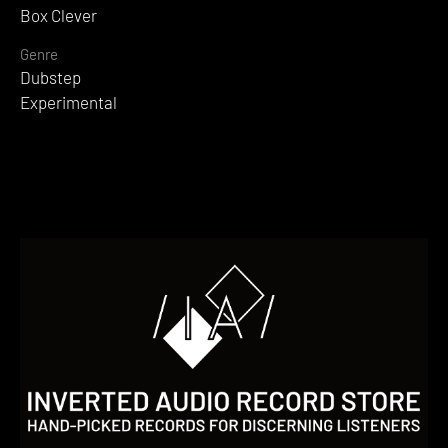
Box Clever
Genre
Dubstep
Experimental