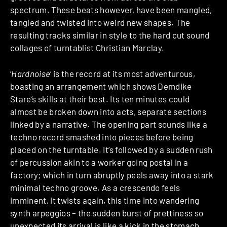
spectrum. These beats however, have been mangled,
tangled and twisted into weird new shapes. The
resulting tracks similar in style to the hard cut sound
collages of turntablist Christian Marclay.
‘
Hardnoise
‘ is the record at its most adventurous,
boasting an arrangement which shows Demdike
Stare’s skills at their best. Its ten minutes could
almost be broken down into acts, separate sections
linked by a narrative. The opening part sounds like a
techno record smashed into pieces before being
placed on the turntable. It’s followed by a sudden rush
of percussion akin to a worker going postal in a
factory; which in turn abruptly peels away into a stark
minimal techno groove. As a crescendo feels
imminent, it twists again, this time into wandering
synth arpeggios – the sudden burst of prettiness so
unexpected its arrival is like a kick in the stomach.