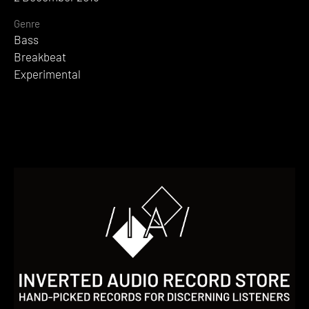
Genre
Bass
Breakbeat
Experimental