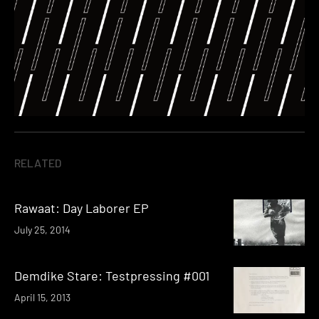
RELATED
Rawaat: Day Laborer EP
July 25, 2014
Demdike Stare: Testpressing #001
April 15, 2013