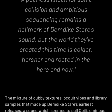
collision and ambitious
sequencing remains a
hallmark of Demdike Stare's
sound, but the world they've
created this time is colder,
harsher and rooted in the
here and now."
The mixture of dubby textures, occult vibes and library
samples that made up Demdike Stare’s earliest
releases, a sound which seemed to pull Coil’s ominous