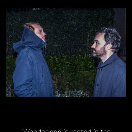
"Wonderland is rooted in the