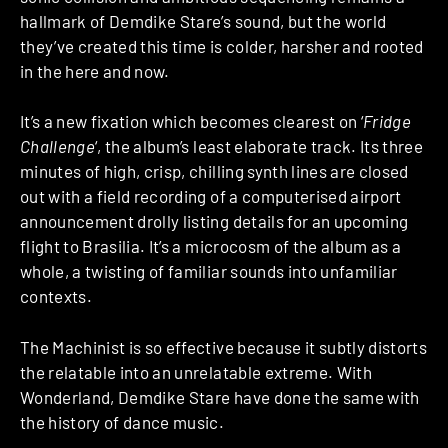
hallmark of Demdike Stare’s sound, but the world
they’ve created this time is colder, harsher and rooted
in the here and now.
It’s a new fixation which becomes clearest on ‘
Fridge
Challenge
‘, the album’s least elaborate track. Its three
minutes of high, crisp, chilling synth lines are closed
out with a field recording of a computerised airport
announcement drolly listing details for an upcoming
flight to Brasilia. It’s a microcosm of the album as a
whole, a twisting of familiar sounds into unfamiliar
contexts.
The Machinist is so effective because it subtly distorts
the relatable into an unrelatable extreme. With
Wonderland, Demdike Stare have done the same with
the history of dance music.