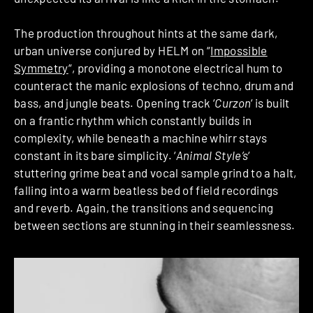
The production throughout hints at the same dark,
urban universe conjured by HELM on “
Impossible
Symmetry
“, providing a monotone electrical hum to
counteract the manic explosions of techno, drum and
bass, and jungle beats. Opening track ‘
Curzon
‘ is built
on a frantic rhythm which constantly builds in
complexity, while beneath a machine whirr stays
constant in its bare simplicity. ‘
Animal Style’s
‘
stuttering grime beat and vocal sample grind to a halt,
falling into a warm beatless bed of field recordings
and reverb. Again, the transitions and sequencing
between sections are stunning in their seamlessness.