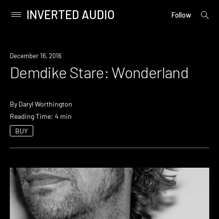
INVERTED AUDIO
open
Primary
Follow
searc
Menu
form
Skip
to
December 16, 2016
content
Demdike Stare: Wonderland
By
Daryl Worthington
Reading Time: 4 min
BUY