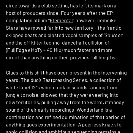
dirge towards a club setting, has left its mark on a
host of producers since. Four year’s after the EP
compilation album “
Elemental
” however, Demdike
Stare have moved far into new territory – the frantic
skipped beats and blasted vocal samples of ‘
Sourcer
‘
and the off kilter techno-dancehall collision of
(FullEdge eMpTy – 40 Mix) much faster and more
direct than anything on their previous full lengths.
Clues to this shift have been present in the intervening
years. The duo’s Testpressing Series, a collection of
white label 12″s which took in sounds ranging from
jungle to noise, showed that they were veering into
new territories, pulling away from the warm, if moody
sound of their early recordings. Wonderland is a
continuation and refined culmination of that period of
anything goes experimentation. A peerless knack for
sonic collision and ambitious sequencing remains a