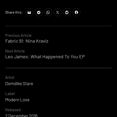
Share this:
Continue
Previous Article
Fabric 91: Nina Kraviz
Reading
Next Article
Leo James: What Happened To You EP
Artist
Demdike Stare
Label
Modern Love
Released
2 December 2016