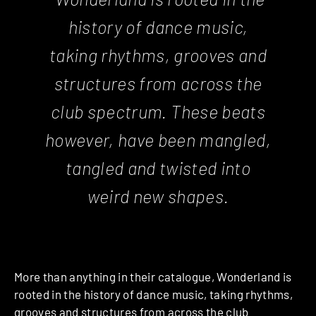
history of dance music,
taking rhythms, grooves and
structures from across the
club spectrum. These beats
however, have been mangled,
tangled and twisted into
weird new shapes.
More than anything in their catalogue, Wonderland is
rooted in the history of dance music, taking rhythms,
grooves and structures from across the club