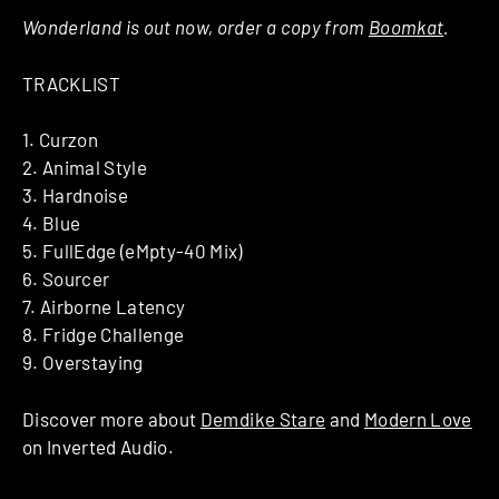
Wonderland is out now, order a copy from
Boomkat
.
TRACKLIST
1. Curzon
2. Animal Style
3. Hardnoise
4. Blue
5. FullEdge (eMpty-40 Mix)
6. Sourcer
7. Airborne Latency
8. Fridge Challenge
9. Overstaying
Discover more about
Demdike Stare
and
Modern Love
on Inverted Audio.