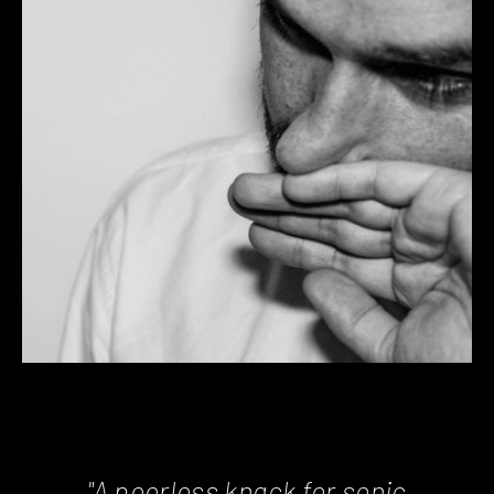
"A peerless knack for sonic