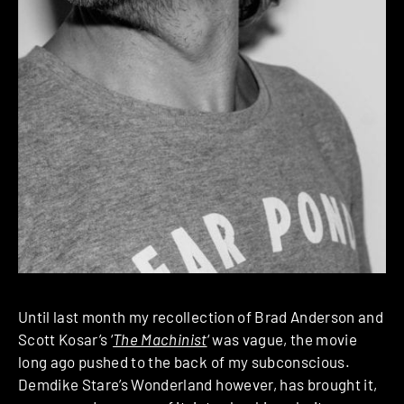
Until last month my recollection of Brad Anderson and
Scott Kosar’s ‘
The Machinist
‘ was vague, the movie
long ago pushed to the back of my subconscious.
Demdike Stare’s Wonderland however, has brought it,