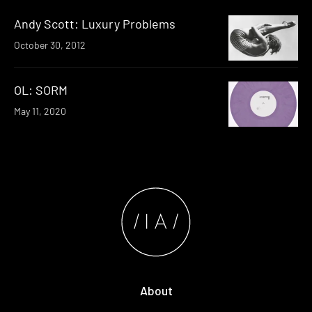
Andy Scott: Luxury Problems
October 30, 2012
OL: SORM
May 11, 2020
About