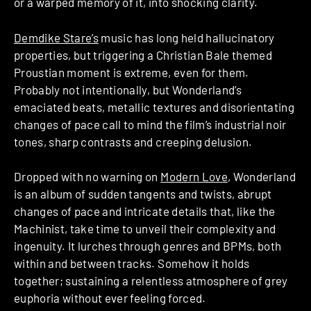
or a warped memory of it, into shocking clarity.
Demdike Stare’s
music has long held hallucinatory
properties, but triggering a Christian Bale themed
Proustian moment is extreme, even for them.
Probably not intentionally, but Wonderland’s
emaciated beats, metallic textures and disorientating
changes of pace call to mind the film’s industrial noir
tones, sharp contrasts and creeping delusion.
Dropped with no warning on
Modern Love
, Wonderland
is an album of sudden tangents and twists, abrupt
changes of pace and intricate details that, like the
Machinist, take time to unveil their complexity and
ingenuity. It lurches through genres and BPMs, both
within and between tracks. Somehow it holds
together; sustaining a relentless atmosphere of grey
euphoria without ever feeling forced.