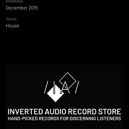
Released
December 2015
Genre
House