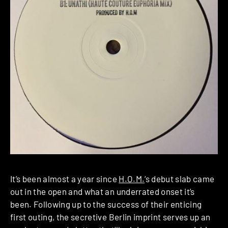
It’s been almost a year since
H.O.M.
‘s debut slab came
out in the open and what an underrated onset it’s
been. Following up to the success of their enticing
first outing, the secretive Berlin imprint serves up an