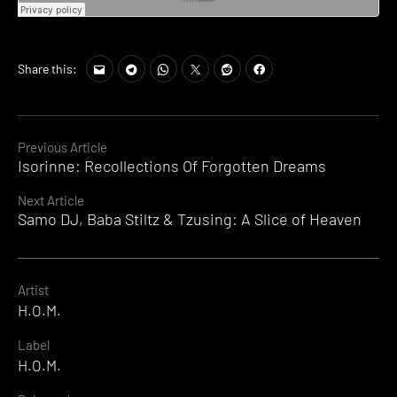
Share this:
Continue
Previous Article
Isorinne: Recollections Of Forgotten Dreams
Reading
Next Article
Samo DJ, Baba Stiltz & Tzusing: A Slice of Heaven
Artist
H.O.M.
Label
H.O.M.