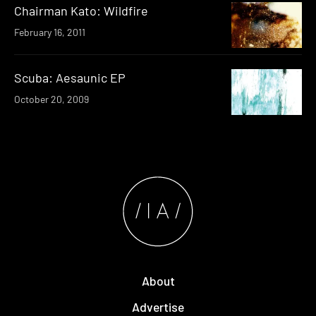
Chairman Kato: Wildfire
February 16, 2011
Scuba: Aesaunic EP
October 20, 2009
About
Advertise