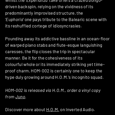
driven backspin, relying on the vividness of its
predominantly improvised structure, the
‘
Euphoria
‘ one pays tribute to the Balearic scene with
its reshuffled cortege of idiosyncrasies.
Pounding away its addictive bassline in an ocean-floor
of warped piano stabs and flute-esque languishing
caresses, the flip closes the trip in spectacular
manner. Be it for the cohesiveness of its
colourful whole or its immediately striking yet time-
proof charm, HOM-002 is certainly one to keep the
hype duly growing around H.O.M.’s incognito squad.
HOM-002 is released via H.O.M., order a vinyl copy
from
Juno
.
Discover more about
H.O.M.
on Inverted Audio.