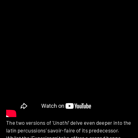
The two versions of ‘
Unathi
‘ delve even deeper into the
latin percussions’ savoir-faire of its predecessor.
Whilst the ‘
Experianza
‘ take offers a crazed bongo-