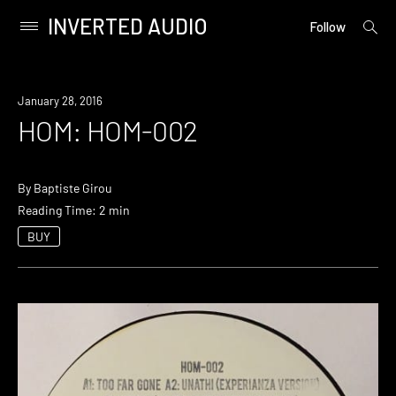
INVERTED AUDIO
open
Primary
Follow
searc
Menu
form
Skip
to
January 28, 2016
content
HOM: HOM-002
By
Baptiste Girou
Reading Time: 2 min
BUY