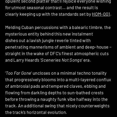
opulent second platter that’ll rejoice everyone wishing
for utmost seasonal contrast… and the result is
clearly keeping up with the standards set by
HOM-001
.
Melding Cuban percussions with a balearic timbre, the
mysterious entity behind this new instalment
dishes out a lavish jungle reverie tinted with
penetrating mannerisms of ambient and deep-house –
straight in the wake of DFC’s finest atmospheric cuts
and Larry Heard’s ‘
Sceneries Not Songs
‘ era.
‘
Too Far Gone
‘ uncloses on a minimal techno tonality
that progressively blooms into a multi-layered conflux
of ambrosial pads and tempered claves, ebbing and
flowing from darkling depths to sun-bathed crests
before throwing a naughty funk vibe halfway into the
track. An additional swing that nicely counterweights
the track’s horizontal evolution.