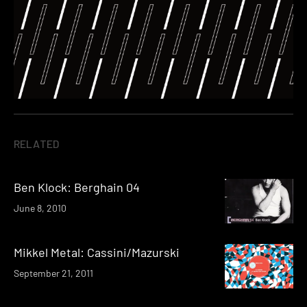
RELATED
Ben Klock: Berghain 04
June 8, 2010
Mikkel Metal: Cassini/Mazurski
September 21, 2011