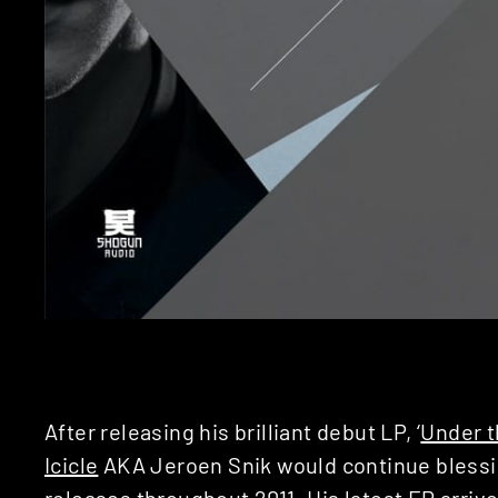
After releasing his brilliant debut LP, ‘
Under t
Icicle
AKA Jeroen Snik would continue blessi
releases throughout 2011. His latest EP arrive