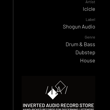
Artist
Icicle
Label
Shogun Audio
Genre
Drum & Bass
Dubstep
House