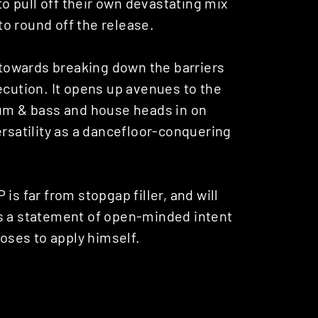
 to pull off their own devastating mix
 to round off the release.
t towards breaking down the barriers
ecution. It opens up avenues to the
rum & bass and house heads in on
ersatility as a dancefloor-conquering
P is far from stopgap filler, and will
’s a statement of open-minded intent
ooses to apply himself.