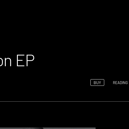
on EP
BUY
READING 