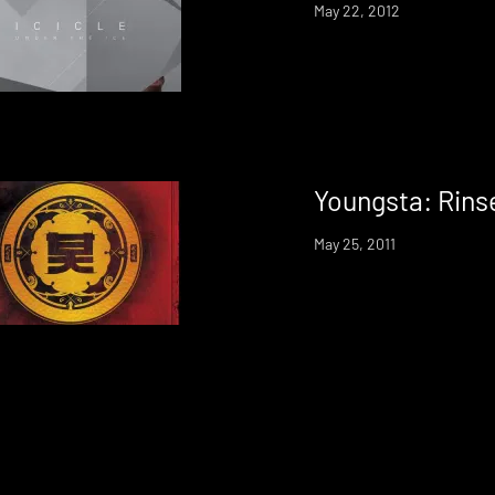
May 22, 2012
Youngsta: Rins
May 25, 2011