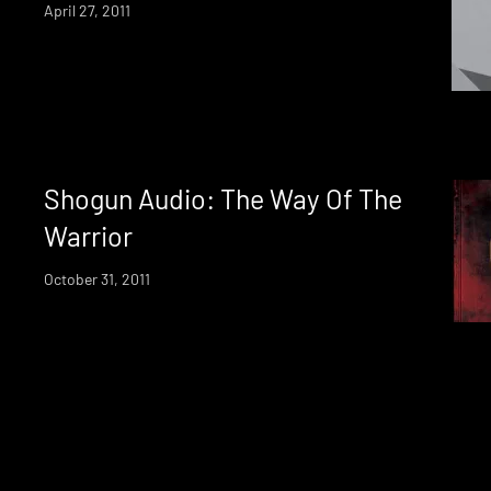
April 27, 2011
Shogun Audio: The Way Of The
Warrior
October 31, 2011