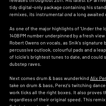
tidy digital-only package containing his sta
remixes, its instrumental
and
a long awaited 
As one of the major highlights of ‘Under the 
140BPM number underpinned by a fresh view o
Robert Owens on vocals, as Snik’s signature 
percussive outlook, colourful pads and a leap
of Icicle’s brightest tunes to date, and could 
dubstep raves.
Next comes drum & bass wunderkind
Alix Per
take on drum & bass, Perez’s twitching dance
work ticks all the right boxes. It also proves t
regardless of their original speed. This remix