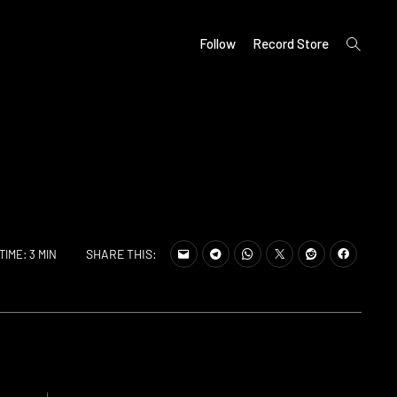
open
Follow
Record Store
search
form
SHARE THIS:
TIME: 3 MIN