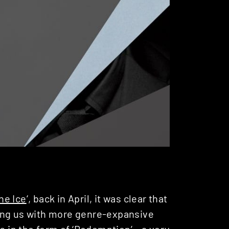
he Ice
‘, back in April, it was clear that
ng us with more genre-expansive
s in the form of ‘Redemption’ – a very