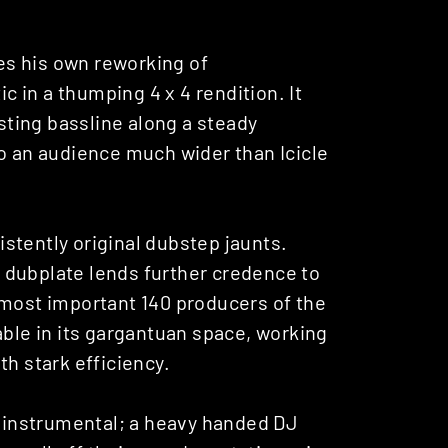
es his own reworking of
ic in a thumping 4 x 4 rendition. It
isting bassline along a steady
to an audience much wider than Icicle
sistently original dubstep jaunts.
ed dubplate lends further credence to
 most important 140 producers of the
able in its gargantuan space, working
th stark efficiency.
g instrumental; a heavy handed DJ