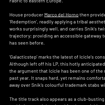
Fabric to eastern Europe.
House producer
Marco del Horno
then provid
‘Redemption’, readily applying a tribal aesthet
works surprisingly well, and carries Snik’s tw
trajectory; providing an accessible gateway 
has seen before.
‘Galacticstep’ marks the latest of Icicle’s con
Although left off his LP, this hotly anticipat
the argument that Icicle has been one of the
past year. It snaps hard, yet remains comfort
away over Snik’s colourful trademark stabs wi
The title track also appears as a club-bustin