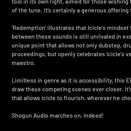
tool in its own right, aimed for those wishing
of the tune. It’s certainly a generous offering
‘Redemption’ illustrates that Icicle’s mindse
between these sounds is still unrivaled in ex
unique point that allows not only dubstep, d
proceedings, but openly celebrates Icicle’s v
maestro.
Limitless in genre as it is accessibility, this E
draw these competing scenes ever closer. It
that allows Icicle to flourish, wherever he ch
Shogun Audio marches on, indeed!