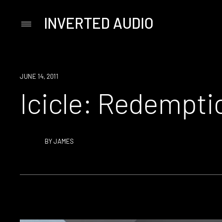
INVERTED AUDIO
Primary
Menu
Skip
to
content
JUNE 14, 2011
Icicle: Redempti
BY
JAMES