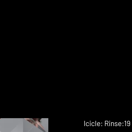
Icicle: Rinse:19