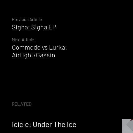
Continue
Previous Article
Sigha: Sigha EP
Reading
Next Article
Commodo vs Lurka:
Airtight/Gassin
RELATED
Icicle: Under The Ice