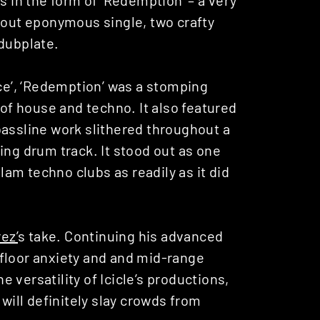
ndout eponymous single, two crafty
dubplate.
Ice’, ‘Redemption’ was a stomping
f house and techno. It also featured
bassline work slithered throughout a
ing drum track. It stood out as one
slam techno clubs as readily as it did
ez’
s take. Continuing his advanced
floor anxiety and and mid-range
he versatility of Icicle’s productions,
 will definitely slay crowds from