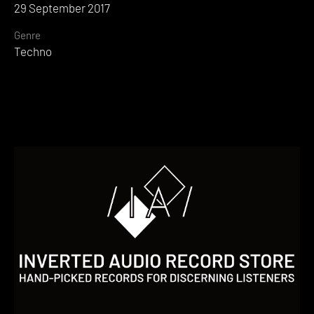
29 September 2017
Genre
Techno