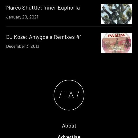
Marco Shuttle: Inner Euphoria
January 20, 2021
DJ Koze: Amygdala Remixes #1
December 3, 2013
About
Advertise