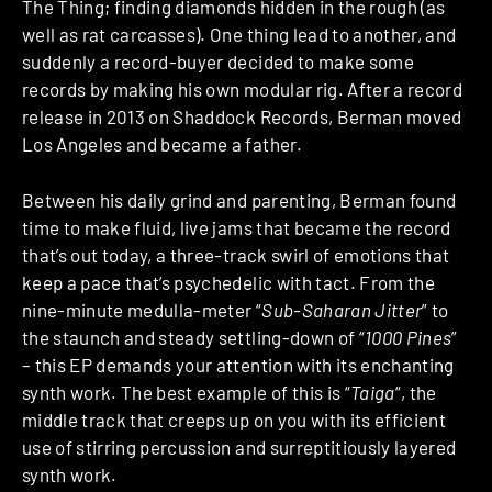
The Thing; finding diamonds hidden in the rough (as
well as rat carcasses). One thing lead to another, and
suddenly a record-buyer decided to make some
records by making his own modular rig. After a record
release in 2013 on Shaddock Records, Berman moved
Los Angeles and became a father.
Between his daily grind and parenting, Berman found
time to make fluid, live jams that became the record
that’s out today, a three-track swirl of emotions that
keep a pace that’s psychedelic with tact. From the
nine-minute medulla-meter “
Sub-Saharan Jitter
” to
the staunch and steady settling-down of “
1000 Pines
”
– this EP demands your attention with its enchanting
synth work. The best example of this is “
Taiga
“, the
middle track that creeps up on you with its efficient
use of stirring percussion and surreptitiously layered
synth work.