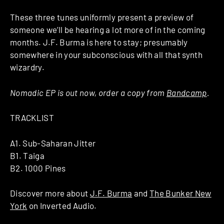
These three tunes uniformly present a preview of
someone we’ll be hearing a lot more of in the coming
months. J.F. Burma is here to stay; presumably
somewhere in your subconscious with all that synth
wizardry.
Nomadic EP is out now, order a copy from
Bandcamp
.
TRACKLIST
A1. Sub-Saharan Jitter
B1. Taiga
B2. 1000 Pines
Discover more about
J.F. Burma
and
The Bunker New
York
on Inverted Audio.