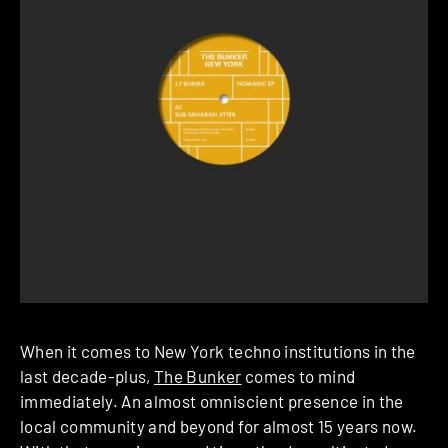
When it comes to New York techno institutions in the
last decade-plus,
The Bunker
comes to mind
immediately. An almost omniscient presence in the
local community and beyond for almost 15 years now.