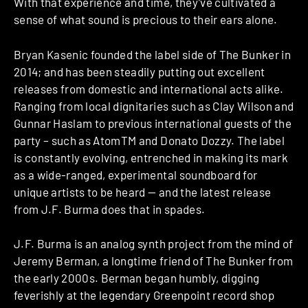
With that experience and time, they’ve cultivated a
sense of what sound is precious to their ears alone.
Bryan Kasenic founded the label side of The Bunker in
2014; and has been steadily putting out excellent
releases from domestic and international acts alike.
Ranging from local dignitaries such as Clay Wilson and
Gunnar Haslam to previous international guests of the
party – such as AtomTM and Donato Dozzy. The label
is constantly evolving, entrenched in making its mark
as a wide-ranged, experimental soundboard for
unique artists to be heard — and the latest release
from J.F. Burma does that in spades.
J.F. Burma is an analog synth project from the mind of
Jeremy Berman, a longtime friend of The Bunker from
the early 2000s. Berman began humbly, digging
feverishly at the legendary Greenpoint record shop