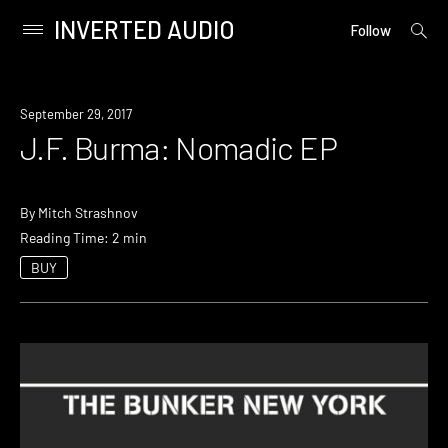
INVERTED AUDIO
open
Primary
Follow
searc
Menu
form
Skip
to
September 29, 2017
content
J.F. Burma: Nomadic EP
By
Mitch Strashnov
Reading Time: 2 min
BUY