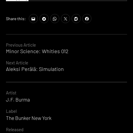
Share this:
Continue
Previous Article
Minor Science: Whities 012
Reading
Next Article
Aleksi Perälä: Simulation
Artist
J.F. Burma
Label
The Bunker New York
Released