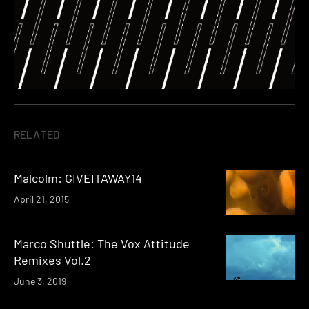
RELATED
Malcolm: GIVEITAWAY14
April 21, 2015
Marco Shuttle: The Vox Attitude
Remixes Vol.2
June 3, 2019