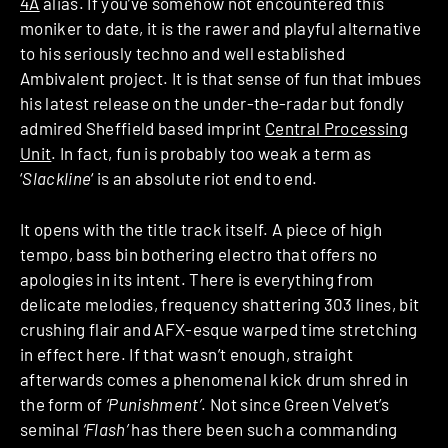
4A
alias. If you’ve somehow not encountered this
moniker to date, it is the rawer and playful alternative
to his seriously techno and well established
Ambivalent project. It is that sense of fun that imbues
his latest release on the under-the-radar but fondly
admired Sheffield based imprint
Central Processing
Unit
. In fact, fun is probably too weak a term as
‘
Slackline
‘ is an absolute riot end to end.
It opens with the title track itself. A piece of high
tempo, bass bin bothering electro that offers no
apologies in its intent. There is everything from
delicate melodies, frequency shattering 303 lines, bit
crushing flair and AFX-esque warped time stretching
in effect here. If that wasn’t enough, straight
afterwards comes a phenomenal kick drum shred in
the form of
‘Punishment’
. Not since Green Velvet’s
seminal
‘Flash’
has there been such a commanding