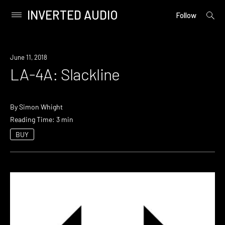
INVERTED AUDIO
open
Primary
Follow
searc
Menu
form
Skip
to
June 11, 2018
content
LA-4A: Slackline
By
Simon Whight
Reading Time: 3 min
BUY