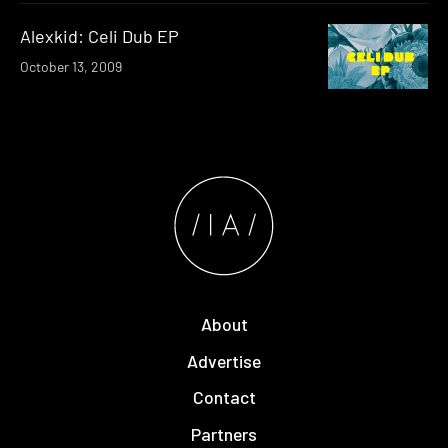
Alexkid: Celi Dub EP
October 13, 2009
About
Advertise
Contact
Partners