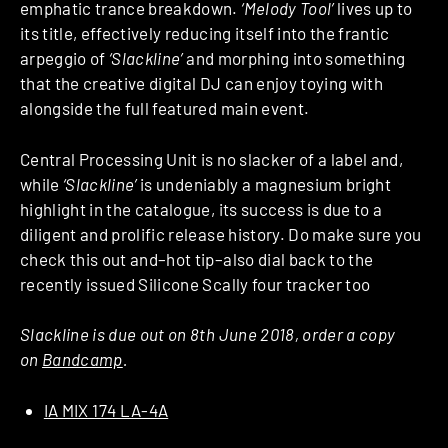
emphatic trance breakdown.
‘Melody Tool’
lives up to
its title, effectively reducing itself into the frantic
arpeggio of
‘Slackline’
and morphing into something
that the creative digital DJ can enjoy toying with
alongside the full featured main event.
Central Processing Unit is no slacker of a label and,
while
‘Slackline’
is undeniably a magnesium bright
highlight in the catalogue, its success is due to a
diligent and prolific release history. Do make sure you
check this out and–hot tip–also dial back to the
recently issued Silicone Scally four tracker too
Slackline is due out on 8th June 2018, order a copy
on
Bandcamp
.
IA MIX 174 LA-4A