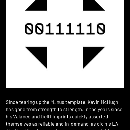
Since tearing up the M_nus template, Kevin McHugh
has gone from strength to strength. In the years since,
his Valance and
Delft
imprints quickly asserted
themselves as reliable and in-demand, as did his
LA-