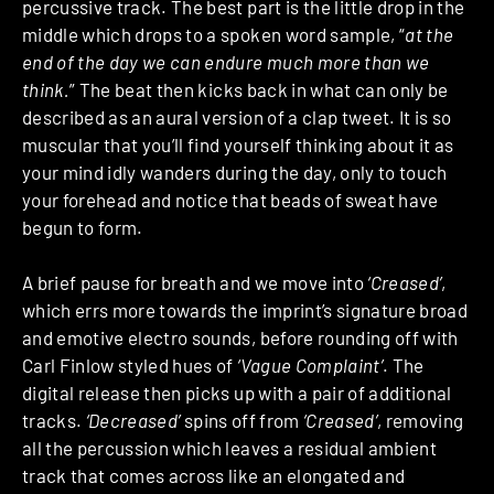
percussive track. The best part is the little drop in the
middle which drops to a spoken word sample, “
at the
end of the day we can endure much more than we
think.
” The beat then kicks back in what can only be
described as an aural version of a clap tweet. It is so
muscular that you’ll find yourself thinking about it as
your mind idly wanders during the day, only to touch
your forehead and notice that beads of sweat have
begun to form.
A brief pause for breath and we move into
‘Creased’
,
which errs more towards the imprint’s signature broad
and emotive electro sounds, before rounding off with
Carl Finlow styled hues of
‘Vague Complaint’
. The
digital release then picks up with a pair of additional
tracks.
‘Decreased’
spins off from
‘Creased’
, removing
all the percussion which leaves a residual ambient
track that comes across like an elongated and