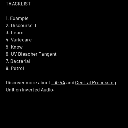
TRACKLIST
1. Example
2. Discourse II
3. Learn
4. Variegare
5. Know
6. UV Bleacher Tangent
7. Bacterial
8. Petrol
Discover more about
LA-4A
and
Central Processing
Unit
on Inverted Audio.