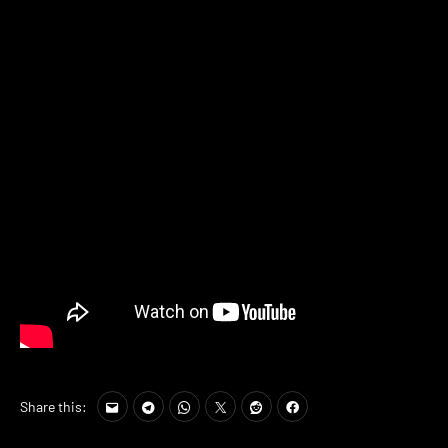
Share this: