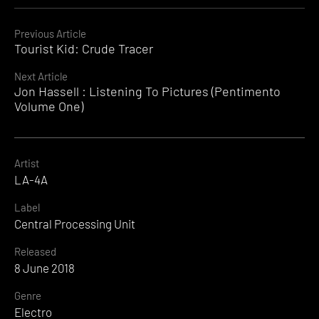
Continue
Previous Article
Tourist Kid: Crude Tracer
Reading
Next Article
Jon Hassell : Listening To Pictures (Pentimento
Volume One)
Artist
LA-4A
Label
Central Processing Unit
Released
8 June 2018
Genre
Electro