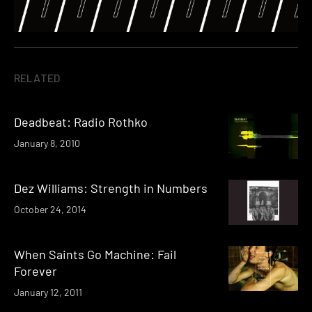
RELATED
Deadbeat: Radio Rothko
January 8, 2010
Dez Williams: Strength in Numbers
October 24, 2014
When Saints Go Machine: Fail
Forever
January 12, 2011