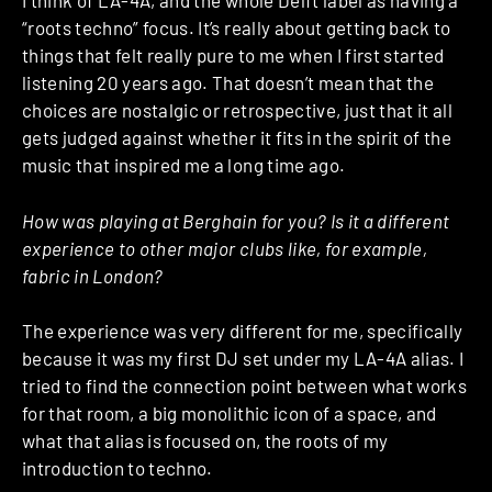
I think of LA-4A, and the whole Delft label as having a
“roots techno” focus. It’s really about getting back to
things that felt really pure to me when I first started
listening 20 years ago. That doesn’t mean that the
choices are nostalgic or retrospective, just that it all
gets judged against whether it fits in the spirit of the
music that inspired me a long time ago.
How was playing at Berghain for you? Is it a different
experience to other major clubs like, for example,
fabric in London?
The experience was very different for me, specifically
because it was my first DJ set under my LA-4A alias. I
tried to find the connection point between what works
for that room, a big monolithic icon of a space, and
what that alias is focused on, the roots of my
introduction to techno.