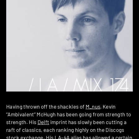
Having thrown off the shackles of
M_nus
, Kevin
“Ambivalent” McHugh has been going from strength to
strength. His
Delft
imprint has slowly been cutting a
raft of classics, each ranking highly on the Discogs
stock exchange. His
LA-4A
alias has allowed a certain