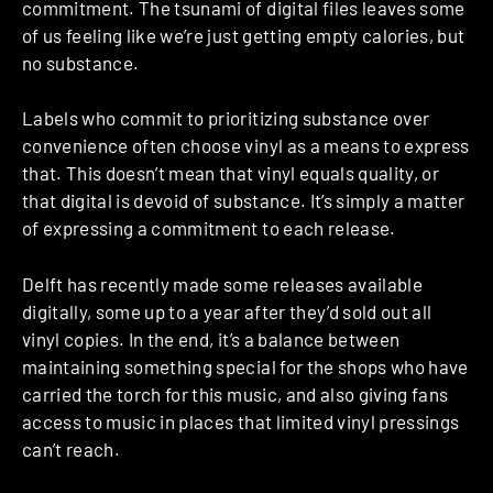
commitment. The tsunami of digital files leaves some
of us feeling like we’re just getting empty calories, but
no substance.
Labels who commit to prioritizing substance over
convenience often choose vinyl as a means to express
that. This doesn’t mean that vinyl equals quality, or
that digital is devoid of substance. It’s simply a matter
of expressing a commitment to each release.
Delft has recently made some releases available
digitally, some up to a year after they’d sold out all
vinyl copies. In the end, it’s a balance between
maintaining something special for the shops who have
carried the torch for this music, and also giving fans
access to music in places that limited vinyl pressings
can’t reach.