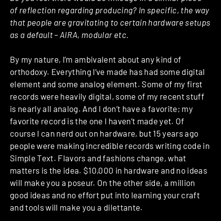
of reflection regarding producing? In specific, the way
that people are gravitating to certain hardware setups
as a default – AIRA, modular etc.
By my nature, I’m ambivalent about any kind of
orthodoxy. Everything I’ve made has had some digital
element and some analog element. Some of my first
records were heavily digital, some of my recent stuff
is nearly all analog. And I don’t have a favorite; my
favorite record is the one I haven’t made yet. Of
course I can nerd out on hardware, but 15 years ago
people were making incredible records writing code in
Simple Text. Flavors and fashions change, what
matters is the idea. $10,000 in hardware and no ideas
will make you a poseur. On the other side, a million
good ideas and no effort put into learning your craft
and tools will make you a dilettante.