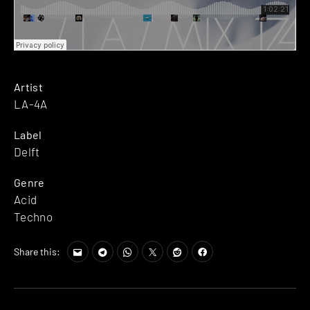
Artist
LA-4A
Label
Delft
Genre
Acid
Techno
Share this: