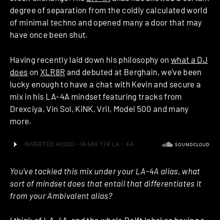
degree of separation from the coldly calculated world
of minimal techno and opened many a door that may
have once been shut.
Having recently laid down his philosophy on
what a DJ
does
on
XLR8R
and debuted at Berghain, we’ve been
lucky enough to have a chat with Kevin and secure a
mix in his LA-4A mindset featuring tracks from
Drexciya, Vin Sol, KiNK, Vril, Model 500 and many
more.
You’ve tackled this mix under your LA-4A alias, what
sort of mindset does that entail that differentiates it
from your Ambivalent alias?