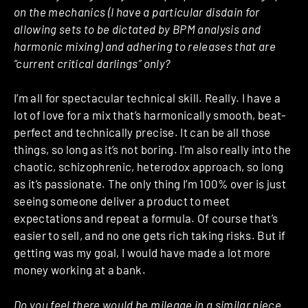
on the mechanics (I have a particular disdain for
allowing sets to be dictated by BPM analysis and
harmonic mixing) and adhering to releases that are
“current critical darlings” only?
I’m all for spectacular technical skill. Really. I have a
lot of love for a mix that’s harmonically smooth, beat-
perfect and technically precise. It can be all those
things, so long as it’s not boring. I’m also really into the
chaotic, schizophrenic, heterodox approach, so long
as it’s passionate. The only thing I’m 100% over is just
seeing someone deliver a product to meet
expectations and repeat a formula. Of course that’s
easier to sell, and no one gets rich taking risks. But if
getting was my goal, I would have made a lot more
money working at a bank.
Do you feel there would be mileage in a similar piece