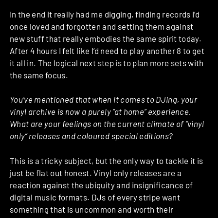
In the end it really had me digging, finding records I’d
once loved and forgotten and setting them against
new stuff that really embodies the same spirit today.
After 4 hours I felt like I’d need to play another 8 to get
it all in. The logical next step is to plan more sets with
the same focus.
You’ve mentioned that when it comes to DJing, your
vinyl archive is now a purely “at home” experience.
What are your feelings on the current climate of “vinyl
only” releases and coloured special editions?
This is a tricky subject, but the only way to tackle it is
just be flat out honest. Vinyl only releases are a
reaction against the ubiquity and insignificance of
digital music formats. DJs of every stripe want
something that is uncommon and worth their