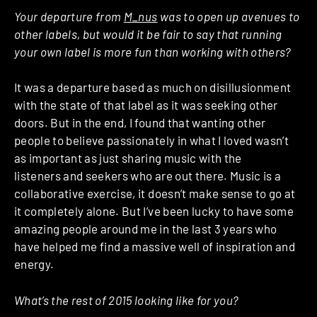
Your departure from
M_nus
was to open up avenues to
other labels, but would it be fair to say that running
your own label is more fun than working with others?
It was a departure based as much on disillusionment
with the state of that label as it was seeking other
doors. But in the end, I found that wanting other
people to believe passionately in what I loved wasn’t
as important as just sharing music with the
listeners and seekers who are out there. Music is a
collaborative exercise, it doesn’t make sense to go at
it completely alone. But I’ve been lucky to have some
amazing people around me in the last 3 years who
have helped me find a massive well of inspiration and
energy.
What’s the rest of 2015 looking like for you?