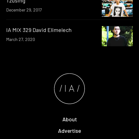
Tzusing
December 29, 2017
IA MIX 329 David Elimelech
March 27, 2020
About
Advertise