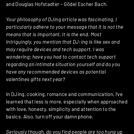
and Douglas Hofstadter – Gödel Escher Bach.
Your philosophy of DJing article was fascinating, I
particularly adhere to your message that it is not the
means that is important, it is the end. Most
intriguingly, you mention that DJ-ing is like sex and
may require devices and tech support. I was
wondering; have you had to contact tech support
regarding an intimate situation yourself and do you
have any recommended devices as potential
valentines gifts next year?
In DJing, cooking, romance and communication, I’ve
learned that less is more, especially when approached
with love, honesty, simplicity and attention to the
basics. Also, turn off your damn phone.
Seriously though, do you find people are too hung up