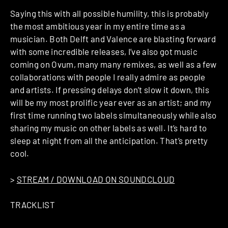
Saying this with all possible humility, this is probably
the most ambitious year in my entire time as a
musician. Both Delft and Valence are blasting forward
with some incredible releases, I’ve also got music
coming on Ovum, many many remixes, as well as a few
collaborations with people I really admire as people
and artists. If pressing delays don’t slow it down, this
will be my most prolific year ever as an artist; and my
first time running two labels simultaneously while also
sharing my music on other labels as well. It’s hard to
sleep at night from all the anticipation. That’s pretty
cool.
>
STREAM / DOWNLOAD ON SOUNDCLOUD
TRACKLIST