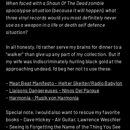
When faced with a Shaun Of The Dead zombie
apocalypse situation (because it will happen), what
three vinyl records would you most definitely never
use as a weapon in a life or death self defence
situation?
In all honesty, I’d rather serve my brains for dinner to a
“walker” than give up any part of my collection. But if
my wife was indiscriminately hurling black gold at the
approaching undead, I’d beg her not to use these.
–
Meat Beat Manifesto – Helter Skelter/Radio Babylon
–
Liaisons Dangereuses – Ninos Del Parque
–
Harmonia – Musik von Harmonia
Special note, I would also want to rescue my favorite
books – Dave Hickey – Air Guitar, Lawrence Weschler
– Seeing Is Forgetting the Name of the Thing You See