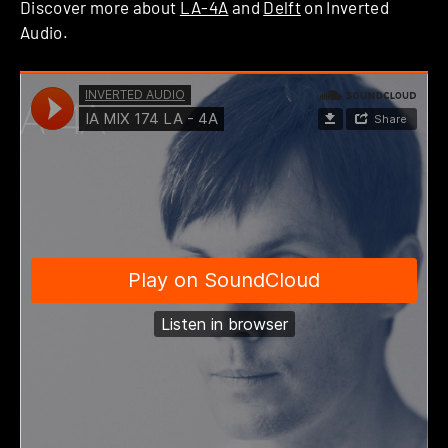
Discover more about
LA-4A
and
Delft
on Inverted
Audio.