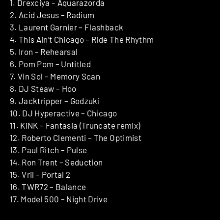
1. Drexciya – Aquarazorda
2. Acid Jesus – Radium
3. Laurent Garnier – Flashback
4. This Ain’t Chicago – Ride The Rhythm
5. Iron – Rehearsal
6. Pom Pom – Untitled
7. Vin Sol – Memory Scan
8. DJ Steaw – Hoo
9. Jacktripper – Godzuki
10. DJ Hyperactive – Chicago
11. KiNK – Fantasia (Truncate remix)
12. Roberto Clementi – The Optimist
13. Paul Ritch – Pulse
14. Ron Trent – Seduction
15. Vril – Portal 2
16. TWR72 – Balance
17. Model 500 – Night Drive