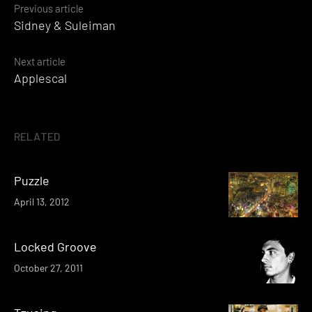
Posts
Previous article
Sidney & Suleiman
navigation
Next article
Applescal
RELATED
Puzzle
April 13, 2012
Locked Groove
October 27, 2011