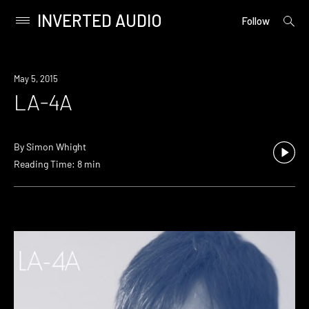
INVERTED AUDIO
open
Primary
Follow
searc
Menu
form
Skip
to
May 5, 2015
content
LA-4A
By
Simon Whight
Reading Time: 8 min