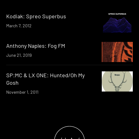
Kodiak: Spreo Superbus
March 7, 2012
Anthony Naples: Fog FM
June 21, 2019
SP:MC & LX ONE: Hunted/Oh My
Gosh
November 1, 2011