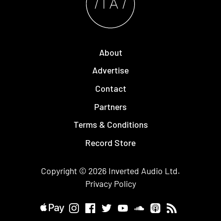
About
Advertise
Contact
Partners
Terms & Conditions
Record Store
Copyright © 2026
Inverted Audio
Ltd.
Privacy Policy