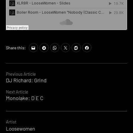
Share this:
Continue
Previous Article
DJ Richard: Grind
Reading
Next Article
Monolake: D E C
Artist
Loosewomen