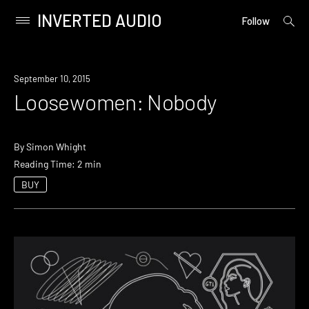
INVERTED AUDIO
open
Primary
Follow
searc
Menu
form
Skip
to
September 10, 2015
content
Loosewomen: Nobody
By
Simon Whight
Reading Time: 2 min
BUY