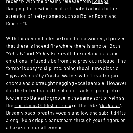
recently with the dreamy release from
Kollaps
,
flagging the newbie and its affiliated artists to the
attention of hefty names such as Boiler Room and
Rinse FM.
With this second release from
Loosewomen
, it proves
that there is indeed fire where there is smoke. Both
‘
Nobody
‘
and ‘
Slides
‘
keep with the melancholic and
emotional infused vibe from the previous release. The
former is easy to slip into, aping the all time classic
‘
Gypsy Woman
‘
by Crystal Waters with its sad organ
chords and distraught nagging vocal sample. However
it is the latter that is the choice track, slipping into a
low tempo Balearic groove in the same sort of vein as
the
Fountains Of Elisha remix
of The Orb’s ‘
Outlands
‘
.
Dreamy pads, breathy vocals and low end sub; it drifts
along like a crisp clear stream through your fingers on
a hazy summer afternoon.