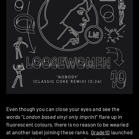
Even though you can close your eyes and see the
words “
London based vinyl only imprint
” flare up in
fluorescent colours, there is no reason to be wearied
at another label joining these ranks.
Grade10
launched