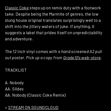
Classic Coke
steps up on remix duty with a footwork
take. Despite being the Marmite of genres, the low
slung house original translates surprisingly well to a
shift into the jittery waters of juke. If anything, it
suggests a label that prides itself on unpredictability
and adventure.
The 12 inch vinyl comes with a hand screened A2 pull
out poster. Pick up a copy from
Grade10’s web-store
.
TRACKLIST
A. Nobody
AA. Slides
AA. Nobody (Classic Coke Remix)
>
STREAM ON SOUNDCLOUD