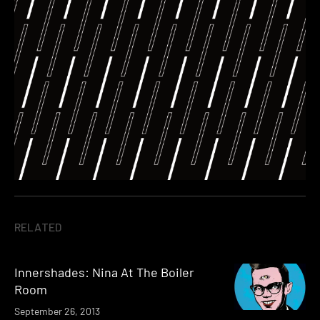
RELATED
Innershades: Nina At The Boiler
Room
September 26, 2013