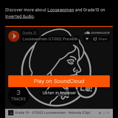
Discover more about
Loosewomen
and Grade10 on
Inverted Audio
.