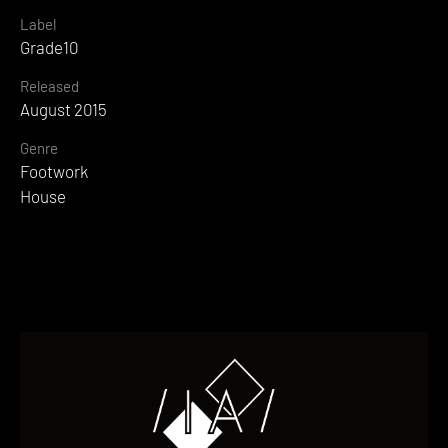
Label
Grade10
Released
August 2015
Genre
Footwork
House