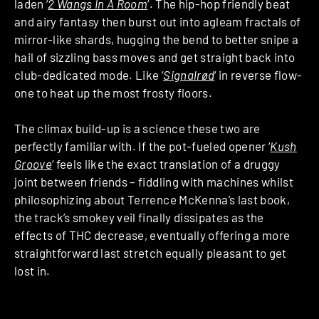
laden ‘
2 Wangs In A Room
‘. The hip-hop friendly beat
and airy fantasy then burst out into agleam fractals of
mirror-like shards, hugging the bend to better snipe a
hail of sizzling bass moves and get straight back into
club-dedicated mode. Like ‘
Signalrød
‘ in reverse flow-
one to heat up the most frosty floors.
The climax build-up is a science these two are
perfectly familiar with. If the pot-fueled opener ‘
Kush
Groove
‘ feels like the exact translation of a druggy
joint between friends – fiddling with machines whilst
philosophizing about Terrence McKenna’s last book,
the track’s smokey veil finally dissipates as the
effects of THC decrease, eventually offering a more
straightforward last stretch equally pleasant to get
lost in.