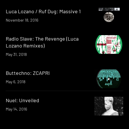
Luca Lozano / Ruf Dug: Massive 1
November 18, 2016
Radio Slave: The Revenge (Luca
Lozano Remixes)
May 31, 2018
Buttechno: ZCAPRI
May 6, 2018
Nuel: Unveiled
May 14, 2016