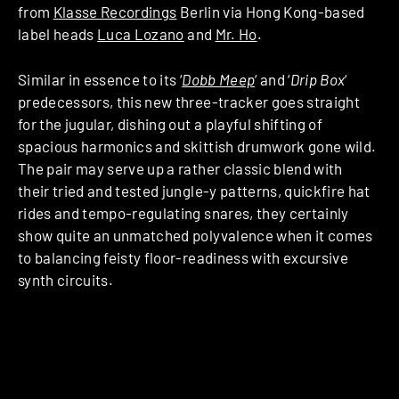
from
Klasse Recordings
Berlin via Hong Kong-based
label heads
Luca Lozano
and
Mr. Ho
.
Similar in essence to its ‘
Dobb Meep
‘ and ‘
Drip Box
‘
predecessors, this new three-tracker goes straight
for the jugular, dishing out a playful shifting of
spacious harmonics and skittish drumwork gone wild.
The pair may serve up a rather classic blend with
their tried and tested jungle-y patterns, quickfire hat
rides and tempo-regulating snares, they certainly
show quite an unmatched polyvalence when it comes
to balancing feisty floor-readiness with excursive
synth circuits.