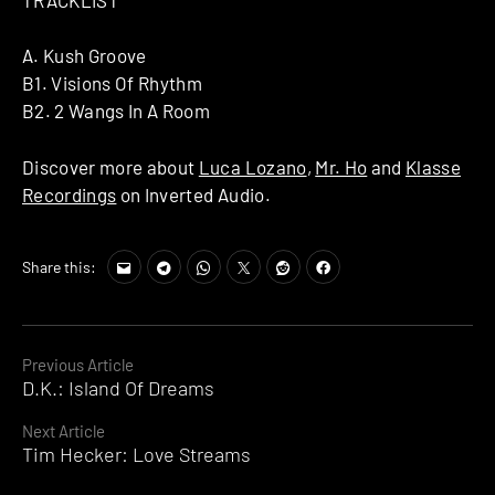
A. Kush Groove
B1. Visions Of Rhythm
B2. 2 Wangs In A Room
Discover more about
Luca Lozano
,
Mr. Ho
and
Klasse
Recordings
on Inverted Audio.
Share this:
Continue
Previous Article
D.K.: Island Of Dreams
Reading
Next Article
Tim Hecker: Love Streams