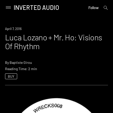
INVERTED AUDIO
open
Primary
Follow
searc
Menu
form
Skip
to
April 7, 2016
content
Luca Lozano + Mr. Ho: Visions
Of Rhythm
By
Baptiste Girou
Reading Time: 2 min
BUY