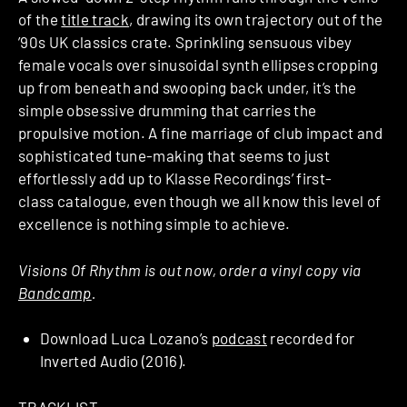
of the
title track
, drawing its own trajectory out of the
’90s UK classics crate. Sprinkling sensuous vibey
female vocals over sinusoidal synth ellipses cropping
up from beneath and swooping back under, it’s the
simple obsessive drumming that carries the
propulsive motion. A fine marriage of club impact and
sophisticated tune-making that seems to just
effortlessly add up to Klasse Recordings’ first-
class catalogue, even though we all know this level of
excellence is nothing simple to achieve.
Visions Of Rhythm is out now, order a vinyl copy via
Bandcamp
.
Download Luca Lozano’s
podcast
recorded for
Inverted Audio (2016).
TRACKLIST