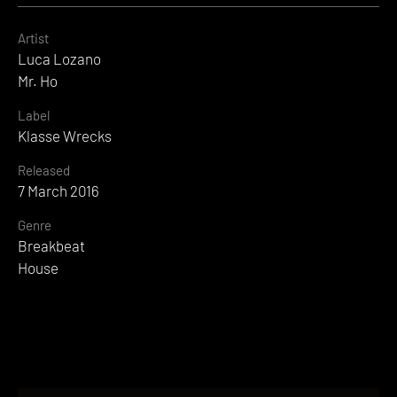
Artist
Luca Lozano
Mr. Ho
Label
Klasse Wrecks
Released
7 March 2016
Genre
Breakbeat
House