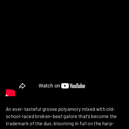
An ever-tasteful groove polyamory mixed with old-
school-laced broken-beat galore that’s become the
trademark of the duo, blooming in full on the harp-