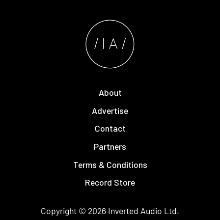
About
Advertise
Contact
Partners
Terms & Conditions
Record Store
Copyright © 2026
Inverted Audio
Ltd.