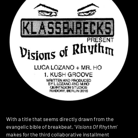
With a title that seems directly drawn from the
evangelic bible of breakbeat, ‘
Visions Of Rhythm
‘
makes for the third collaborative installment