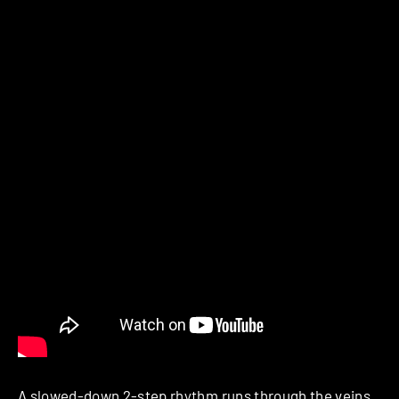
A slowed-down 2-step rhythm runs through the veins