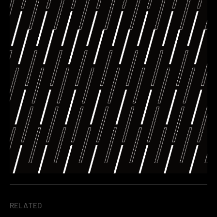
RELATED