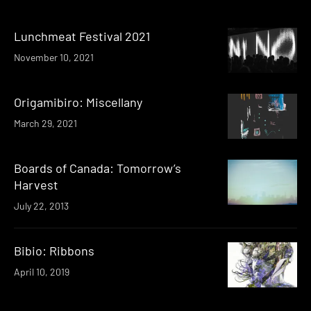
Lunchmeat Festival 2021
November 10, 2021
Origamibiro: Miscellany
March 29, 2021
Boards of Canada: Tomorrow’s
Harvest
July 22, 2013
Bibio: Ribbons
April 10, 2019