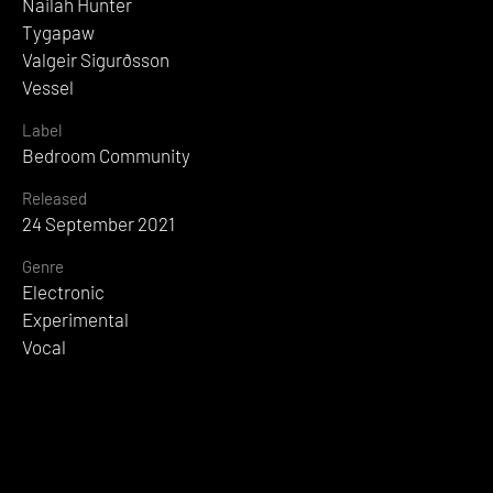
Nailah Hunter
Tygapaw
Valgeir Sigurðsson
Vessel
Label
Bedroom Community
Released
24 September 2021
Genre
Electronic
Experimental
Vocal