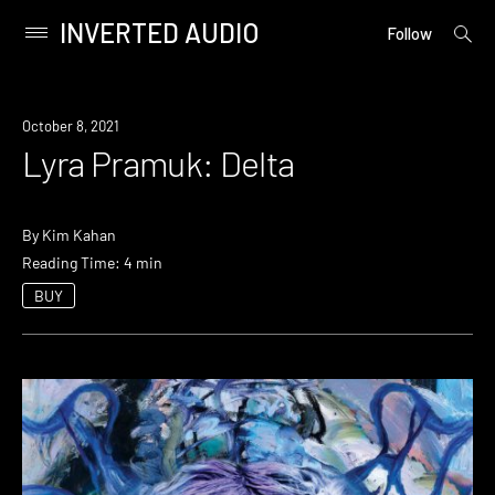
INVERTED AUDIO
open
Primary
Follow
searc
Menu
form
Skip
to
October 8, 2021
content
Lyra Pramuk: Delta
By
Kim Kahan
Reading Time: 4 min
BUY