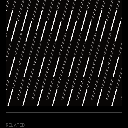
RELATED