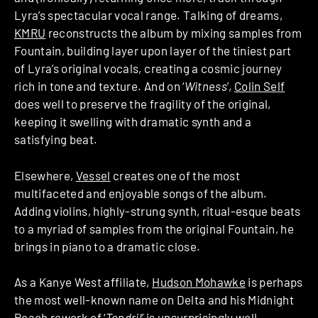
Lyra’s spectacular vocal range. Talking of dreams,
KMRU
reconstructs the album by mixing samples from
Fountain, building layer upon layer of the tiniest part
of Lyra’s original vocals, creating a cosmic journey
rich in tone and texture. And on ‘
Witness
’,
Colin Self
does well to preserve the fragility of the original,
keeping it swelling with dramatic synth and a
satisfying beat.
Elsewhere,
Vessel
creates one of the most
multifaceted and enjoyable songs of the album.
Adding violins, highly-strung synth, ritual-esque beats
to a myriad of samples from the original Fountain, he
brings in piano to a dramatic close.
As a Kanye West affiliate,
Hudson Mohawke
is perhaps
the most well-known name on Delta and his Midnight
Peach rework of ‘
Tendril
’ is unsurprisingly well-