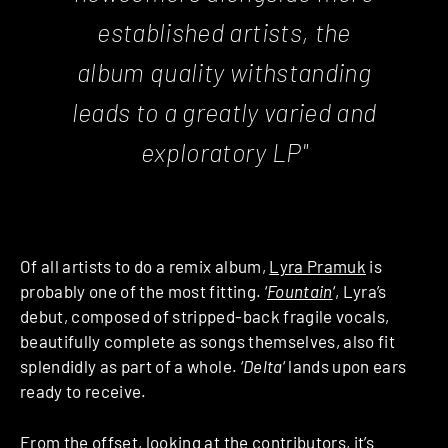
established artists, the
album quality withstanding
leads to a greatly varied and
exploratory LP"
Of all artists to do a remix album,
Lyra Pramuk
is
probably one of the most fitting. ‘
Fountain
‘, Lyra’s
debut, composed of stripped-back fragile vocals,
beautifully complete as songs themselves, also fit
splendidly as part of a whole. ‘
Delta
‘ lands upon ears
ready to receive.
From the offset, looking at the contributors, it’s