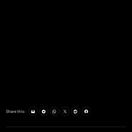
Share this: