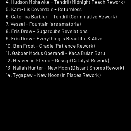
4. Hudson Mohawke – Tendril (Midnight Peach Rework)
5. Kara-Lis Coverdale – Returnless
6. Caterina Barbieri – Tendril (Germinative Rework)
7. Vessel – Fountain (ars amatoria)
8. Eris Drew – Sugarcube Revelations
9. Eris Drew – Everything Is Beautiful & Alive
10. Ben Frost – Cradle (Patience Rework)
11. Gabber Modus Operandi – Kaca Bulan Baru
12. Heaven in Stereo – Gossip (Catalyst Rework)
13. Nailah Hunter – New Moon (Distant Shores Rework)
14. Tygapaw – New Moon (In Pisces Rework)