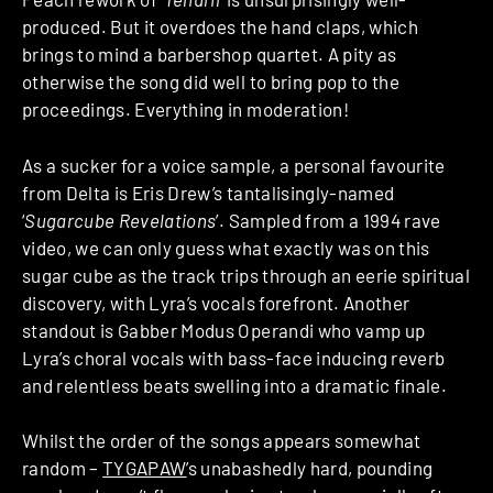
produced. But it overdoes the hand claps, which
brings to mind a barbershop quartet. A pity as
otherwise the song did well to bring pop to the
proceedings. Everything in moderation!
As a sucker for a voice sample, a personal favourite
from Delta is Eris Drew’s tantalisingly-named
‘
Sugarcube Revelations
’. Sampled from a 1994 rave
video, we can only guess what exactly was on this
sugar cube as the track trips through an eerie spiritual
discovery, with Lyra’s vocals forefront. Another
standout is Gabber Modus Operandi who vamp up
Lyra’s choral vocals with bass-face inducing reverb
and relentless beats swelling into a dramatic finale.
Whilst the order of the songs appears somewhat
random –
TYGAPAW
’s unabashedly hard, pounding