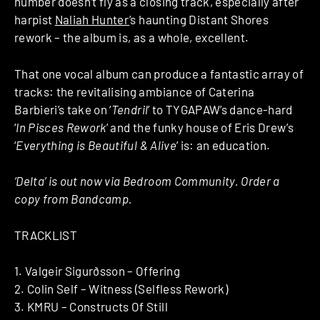
number doesn’t fly as a closing track, especially after
harpist
Naliah Hunter
’s haunting Distant Shores
rework – the album is, as a whole, excellent.
That one vocal album can produce a fantastic array of
tracks: the revitalising ambiance of Caterina
Barbieri’s take on ‘
Tendril
’ to TYGAPAW’s dance-hard
‘
In Pisces Rework
’ and the funky house of Eris Drew’s
‘
Everything is Beautiful & Alive
’ is: an education.
‘Delta’ is out now via Bedroom Community. Order a
copy from Bandcamp.
TRACKLIST
1. Valgeir Sigurðsson – Offering
2. Colin Self – Witness (Selfless Rework)
3. KMRU – Constructs Of Still