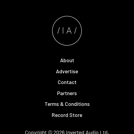
About
Advertise
Contact
Partners
Terms & Conditions
Record Store
Copyright © 2026
Inverted Audio
Ltd.