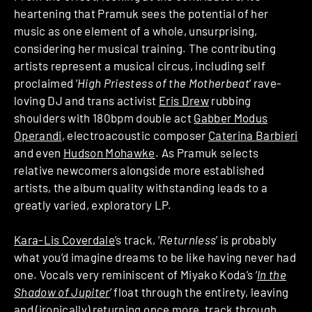
heartening that Pramuk sees the potential of her
music as one element of a whole, unsurprising,
considering her musical training. The contributing
artists represent a musical circus, including self
proclaimed ‘
High Priestess of the Motherbeat
’ rave-
loving DJ and trans activist
Eris Drew
rubbing
shoulders with 180bpm double act
Gabber Modus
Operandi
, electroacoustic composer
Caterina Barbieri
and even
Hudson Mohawke
. As Pramuk selects
relative newcomers alongside more established
artists, the album quality withstanding leads to a
greatly varied, exploratory LP.
Kara-Lis Coverdale
’s track, ‘
Returnless
’ is probably
what you’d imagine dreams to be like having never had
one. Vocals very reminiscent of Miyako Koda’s ‘
In the
Shadow of Jupiter
’ float through the entirety, leaving
and (ironically) returning once more, track through