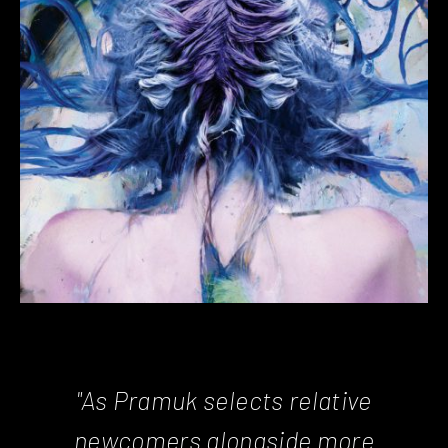
"As Pramuk selects relative
newcomers alongside more