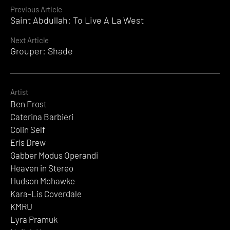
Continue
Previous Article
Saint Abdullah: To Live A La West
Reading
Next Article
Grouper: Shade
Artist
Ben Frost
Caterina Barbieri
Colin Self
Eris Drew
Gabber Modus Operandi
Heaven in Stereo
Hudson Mohawke
Kara-Lis Coverdale
KMRU
Lyra Pramuk