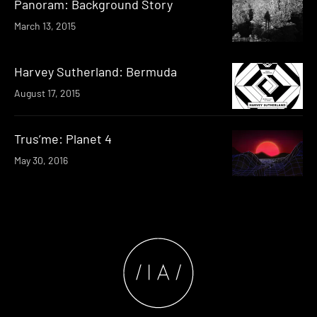
Panoram: Background Story
March 13, 2015
Harvey Sutherland: Bermuda
August 17, 2015
Trus’me: Planet 4
May 30, 2016