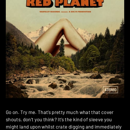
Go on. Try me. That’s pretty much what that cover
shouts, don’t you think? It’s the kind of sleeve you
might land upon whilst crate digging and immediately