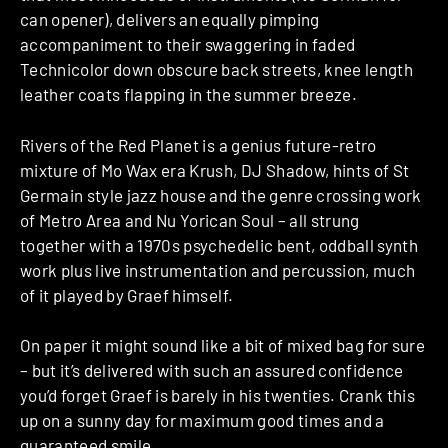
can opener), delivers an equally pimping
accompaniment to their swaggering in faded
Technicolor down obscure back streets, knee length
leather coats flapping in the summer breeze.
Rivers of the Red Planet is a genius future-retro
mixture of Mo Wax era Krush, DJ Shadow, hints of St
Germain style jazz house and the genre crossing work
of Metro Area and Nu Yorican Soul – all strung
together with a 1970s psychedelic bent, oddball synth
work plus live instrumentation and percussion, much
of it played by Graef himself.
On paper it might sound like a bit of mixed bag for sure
– but it’s delivered with such an assured confidence
you’d forget Graef is barely in his twenties. Crank this
up on a sunny day for maximum good times and a
guaranteed smile.