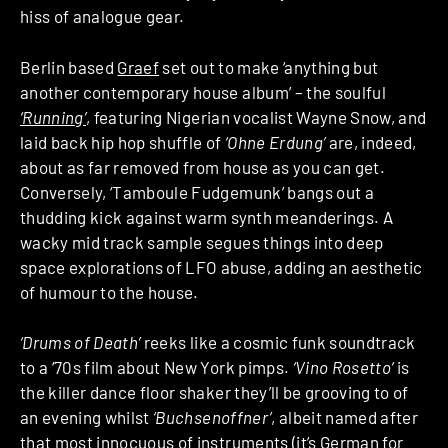
hiss of analogue gear.
Berlin based
Graef
set out to make ‘anything but
another contemporary house album’ – the soulful
‘Running’
, featuring Nigerian vocalist Wayne Snow, and
laid back hip hop shuffle of
‘Ohne Erdung’
are, indeed,
about as far removed from house as you can get.
Conversely, ‘Tamboule Fudgemunk’ bangs out a
thudding kick against warm synth meanderings. A
wacky mid track sample segues things into deep
space explorations of LFO abuse, adding an aesthetic
of humour to the house.
‘Drums of Death’
reeks like a cosmic funk soundtrack
to a ‘70s film about New York pimps.
‘Vino Rosetto’
is
the killer dance floor shaker they’ll be grooving to of
an evening whilst
‘Buchsenoffner’
, albeit named after
that most innocuous of instruments (it’s German for