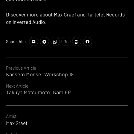
Discover more about
Max Graef
and
Tartelet Records
on Inverted Audio.
Share this:
Continue
Previous Article
Kassem Mosse: Workshop 19
Reading
Next Article
Takuya Matsumoto: Ram EP
Artist
Max Graef