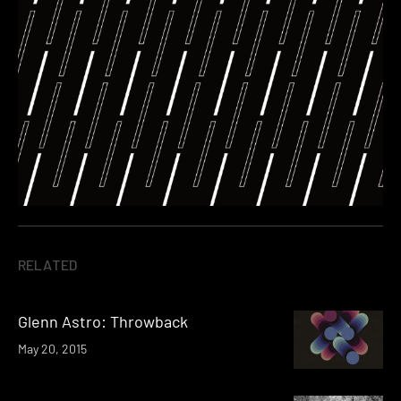
RELATED
Glenn Astro: Throwback
May 20, 2015