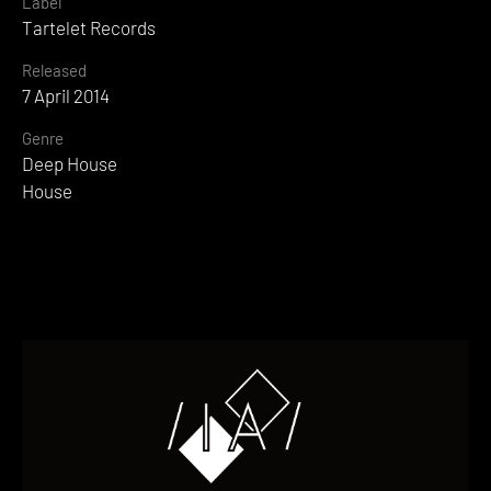
Label
Tartelet Records
Released
7 April 2014
Genre
Deep House
House