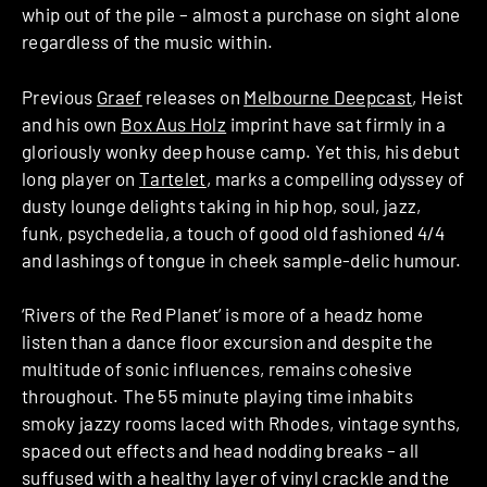
whip out of the pile – almost a purchase on sight alone
regardless of the music within.
Previous
Graef
releases on
Melbourne Deepcast
, Heist
and his own
Box Aus Holz
imprint have sat firmly in a
gloriously wonky deep house camp. Yet this, his debut
long player on
Tartelet
, marks a compelling odyssey of
dusty lounge delights taking in hip hop, soul, jazz,
funk, psychedelia, a touch of good old fashioned 4/4
and lashings of tongue in cheek sample-delic humour.
‘Rivers of the Red Planet’ is more of a headz home
listen than a dance floor excursion and despite the
multitude of sonic influences, remains cohesive
throughout. The 55 minute playing time inhabits
smoky jazzy rooms laced with Rhodes, vintage synths,
spaced out effects and head nodding breaks – all
suffused with a healthy layer of vinyl crackle and the