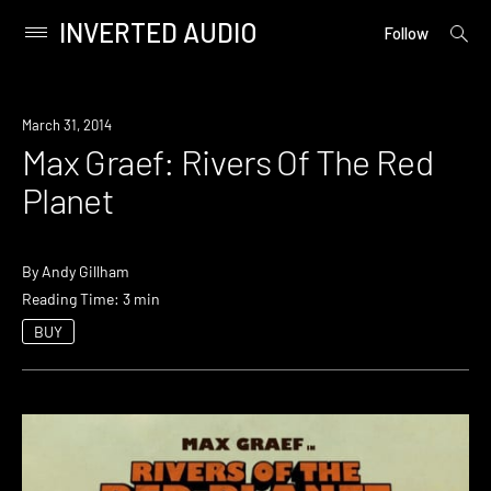
INVERTED AUDIO
open
Primary
Follow
searc
Menu
form
Skip
to
March 31, 2014
content
Max Graef: Rivers Of The Red
Planet
By
Andy Gillham
Reading Time: 3 min
BUY