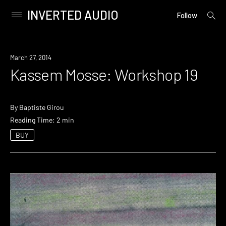
INVERTED AUDIO
open
Primary
Follow
searc
Menu
form
Skip
to
March 27, 2014
content
Kassem Mosse: Workshop 19
By
Baptiste Girou
Reading Time: 2 min
BUY