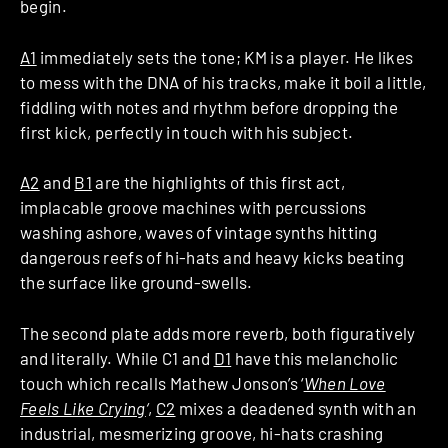
begin.
A1
immediately sets the tone; KM is a player. He likes
to mess with the DNA of his tracks, make it boil a little,
fiddling with notes and rhythm before dropping the
first kick, perfectly in touch with his subject.
A2
and
B1
are the highlights of this first act,
implacable groove machines with percussions
washing ashore, waves of vintage synths hitting
dangerous reefs of hi-hats and heavy kicks beating
the surface like ground-swells.
The second plate adds more reverb, both figuratively
and literally. While C1 and
D1
have this melancholic
touch which recalls Mathew Jonson’s ‘
When Love
Feels Like Crying
‘
,
C2
mixes a deadened synth with an
industrial, mesmerizing groove, hi-hats crashing