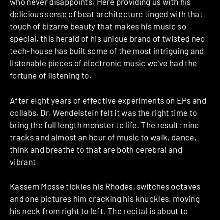
who never disappoints. Here providing us with his
delicious sense of beat architecture tinged with that
touch of bizarre beauty that makes his music so
special, this herald of his unique brand of twisted neo
tech-house has built some of the most intriguing and
listenable pieces of electronic music we’ve had the
fortune of listening to.
After eight years of effective experiments on EPs and
collabs, Dr. Wendelstein felt it was the right time to
bring the full length monster to life. The result: nine
tracks and almost an hour of music to walk, dance,
think and breathe to that are both cerebral and
vibrant.
Kassem Mosse tickles his Rhodes, switches octaves
and one pictures him cracking his knuckles, moving
his neck from right to left. The recital is about to