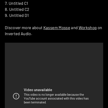
7. Untitled C1
8. Untitled C2
9. Untitled D1
Discover more about
Kassem Mosse
and
Workshop
on
Inverted Audio.