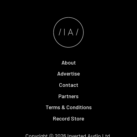
About
Advertise
Contact
Partners
Terms & Conditions
Record Store
Copyright © 2026
Inverted Audio
Ltd.