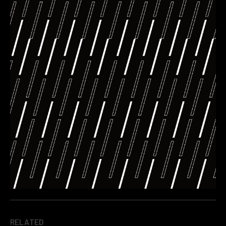
RELATED