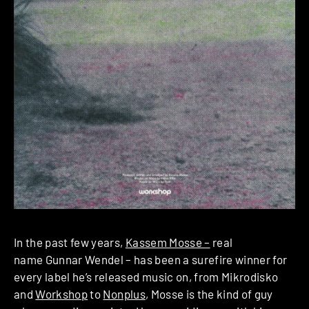
In the past few years,
Kassem Mosse –
real
name Gunnar Wendel – has been a surefire winner for
every label he’s released music on, from Mikrodisko
and
Workshop
to
Nonplus
, Mosse is the kind of guy