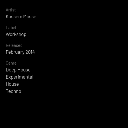
Artist
Kassem Mosse
Label
Workshop
Released
February 2014
Genre
Deep House
Experimental
House
Techno