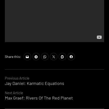
Share this:
Continue
Previous Article
Jay Daniel: Karmatic Equations
Reading
Next Article
Max Graef: Rivers Of The Red Planet