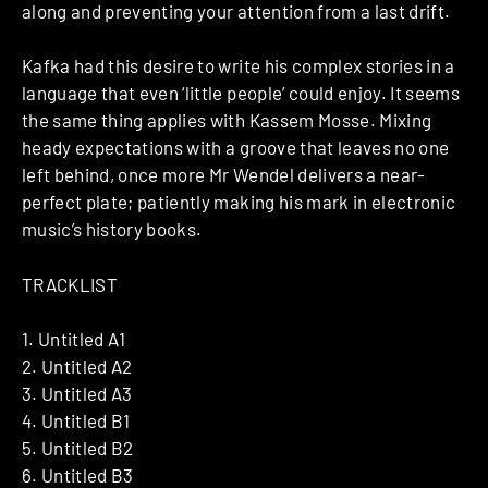
along and preventing your attention from a last drift.
Kafka had this desire to write his complex stories in a
language that even ‘little people’ could enjoy. It seems
the same thing applies with Kassem Mosse. Mixing
heady expectations with a groove that leaves no one
left behind, once more Mr Wendel delivers a near-
perfect plate; patiently making his mark in electronic
music’s history books.
TRACKLIST
1. Untitled A1
2. Untitled A2
3. Untitled A3
4. Untitled B1
5. Untitled B2
6. Untitled B3