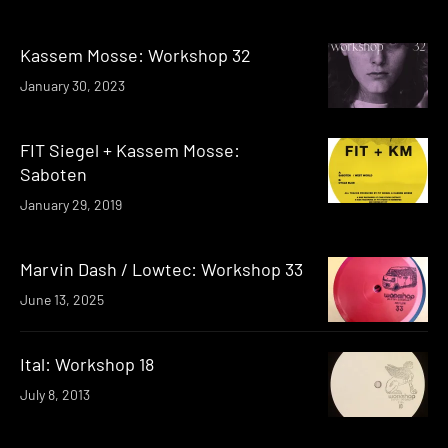
Kassem Mosse: Workshop 32
January 30, 2023
FIT Siegel + Kassem Mosse:
Saboten
January 29, 2019
Marvin Dash / Lowtec: Workshop 33
June 13, 2025
Ital: Workshop 18
July 8, 2013